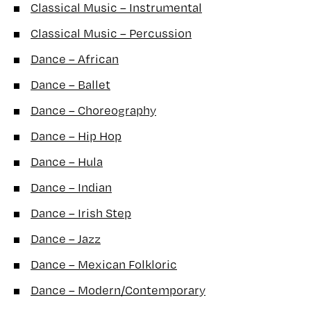
Classical Music – Instrumental
Classical Music – Percussion
Dance – African
Dance – Ballet
Dance – Choreography
Dance – Hip Hop
Dance – Hula
Dance – Indian
Dance – Irish Step
Dance – Jazz
Dance – Mexican Folkloric
Dance – Modern/Contemporary