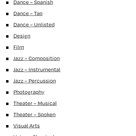
Dance – Spanish
Dance – Tap
Dance – Unlisted
Design
Film
Jazz – Composition
Jazz – Instrumental
Jazz – Percussion
Photography
Theater – Musical
Theater – Spoken
Visual Arts