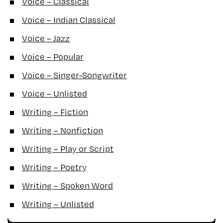
Voice – Classical
Voice – Indian Classical
Voice – Jazz
Voice – Popular
Voice – Singer-Songwriter
Voice – Unlisted
Writing – Fiction
Writing – Nonfiction
Writing – Play or Script
Writing – Poetry
Writing – Spoken Word
Writing – Unlisted