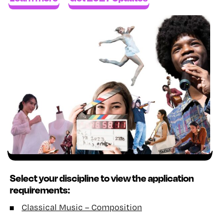
Select your discipline to view the application
requirements:
Classical Music – Composition