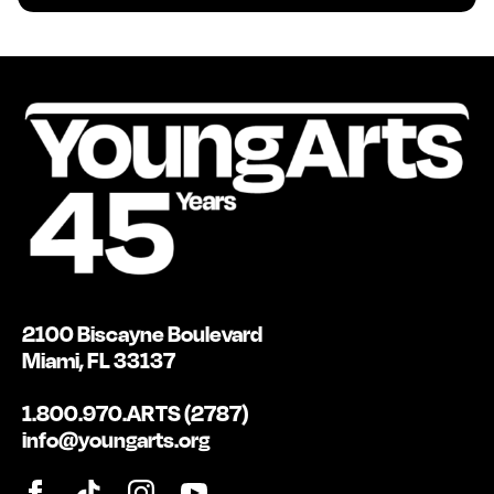
2100 Biscayne Boulevard
Miami, FL 33137
1.800.970.ARTS (2787)
info@youngarts.org