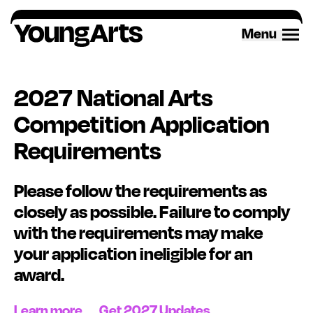
Skip
to
Menu
content
2027 National Arts
Competition Application
Requirements
Please follow the requirements as
closely as possible. Failure to
comply
with
the requirements may make
your application ineligible for an
award
.
Learn more
Get 2027 Updates