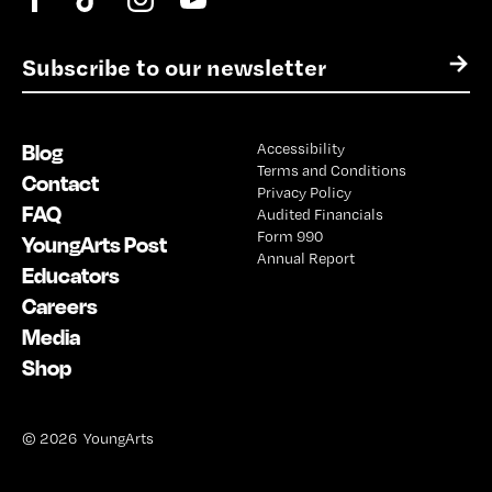
E
→
m
a
i
Blog
Accessibility
l
Terms and Conditions
*
Contact
Privacy Policy
FAQ
Audited Financials
Form 990
YoungArts Post
Annual Report
Educators
Careers
Media
Shop
© 2026 YoungArts