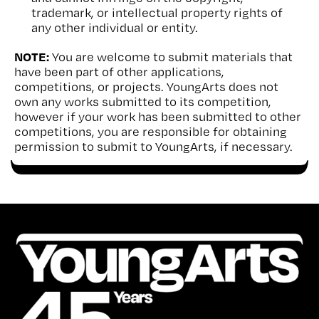
trademark, or intellectual property rights of
any other individual or entity.
NOTE:
You are welcome to submit materials that
have been part of other applications,
competitions, or projects. YoungArts does not
own any works submitted to its competition,
however if your work has been submitted to other
competitions, you are responsible for obtaining
permission to submit to YoungArts, if necessary.