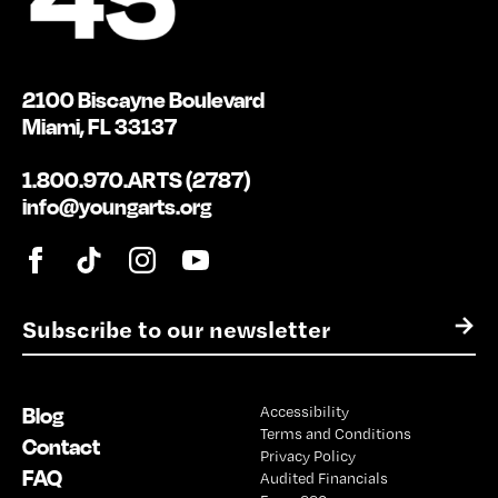
2100 Biscayne Boulevard
Miami, FL 33137
1.800.970.ARTS (2787)
info@youngarts.org
E
→
m
a
i
Blog
Accessibility
l
Terms and Conditions
*
Contact
Privacy Policy
FAQ
Audited Financials