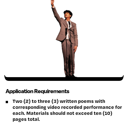
Application Requirements
Two (2) to three (3) written poems with
corresponding video recorded performance for
each. Materials should not exceed ten (10)
pages total.