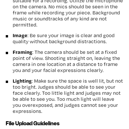
suitable for a recording. Utilize the microphone
on the camera. No mics should be seen in the
frame while recording your piece. Background
music or soundtracks of any kind are not
permitted.
Image
: Be sure your image is clear and good
quality without background distractions.
Framing
: The camera should be set at a fixed
point of view. Shooting straight on, leaving the
camera in one location at a distance to frame
you and your facial expressions clearly.
Lighting
: Make sure the space is well lit, but not
too bright. Judges should be able to see your
face clearly. Too little light and judges may not
be able to see you. Too much light will leave
you overexposed, and judges cannot see your
expressions.
File Upload Guidelines