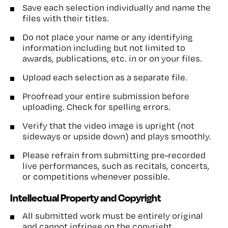
Save each selection individually and name the
files with their titles.
Do not place your name or any identifying
information including but not limited to
awards, publications, etc. in or on your files.
Upload each selection as a separate file.
Proofread your entire submission before
uploading. Check for spelling errors.
Verify that the video image is upright (not
sideways or upside down) and plays smoothly.
Please refrain from submitting pre-recorded
live performances, such as recitals, concerts,
or competitions whenever possible.
Intellectual Property and Copyright
All submitted work must be entirely original
and cannot infringe on the copyright,