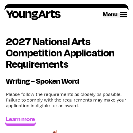
Skip
to
Menu
content
2027 National Arts
Competition Application
Requirements
Writing – Spoken Word
Please follow the requirements as closely as possible.
Failure to
comply with
the requirements may make your
application ineligible for an award
.
Learn more