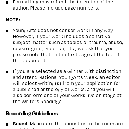
Formatting may reflect the intention of the
author. Please include page numbers.
NOTE:
YoungArts does not censor work in any way.
However, if your work includes a sensitive
subject matter such as topics of trauma, abuse,
racism, grief, violence, etc., we ask that you
please note that on the first page at the top of
the document.
If you are selected as a winner with distinction
and attend National YoungArts Week, an editor
will select writing(s) from your application for
a published anthology of works, and you will
also perform one of your works live on stage at
the Writers Readings.
Recording Guidelines
Sound
: Make sure the acoustics in the room are