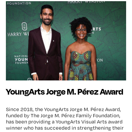
YoungArts Jorge M. Pérez Award
Since 2018, the YoungArts Jorge M. Pérez Award,
funded by The Jorge M. Pérez Family Foundation,
has been providing a YoungArts Visual Arts award
winner who has succeeded in strengthening their