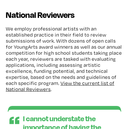
National Reviewers
We employ professional artists with an
established practice in their field to review
submissions of work. With dozens of open calls
for YoungArts award winners as well as our annual
competition for high school students taking place
each year, reviewers are tasked with evaluating
applications, including assessing artistic
excellence, funding potential, and technical
expertise, based on the needs and guidelines of
each specific program.
View the current list of
National Reviewers
.
I cannot understate the
importance of having the