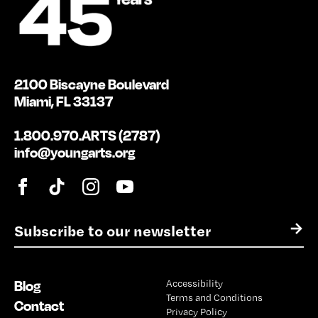
2100 Biscayne Boulevard
Miami, FL 33137
1.800.970.ARTS (2787)
info@youngarts.org
E
→
m
a
i
Blog
Accessibility
l
Terms and Conditions
*
Contact
Privacy Policy