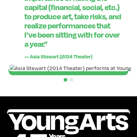
capital (financial, social, etc.)
to produce art, take risks, and
realize performances that
I’ve been sitting with for over
a year.”
— Asia Stewart (2014 Theater)