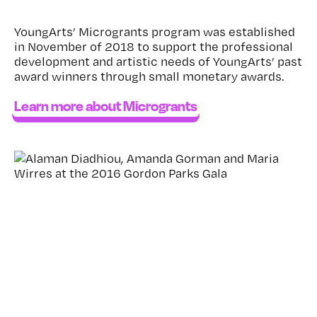
YoungArts’ Microgrants program was established
in November of 2018 to support the professional
development and artistic needs of YoungArts’ past
award winners through small monetary awards.
Learn more about Microgrants