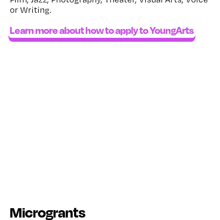
or Writing.
Learn more about how to apply to YoungArts
Microgrants