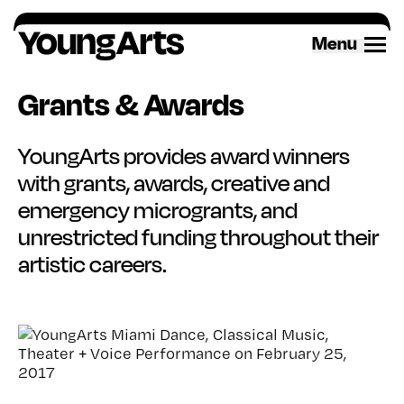
Skip
to
Menu
content
Grants & Awards
YoungArts provides award winners
with grants, awards, creative and
emergency microgrants, and
unrestricted funding throughout their
artistic careers.