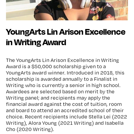
YoungArts Lin Arison Excellence
in Writing Award
The YoungArts Lin Arison Excellence in Writing
Award is a $50,000 scholarship given to a
YoungArts award winner. Introduced in 2018, this
scholarship is awarded annually to a Finalist in
Writing who is currently a senior in high school.
Awardees are selected based on merit by the
Writing panel; and recipients may apply the
financial award against the cost of tuition, room
and board to attend an accredited school of their
choice. Recent recipients include Stella Lei (2022
Writing), Alora Young (2021 Writing) and Isabella
Cho (2020 Writing).