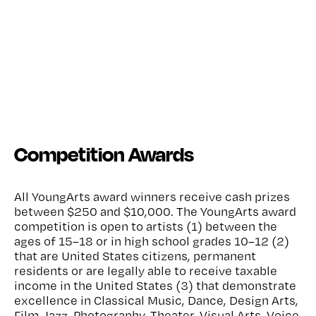
Competition Awards
All YoungArts award winners receive cash prizes
between $250 and $10,000. The YoungArts award
competition is open to artists (1) between the
ages of 15–18 or in high school grades 10–12 (2)
that are United States citizens, permanent
residents or are legally able to receive taxable
income in the United States (3) that demonstrate
excellence in Classical Music, Dance, Design Arts,
Film, Jazz, Photography, Theater, Visual Arts, Voice