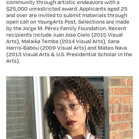
community through artistic endeavors with a
$25,000 unrestricted award. Applicants aged 25
and over are invited to submit materials through
open call on YoungArts Post. Selections are made
by the Jorge M. Pérez Family Foundation. Recent
recipients include Juan Jose Cielo (2015 Visual
Arts), Malaika Temba (2014 Visual Arts), Ilana
Harris-Babou (2009 Visual Arts) and Mateo Nava
(2013 Visual Arts & U.S. Presidential Scholar in the
Arts).