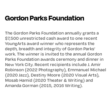
Gordon Parks Foundation
The Gordon Parks Foundation annually grants a
$7,500 unrestricted cash award to one recent
YoungArts award winner who represents the
depth, breadth and integrity of Gordon Parks’
work. The winner is invited to the annual Gordon
Parks Foundation awards ceremony and dinner in
New York City. Recent recipients include J. Amir
Robinson (2022 Photography), Emmanuel Michael
(2020 Jazz), Destiny Moore (2020 Visual Arts),
Mosab Hamid (2020 Theater & Writing) and
Amanda Gorman (2015, 2016 Writing).