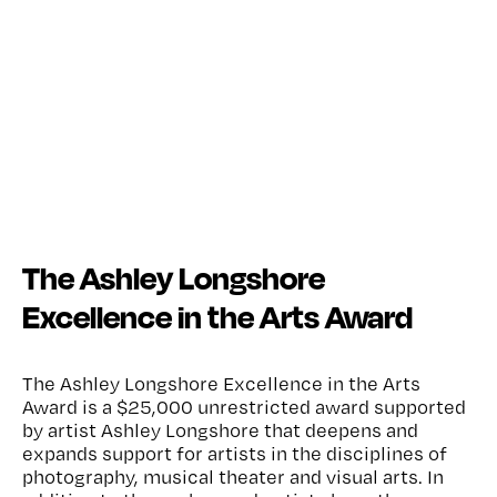
The Ashley Longshore
Excellence in the Arts Award
The Ashley Longshore Excellence in the Arts
Award is a $25,000 unrestricted award supported
by artist Ashley Longshore that deepens and
expands support for artists in the disciplines of
photography, musical theater and visual arts. In