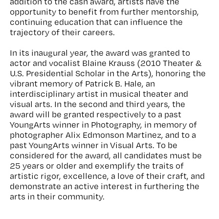
addition to the cash award, artists have the
opportunity to benefit from further mentorship,
continuing education that can influence the
trajectory of their careers.
In its inaugural year, the award was granted to
actor and vocalist Blaine Krauss (2010 Theater &
U.S. Presidential Scholar in the Arts), honoring the
vibrant memory of Patrick B. Hale, an
interdisciplinary artist in musical theater and
visual arts. In the second and third years, the
award will be granted respectively to a past
YoungArts winner in Photography, in memory of
photographer Alix Edmonson Martinez, and to a
past YoungArts winner in Visual Arts. To be
considered for the award, all candidates must be
25 years or older and exemplify the traits of
artistic rigor, excellence, a love of their craft, and
demonstrate an active interest in furthering the
arts in their community.