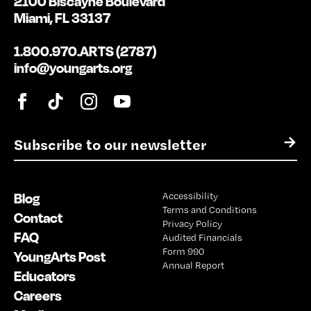
2100 Biscayne Boulevard
Miami, FL 33137
1.800.970.ARTS (2787)
info@youngarts.org
E
→
m
a
i
Blog
Accessibility
l
Terms and Conditions
*
Contact
Privacy Policy
FAQ
Audited Financials
Form 990
YoungArts Post
Annual Report
Educators
Careers