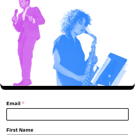
Email
*
First Name