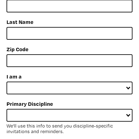
Last Name
Zip Code
I am a
Primary Discipline
We'll use this info to send you discipline-specific
invitations and reminders.