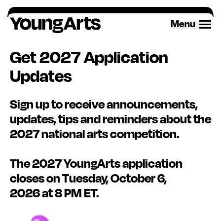
Menu
Get 2027 Application
Updates
Sign up
to receive announcements,
updates,
tips
and reminders about the
2027 national arts competition.
The 2027 YoungArts application
closes on Tuesday, October 6,
2026
at 8 PM ET.