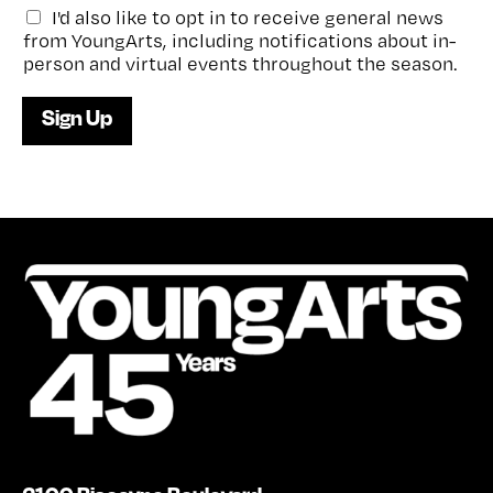
G
I'd also like to opt in to receive general news
e
from YoungArts, including notifications about in-
n
person and virtual events throughout the season.
e
r
Sign Up
a
l
e
-
n
e
w
s