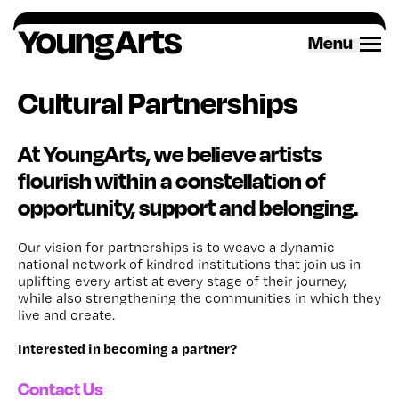
Skip
to
Menu
content
Cultural Partnerships
At YoungArts, we believe artists
flourish within a constellation of
opportunity, support and belonging.
Our vision for partnerships is to weave a dynamic
national network of kindred institutions that join us in
uplifting every artist at every stage of their journey,
while also strengthening the communities in which they
live and create.
Interested in becoming a partner?
Contact Us