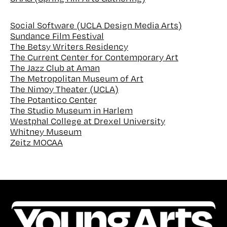
Social Software (UCLA Design Media Arts)
Sundance Film Festival
The Betsy Writers Residency
The Current Center for Contemporary Art
The Jazz Club at Aman
The Metropolitan Museum of Art
The Nimoy Theater (UCLA)
The Potantico Center
The Studio Museum in Harlem
Westphal College at Drexel University
Whitney Museum
Zeitz MOCAA