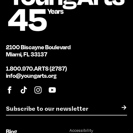
2100 Biscayne Boulevard
Miami, FL 33137
1.800.970.ARTS (2787)
info@youngarts.org
E
→
m
a
i
Blog
Accessibility
l