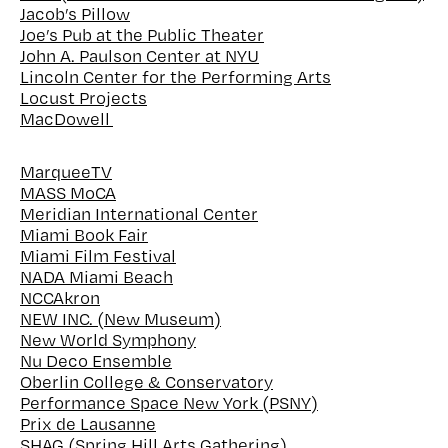
Jacob’s Pillow
Joe’s Pub at the Public Theater
John A. Paulson Center at NYU
Lincoln Center for the Performing Arts
Locust Projects
MacDowell
MarqueeTV
MASS MoCA
Meridian International Center
Miami Book Fair
Miami Film Festival
NADA Miami Beach
NCCAkron
NEW INC. (New Museum)
New World Symphony
Nu Deco Ensemble
Oberlin College & Conservatory
Performance Space New York (PSNY)
Prix de Lausanne
SHAG (Spring Hill Arts Gathering)