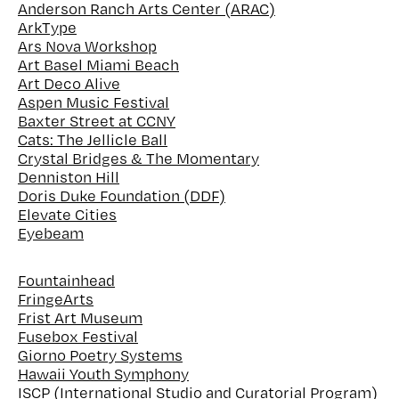
Anderson Ranch Arts Center (ARAC)
ArkType
Ars Nova Workshop
Art Basel Miami Beach
Art Deco Alive
Aspen Music Festival
Baxter Street at CCNY
Cats: The Jellicle Ball
Crystal Bridges & The Momentary
Denniston Hill
Doris Duke Foundation (DDF)
Elevate Cities
Eyebeam
Fountainhead
FringeArts
Frist Art Museum
Fusebox Festival
Giorno Poetry Systems
Hawaii Youth Symphony
ISCP (International Studio and Curatorial Program)