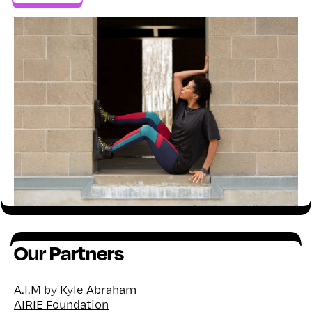
Our Partners
A.I.M by Kyle Abraham
AIRIE Foundation