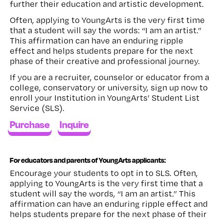
further their education and artistic development.
Often, applying to YoungArts is the very first time
that a student will say the words: “I am an artist.”
This affirmation can have an enduring ripple
effect and helps students prepare for the next
phase of their creative and professional journey.
If you are a recruiter, counselor or educator from a
college, conservatory or university, sign up now to
enroll your Institution in YoungArts’ Student List
Service (SLS).
Purchase
Inquire
For educators and parents of YoungArts applicants:
Encourage your students to opt in to SLS. Often,
applying to YoungArts is the very first time that a
student will say the words, “I am an artist.” This
affirmation can have an enduring ripple effect and
helps students prepare for the next phase of their