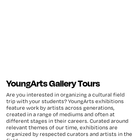
YoungArts Gallery Tours
Are you interested in organizing a cultural field
trip with your students? YoungArts exhibitions
feature work by artists across generations,
created in a range of mediums and often at
different stages in their careers. Curated around
relevant themes of our time, exhibitions are
organized by respected curators and artists in the