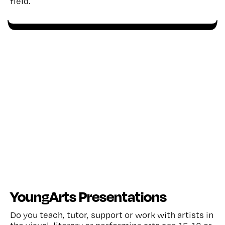
field.
YoungArts Presentations
Do you teach, tutor, support or work with artists in