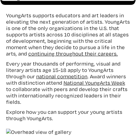
YoungArts supports educators and art leaders in
elevating the next generation of artists. YoungArts
is one of the only organizations in the U.S. that
supports artists across 10 disciplines at all stages
of development, beginning with the critical
moment when they decide to pursue a life in the
arts, and
continuing throughout their careers.
Every year thousands of performing, visual and
literary artists age 15-18 apply to YoungArts
through our
national competition
. Award winners
with distinction attend
National YoungArts Week
to collaborate with peers and develop their crafts
with internationally recognized leaders in their
fields.
Explore how you can support your young artists
through YoungArts.