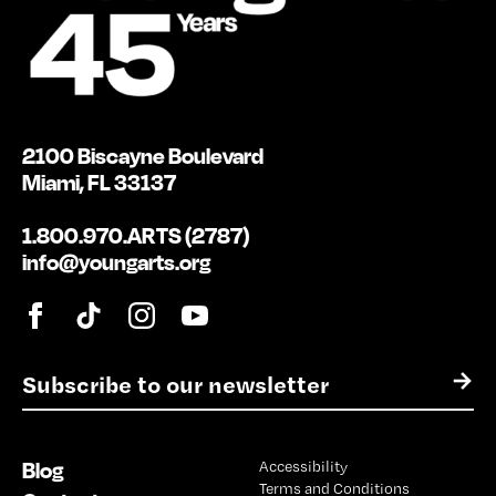
2100 Biscayne Boulevard
Miami, FL 33137
1.800.970.ARTS (2787)
info@youngarts.org
E
→
m
a
i
Blog
Accessibility
l
Terms and Conditions
*