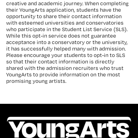
creative and academic journey. When completing
their YoungArts application, students have the
opportunity to share their contact information
with esteemed universities and conservatories
who participate in the Student List Service (SLS).
While this opt-in service does not guarantee
acceptance into a conservatory or the university,
it has successfully helped many with admission.
Please encourage your students to opt-in to SLS
so that their contact information is directly
shared with the admission recruiters who trust
YoungArts to provide information on the most
promising young artists.