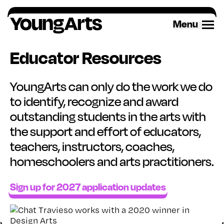
Skip
to
Menu
content
Educator Resources
YoungArts can only do the work we do
to identify, recognize and award
outstanding students in the arts with
the support and effort of educators,
teachers, instructors, coaches,
homeschoolers and arts practitioners.
Sign up for 2027 application updates