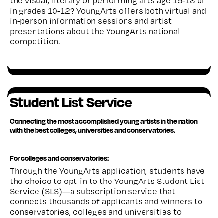
the visual, literary or performing arts age 15-18 or
in grades 10-12? YoungArts offers both virtual and
in-person information sessions and artist
presentations about the YoungArts national
competition.
Student List Service
Connecting the most accomplished young artists in the nation
with the best colleges, universities and conservatories
.
For colleges and conservatories:
Through the YoungArts application, students have
the choice to opt-in to the YoungArts Student List
Service (SLS)—a subscription service that
connects thousands of applicants and winners to
conservatories, colleges and universities to