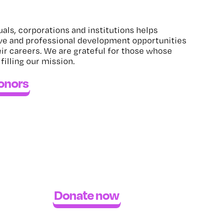
uals, corporations and institutions helps
ve and professional development opportunities
eir careers. We are grateful for those whose
lfilling our mission.
donors
Donate now