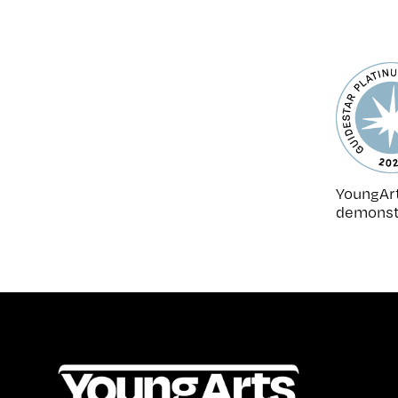
YoungArt
demonstr