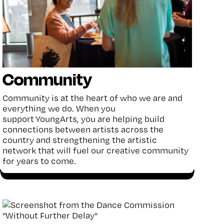
Community
Community
is at the heart of
who we are and
everything we do.
When you
support
YoungArts
, you are
helping build
connections between artists across the
country and strengthening the artistic
network that will fuel our creative community
for years to come.