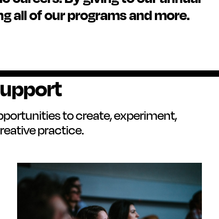
ng all of our programs and more.
Support
pportunities to create, experiment,
reative practice.