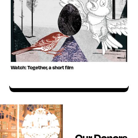
Watch: Together, a short film
Our Donors