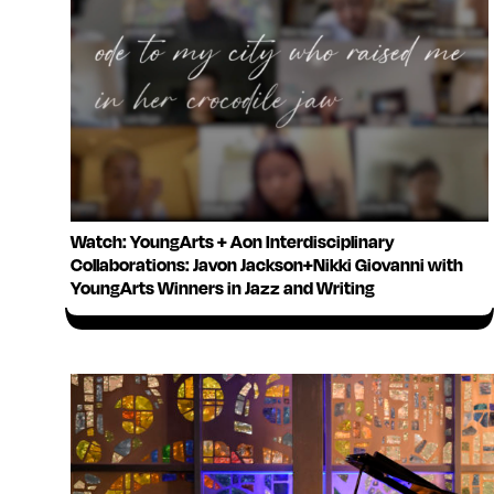
Watch: YoungArts + Aon Interdisciplinary
Collaborations: Javon Jackson+Nikki Giovanni with
YoungArts Winners in Jazz and Writing