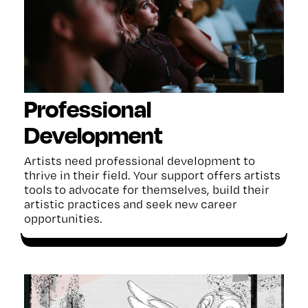
Professional
Development
Artists need professional development to
thrive in their field. Your support
offers
artists
tools
to advocate for themselves, build
their
artistic practices
and seek new career
opportunities.