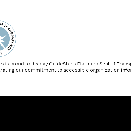
s is proud to display GuideStar’s Platinum Seal of Tran
ating our commitment to accessible organization info