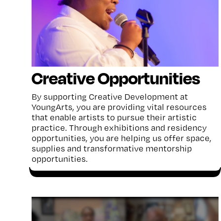
Creative Opportunities
By supporting Creative Development at
YoungArts, you are providing vital resources
that enable artists to pursue their artistic
practice. Through exhibitions and residency
opportunities, you are helping us offer space,
supplies and transformative mentorship
opportunities.