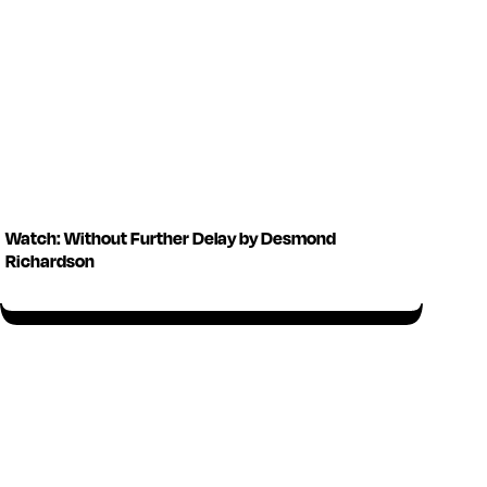
Watch: Without Further Delay by Desmond
Richardson