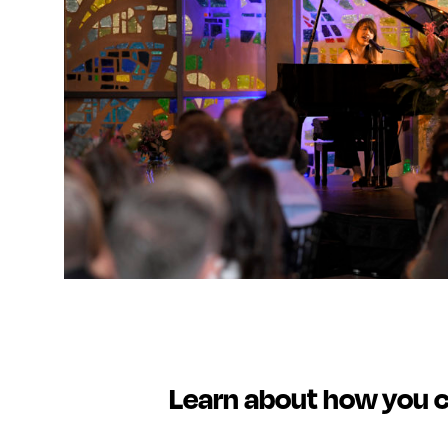
Learn about how you 