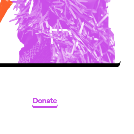
Donate