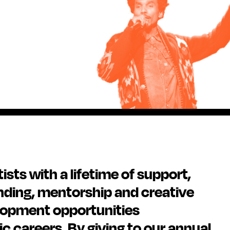
sts with a lifetime of support,
nding, mentorship and creative
lopment opportunities
ic careers. By giving to our annual