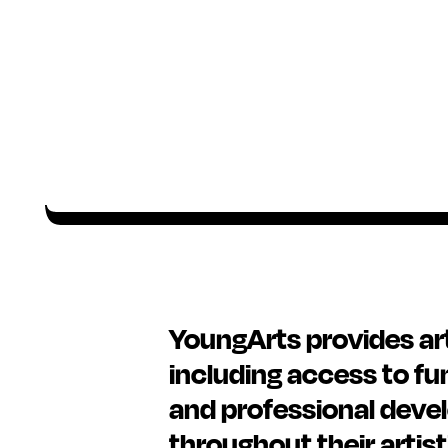
YoungArts provides arti
including access to fu
and professional deve
throughout their artist