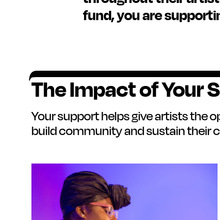
fund, you are supporti
The Impact of Your 
Your support helps give artists the o
build community and sustain their c