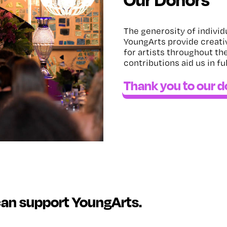
The generosity of individ
YoungArts provide creati
for artists throughout th
contributions aid us in fu
Thank you to our 
can support YoungArts.