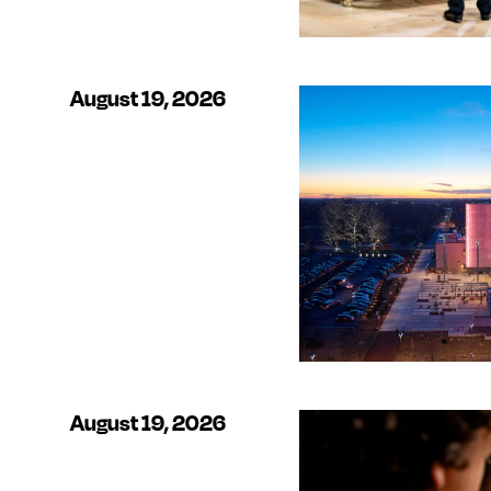
August 19, 2026
August 19, 2026