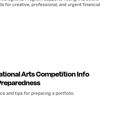
 for creative, professional, and urgent financial
tional Arts Competition Info
 Preparedness
e and tips for preparing a portfolio.