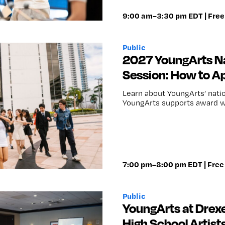
9:00 am–3:30 pm EDT | Free 
Public
2027 YoungArts Na
Session: How to Ap
Learn about YoungArts’ nati
YoungArts supports award wi
7:00 pm–8:00 pm EDT | Free
Public
YoungArts at Drex
High School Artist