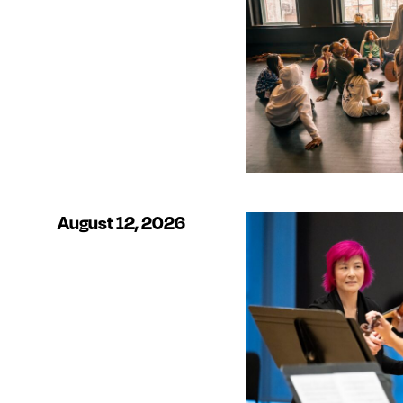
August 12, 2026