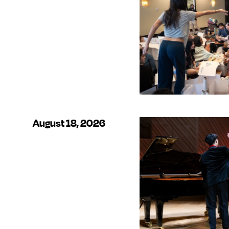
August 18, 2026