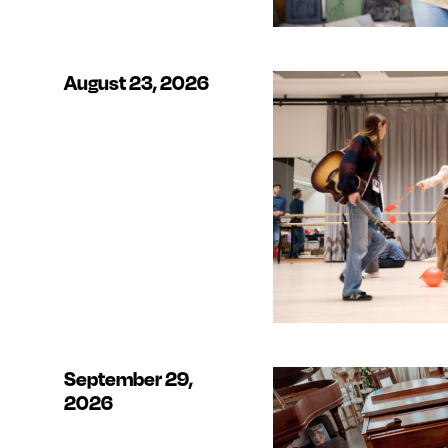
August 23, 2026
September 29,
2026