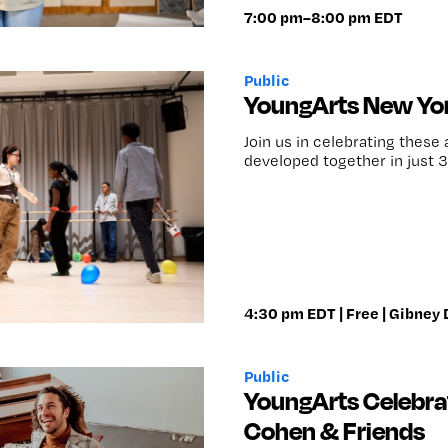
7:00 pm–8:00 pm EDT
Public
YoungArts New Yor
Join us in celebrating these
developed together in just 3
4:30 pm EDT | Free | Gibney
Public
YoungArts Celebra
Cohen & Friends