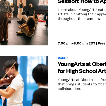
Session: How to Ap
Learn about YoungArts’ nati
artists in crafting their ap
throughout their careers.
7:00 pm–8:00 pm EDT | Free
Public
YoungArts at Ober
for High School Art
YoungArts at Oberlin is a fr
that brings students to Ober
collaboration.