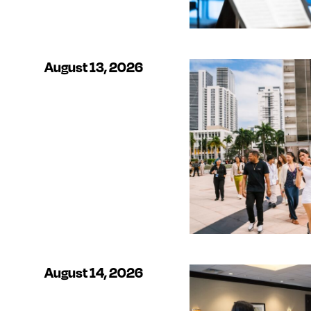
August 13, 2026
August 14, 2026