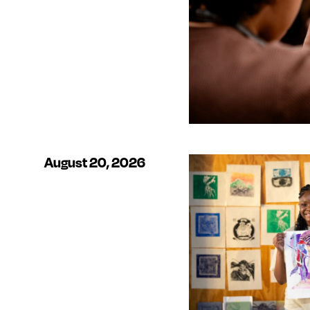
August 20, 2026