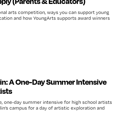
ply (Parents & Educators)
onal arts competition, ways you can support young
plication and how YoungArts supports award winners
lin: A One-Day Summer Intensive
ists
ee, one-day summer intensive for high school artists
lin’s campus for a day of artistic exploration and