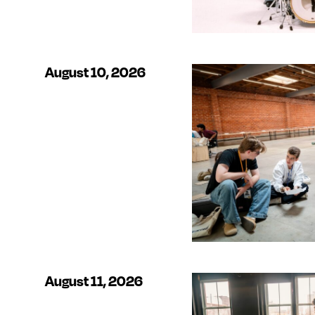
August 10, 2026
August 11, 2026