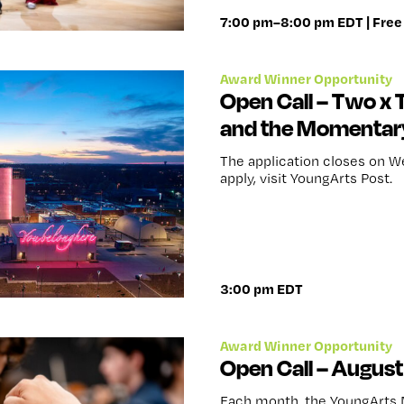
7:00 pm–8:00 pm EDT | Free
Award Winner Opportunity
Open Call – Two x 
and the Momentar
The application closes on W
apply, visit YoungArts Post.
3:00 pm EDT
Award Winner Opportunity
Open Call – Augus
Each month, the YoungArts 