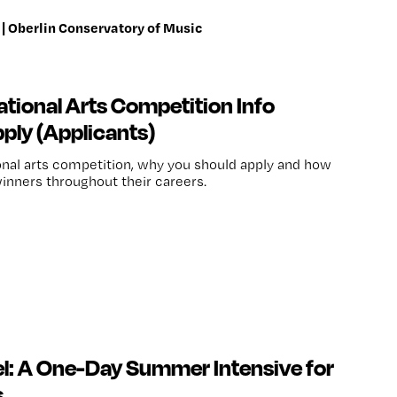
| Oberlin Conservatory of Music
tional Arts Competition Info
ply (Applicants)
onal arts competition, why you should apply and how
nners throughout their careers.
el: A One-Day Summer Intensive for
s