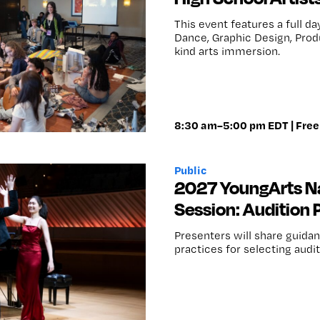
This event features a full d
Dance, Graphic Design, Produ
kind arts immersion.
8:30 am–5:00 pm EDT | Free 
Public
2027 YoungArts Na
Session: Audition
Presenters will share guidan
practices for selecting audi