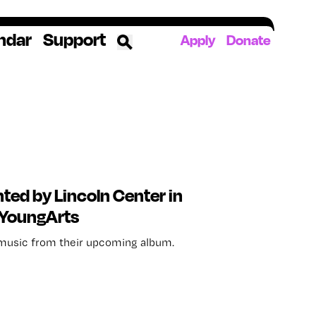
ndar
Support
Apply
Donate
ources
rds
ked
ates
ed by Lincoln Center in
 YoungArts
The YoungArts Campus in Miami
usic from their upcoming album.