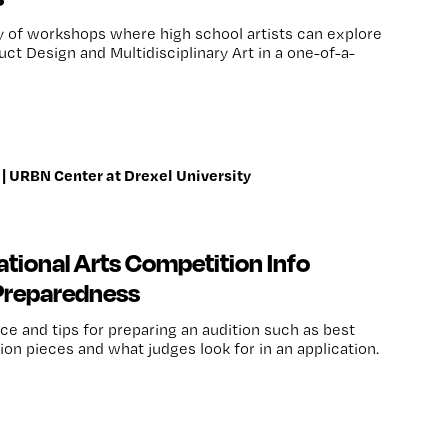
ay of workshops where high school artists can explore
ct Design and Multidisciplinary Art in a one-of-a-
| URBN Center at Drexel University
tional Arts Competition Info
 Preparedness
ce and tips for preparing an audition such as best
tion pieces and what judges look for in an application.