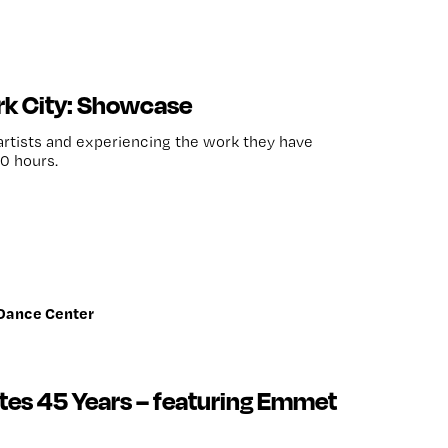
k City: Showcase
 artists and experiencing the work they have
0 hours.
 Dance Center
tes 45 Years – featuring Emmet