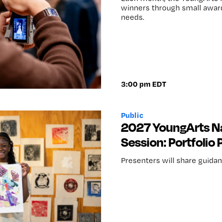
winners through small awards
needs.
3:00 pm EDT
Public
2027 YoungArts Na
Session: Portfolio
Presenters will share guidanc