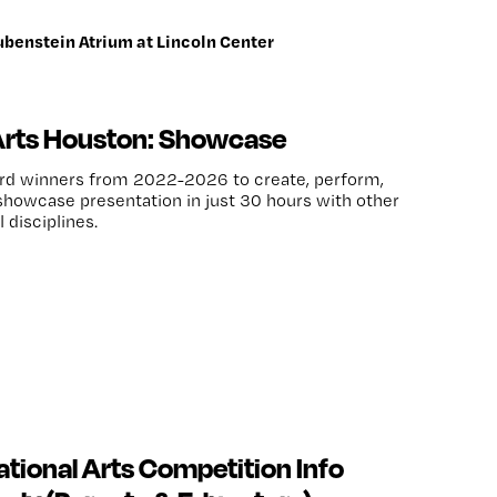
ubenstein Atrium at Lincoln Center
Arts Houston: Showcase
ard winners from 2022-2026 to create, perform,
howcase presentation in just 30 hours with other
 disciplines.
tional Arts Competition Info