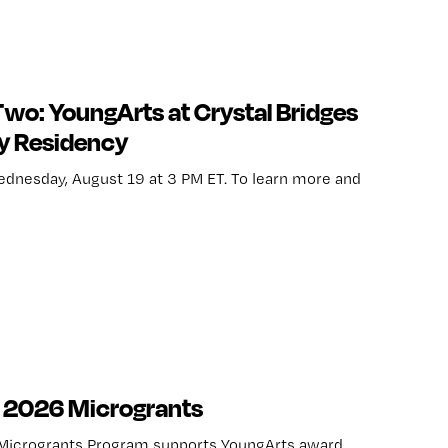
Two: YoungArts at Crystal Bridges
y Residency
ednesday, August 19 at 3 PM ET. To learn more and
t 2026 Microgrants
Microgrants Program supports YoungArts award