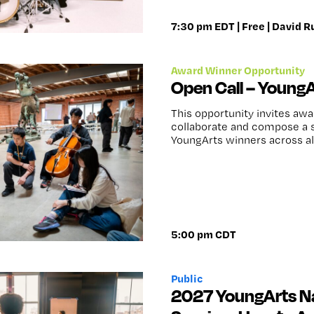
7:30 pm EDT | Free | David R
Award Winner Opportunity
Open Call – Young
This opportunity invites aw
collaborate and compose a s
YoungArts winners across all
5:00 pm CDT
Public
2027 YoungArts Na