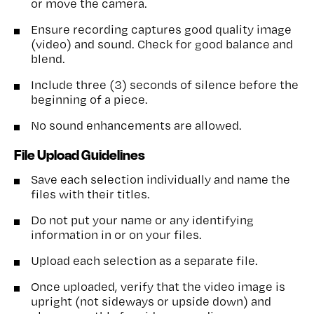
or move the camera.
Ensure recording captures good quality image
(video) and sound. Check for good balance and
blend.
Include three (3) seconds of silence before the
beginning of a piece.
No sound enhancements are allowed.
File Upload Guidelines
Save each selection individually and name the
files with their titles.
Do not put your name or any identifying
information in or on your files.
Upload each selection as a separate file.
Once uploaded, verify that the video image is
upright (not sideways or upside down) and