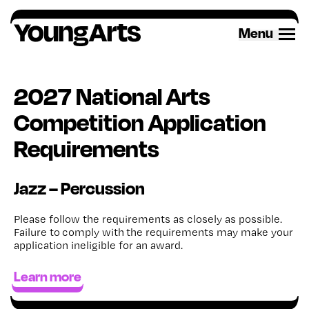
Skip
to
Menu
content
2027 National Arts
Competition Application
Requirements
Jazz – Percussion
Please follow the requirements as closely as possible.
Failure to
comply with
the requirements may make your
application ineligible for an award
.
Learn more