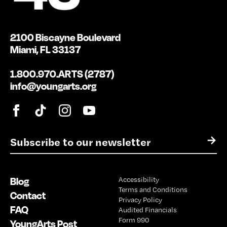
2100 Biscayne Boulevard
Miami, FL 33137
1.800.970.ARTS (2787)
info@youngarts.org
E
→
m
a
i
Blog
Accessibility
l
Terms and Conditions
*
Contact
Privacy Policy
FAQ
Audited Financials
Form 990
YoungArts Post