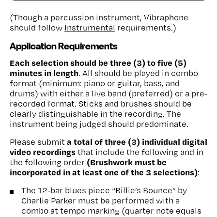
(Though a percussion instrument, Vibraphone
should follow
Instrumental
requirements.)
Application Requirements
Each selection should be three (3) to five (5)
minutes in length
. All should be played in combo
format (minimum: piano or guitar, bass, and
drums) with either a live band (preferred) or a pre-
recorded format. Sticks and brushes should be
clearly distinguishable in the recording. The
instrument being judged should predominate.
a total of three (3) individual digital
Please submit
video recordings
that include the following and in
(Brushwork must be
the following order
incorporated in at least one of the 3 selections)
:
The 12-bar blues piece “Billie’s Bounce” by
Charlie Parker must be performed with a
combo at tempo marking (quarter note equals