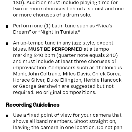
180). Audition must include playing time for
two or more choruses behind a soloist and one
or more choruses of a drum solo.
Perform one (1) Latin tune such as “Nica’s
Dream” or “Night in Tunisia.”
An up-tempo tune in any jazz style, except
MUST BE PERFORMED
blues.
at a tempo
marking 240 bpm (quarter note equals 240)
and must include at least three choruses of
improvisation. Composers such as Thelonious
Monk, John Coltrane, Miles Davis, Chick Corea,
Horace Silver, Duke Ellington, Herbie Hancock
or George Gershwin are suggested but not
required. No original compositions.
Recording Guidelines
Use a fixed point of view for your camera that
shows all band members. Shoot straight on,
leaving the camera in one location. Do not pan