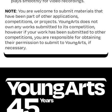
plays smoothly for video recordings.
NOTE
: You are welcome to submit materials that
have been part of other applications,
competitions, or projects. YoungArts does not
own any works submitted to its competition,
however if your work has been submitted to other
competitions, you are responsible for obtaining
their permission to submit to YoungArts, if
necessary.