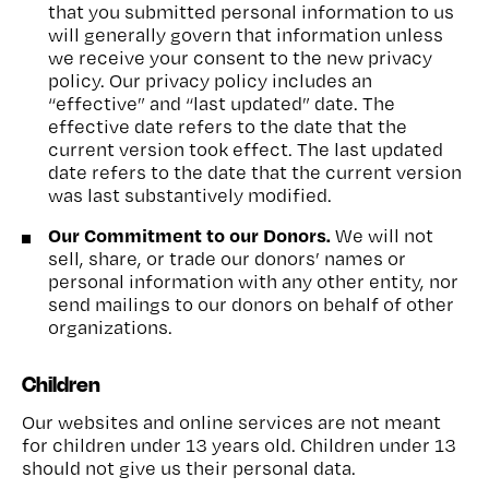
that you submitted personal information to us
will generally govern that information unless
we receive your consent to the new privacy
policy. Our privacy policy includes an
“effective” and “last updated” date. The
effective date refers to the date that the
current version took effect. The last updated
date refers to the date that the current version
was last substantively modified.
Our Commitment to our Donors.
We will not
sell, share, or trade our donors’ names or
personal information with any other entity, nor
send mailings to our donors on behalf of other
organizations.
Children
Our websites and online services are not meant
for children under 13 years old. Children under 13
should not give us their personal data.