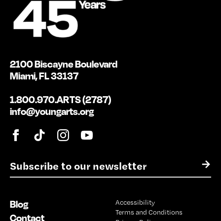
2100 Biscayne Boulevard
Miami, FL 33137
1.800.970.ARTS (2787)
info@youngarts.org
E
→
m
a
i
Blog
Accessibility
l
Terms and Conditions
*
Contact