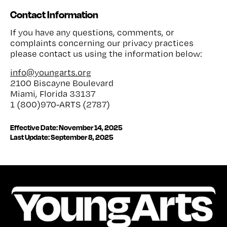
Contact Information
If you have any questions, comments, or
complaints concerning our privacy practices
please contact us using the information below:
info@youngarts.org
2100 Biscayne Boulevard
Miami, Florida 33137
1 (800)970-ARTS (2787)
Effective Date: November 14, 2025
Last Update:
September 8, 2025