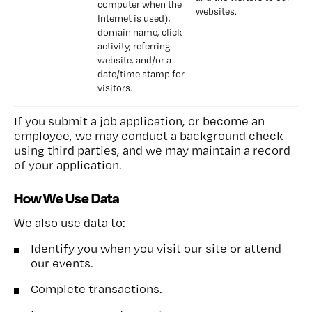
computer when the 
websites.
Internet is used), 
domain name, click-
activity, referring 
website, and/or a 
date/time stamp for 
visitors.
If you submit a job application, or become an
employee, we may conduct a background check
using third parties, and we may maintain a record
of your application.
How We Use Data
We also use data to:
Identify you when you visit our site or attend
our events.
Complete transactions.