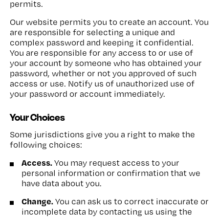
permits.
Our website permits you to create an account. You
are responsible for selecting a unique and
complex password and keeping it confidential.
You are responsible for any access to or use of
your account by someone who has obtained your
password, whether or not you approved of such
access or use. Notify us of unauthorized use of
your password or account immediately.
Your Choices
Some jurisdictions give you a right to make the
following choices:
Access.
You may request access to your
personal information or confirmation that we
have data about you.
Change.
You can ask us to correct inaccurate or
incomplete data by contacting us using the