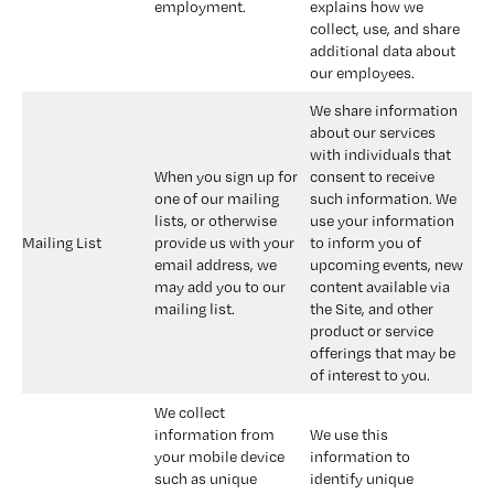
employment.
explains how we 
collect, use, and share 
additional data about 
our employees.
We share information 
about our services 
with individuals that 
When you sign up for 
consent to receive 
one of our mailing 
such information. We 
lists, or otherwise 
use your information 
Mailing List
provide us with your 
to inform you of 
email address, we 
upcoming events, new 
may add you to our 
content available via 
mailing list.
the Site, and other 
product or service 
offerings that may be 
of interest to you.
We collect 
information from 
We use this 
your mobile device 
information to 
such as unique 
identify unique 