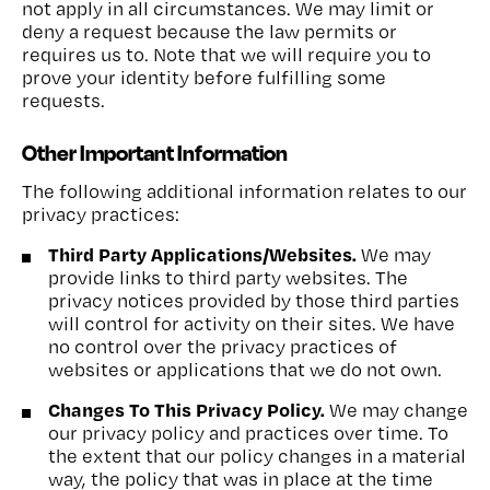
not apply in all circumstances. We may limit or
deny a request because the law permits or
requires us to. Note that we will require you to
prove your identity before fulfilling some
requests.
Other Important Information
The following additional information relates to our
privacy practices:
Third Party Applications/Websites.
We may
provide links to third party websites. The
privacy notices provided by those third parties
will control for activity on their sites. We have
no control over the privacy practices of
websites or applications that we do not own.
Changes To This Privacy Policy.
We may change
our privacy policy and practices over time. To
the extent that our policy changes in a material
way, the policy that was in place at the time