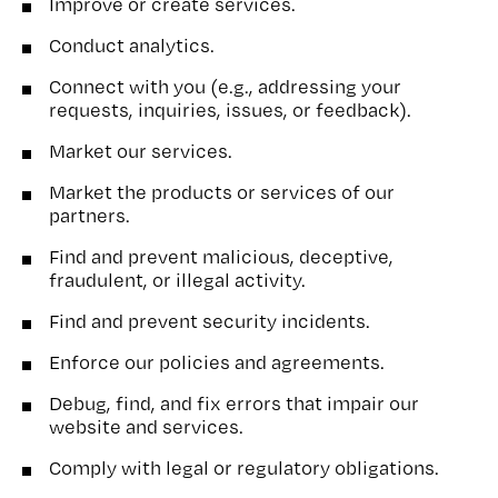
Improve or create services.
Conduct analytics.
Connect with you (e.g., addressing your
requests, inquiries, issues, or feedback).
Market our services.
Market the products or services of our
partners.
Find and prevent malicious, deceptive,
fraudulent, or illegal activity.
Find and prevent security incidents.
Enforce our policies and agreements.
Debug, find, and fix errors that impair our
website and services.
Comply with legal or regulatory obligations.