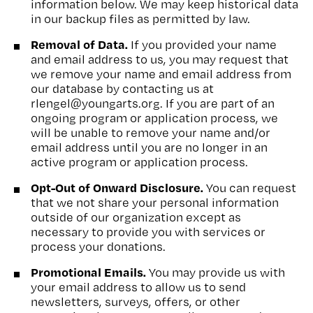
information below. We may keep historical data
in our backup files as permitted by law.
Removal of Data.
If you provided your name
and email address to us, you may request that
we remove your name and email address from
our database by contacting us at
rlengel@youngarts.org. If you are part of an
ongoing program or application process, we
will be unable to remove your name and/or
email address until you are no longer in an
active program or application process.
Opt-Out of Onward Disclosure.
You can request
that we not share your personal information
outside of our organization except as
necessary to provide you with services or
process your donations.
Promotional Emails.
You may provide us with
your email address to allow us to send
newsletters, surveys, offers, or other