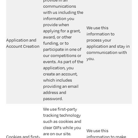
provide in all 
communications 
with us including the 
information you 
provide when 
We use this 
applying for a grant, 
information to 
award, or other 
Application and 
process your 
funding, or to 
Account Creation
application and stay in 
participate in one of 
communication with 
our competitions or 
you.
events. As part of the 
application, you 
create an account, 
which includes 
providing an email 
address and 
password.
We use first-party 
tracking technology 
such as cookies and 
clear GIFs while you 
We use this 
are on our site. 
Cookies and first-
information to make 