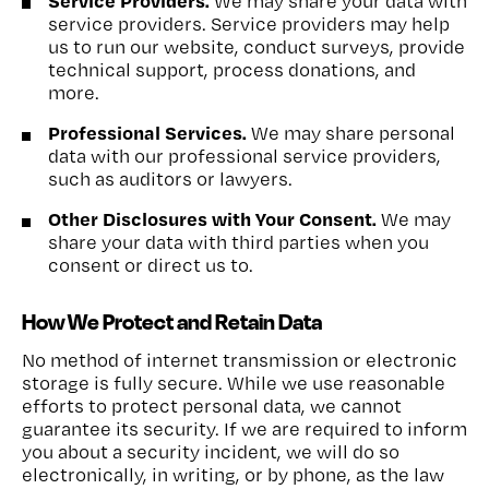
Service Providers.
We may share your data with
service providers. Service providers may help
us to run our website, conduct surveys, provide
technical support, process donations, and
more.
Professional Services.
We may share personal
data with our professional service providers,
such as auditors or lawyers.
Other Disclosures with Your Consent.
We may
share your data with third parties when you
consent or direct us to.
How We Protect and Retain Data
No method of internet transmission or electronic
storage is fully secure. While we use reasonable
efforts to protect personal data, we cannot
guarantee its security. If we are required to inform
you about a security incident, we will do so
electronically, in writing, or by phone, as the law