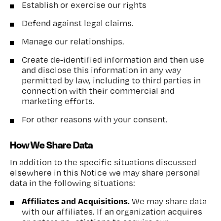
Establish or exercise our rights
Defend against legal claims.
Manage our relationships.
Create de-identified information and then use
and disclose this information in any way
permitted by law, including to third parties in
connection with their commercial and
marketing efforts.
For other reasons with your consent.
How We Share Data
In addition to the specific situations discussed
elsewhere in this Notice we may share personal
data in the following situations:
Affiliates and Acquisitions.
We may share data
with our affiliates. If an organization acquires