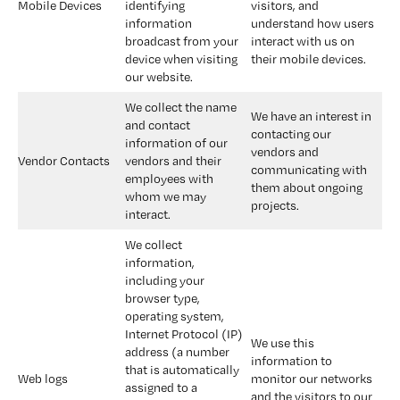
Mobile Devices
identifying 
visitors, and 
information 
understand how users 
broadcast from your 
interact with us on 
device when visiting 
their mobile devices.
our website.
We collect the name 
We have an interest in 
and contact 
contacting our 
information of our 
vendors and 
Vendor Contacts
vendors and their 
communicating with 
employees with 
them about ongoing 
whom we may 
projects.
interact.
We collect 
information, 
including your 
browser type, 
operating system, 
Internet Protocol (IP) 
We use this 
address (a number 
information to 
that is automatically 
Web logs
monitor our networks 
assigned to a 
and the visitors to our 