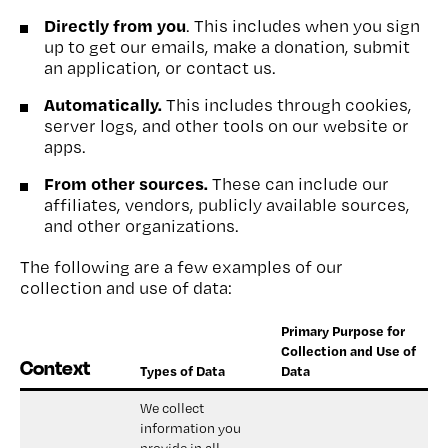
Directly from you
. This includes when you sign
up to get our emails, make a donation, submit
an application, or contact us.
Automatically.
This includes through cookies,
server logs, and other tools on our website or
apps.
From other sources.
These can include our
affiliates, vendors, publicly available sources,
and other organizations.
The following are a few examples of our
collection and use of data:
Primary Purpose for
Collection and Use of
Context
Types of Data
Data
We collect 
information you 