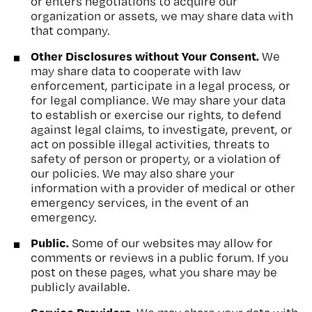
or enters negotiations to acquire our
organization or assets, we may share data with
that company.
Other Disclosures without Your Consent.
We
may share data to cooperate with law
enforcement, participate in a legal process, or
for legal compliance. We may share your data
to establish or exercise our rights, to defend
against legal claims, to investigate, prevent, or
act on possible illegal activities, threats to
safety of person or property, or a violation of
our policies. We may also share your
information with a provider of medical or other
emergency services, in the event of an
emergency.
Public.
Some of our websites may allow for
comments or reviews in a public forum. If you
post on these pages, what you share may be
publicly available.