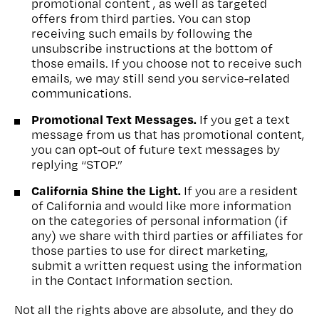
promotional content , as well as targeted
offers from third parties. You can stop
receiving such emails by following the
unsubscribe instructions at the bottom of
those emails. If you choose not to receive such
emails, we may still send you service-related
communications.
Promotional Text Messages.
If you get a text
message from us that has promotional content,
you can opt-out of future text messages by
replying “STOP.”
California Shine the Light.
If you are a resident
of California and would like more information
on the categories of personal information (if
any) we share with third parties or affiliates for
those parties to use for direct marketing,
submit a written request using the information
in the Contact Information section.
Not all the rights above are absolute, and they do