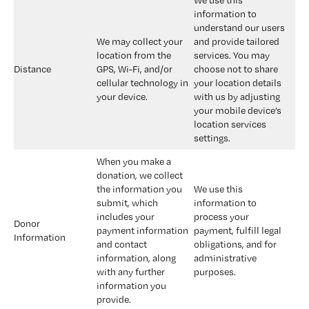
We use this 
information to 
understand our users 
We may collect your 
and provide tailored 
location from the 
services. You may 
Distance
GPS, Wi-Fi, and/or 
choose not to share 
cellular technology in 
your location details 
your device.
with us by adjusting 
your mobile device’s 
location services 
settings.
When you make a 
donation, we collect 
the information you 
We use this 
submit, which 
information to 
includes your 
process your 
Donor 
payment information 
payment, fulfill legal 
Information
and contact 
obligations, and for 
information, along 
administrative 
with any further 
purposes.
information you 
provide.