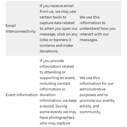
If you receive email 
from us, we may use 
certain tools to 
We use this 
capture data related 
information to 
Email 
to when you open our 
understand how you 
Interconnectivity
message, click on any 
interact with our 
links or banners it 
messages.
contains and make 
donations.
If you provide 
information related 
to attending or 
supporting an event, 
We use this 
including contact 
information for our 
information or 
administrative 
Event Information
donation 
purposes and to 
information, we keep 
promote our events, 
a record. During 
artists, and 
some events we may 
community.
have photographers 
who may capture 