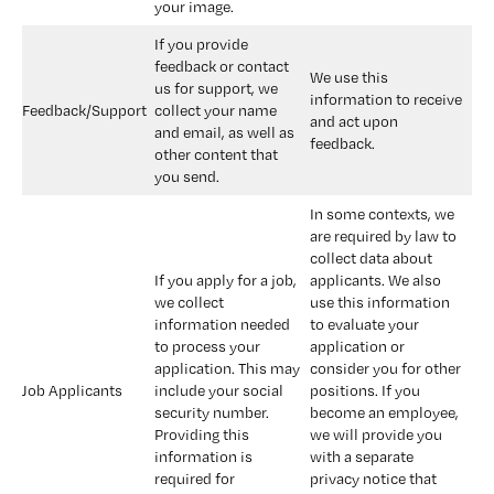
your image.
If you provide 
feedback or contact 
We use this 
us for support, we 
information to receive 
Feedback/Support
collect your name 
and act upon 
and email, as well as 
feedback.
other content that 
you send.
In some contexts, we 
are required by law to 
collect data about 
If you apply for a job, 
applicants. We also 
we collect 
use this information 
information needed 
to evaluate your 
to process your 
application or 
application. This may 
consider you for other 
Job Applicants
include your social 
positions. If you 
security number. 
become an employee, 
Providing this 
we will provide you 
information is 
with a separate 
required for 
privacy notice that 