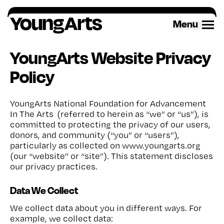
Skip
to
Menu
content
YoungArts Website Privacy
Policy
YoungArts National Foundation for Advancement
In The Arts (referred to herein as “we” or “us”), is
committed to protecting the privacy of our users,
donors, and community (“you” or “users”),
particularly as collected on www.youngarts.org
(our “website” or “site”). This statement discloses
our privacy practices.
Data We Collect
We collect data about you in different ways. For
example, we collect data: