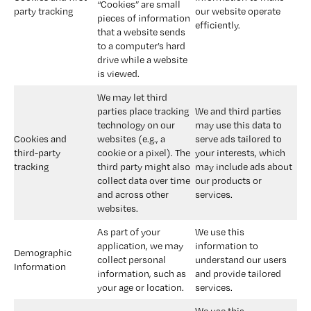
“Cookies” are small 
party tracking
our website operate 
pieces of information 
efficiently.
that a website sends 
to a computer’s hard 
drive while a website 
is viewed.
We may let third 
parties place tracking 
We and third parties 
technology on our 
may use this data to 
Cookies and 
websites (e.g., a 
serve ads tailored to 
third-party 
cookie or a pixel). The 
your interests, which 
tracking
third party might also 
may include ads about 
collect data over time 
our products or 
and across other 
services.
websites.
As part of your 
We use this 
application, we may 
information to 
Demographic 
collect personal 
understand our users 
Information 
information, such as 
and provide tailored 
your age or location.
services.