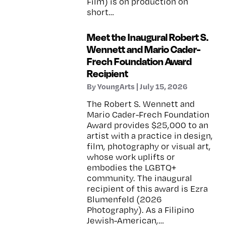
Film) is on production on
short…
Meet the Inaugural Robert S.
Wennett and Mario Cader-
Frech Foundation Award
Recipient
By YoungArts | July 15, 2026
The Robert S. Wennett and
Mario Cader-Frech Foundation
Award provides $25,000 to an
artist with a practice in design,
film, photography or visual art,
whose work uplifts or
embodies the LGBTQ+
community. The inaugural
recipient of this award is Ezra
Blumenfeld (2026
Photography). As a Filipino
Jewish-American,…