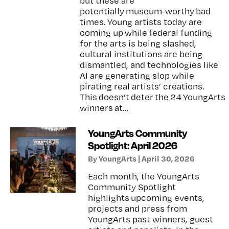
but these are
potentially museum-worthy bad
times. Young artists today are
coming up while federal funding
for the arts is being slashed,
cultural institutions are being
dismantled, and technologies like
AI are generating slop while
pirating real artists’ creations.
This doesn’t deter the 24 YoungArts
winners at…
YoungArts Community
Spotlight: April 2026
By YoungArts | April 30, 2026
Each month, the YoungArts
Community Spotlight
highlights upcoming events,
projects and press from
YoungArts past winners, guest