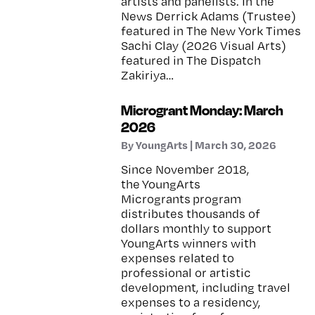
artists and panelists. In the
News Derrick Adams (Trustee)
featured in The New York Times
Sachi Clay (2026 Visual Arts)
featured in The Dispatch
Zakiriya…
Microgrant Monday: March
2026
By YoungArts | March 30, 2026
Since November 2018,
the YoungArts
Microgrants program
distributes thousands of
dollars monthly to support
YoungArts winners with
expenses related to
professional or artistic
development, including travel
expenses to a residency,