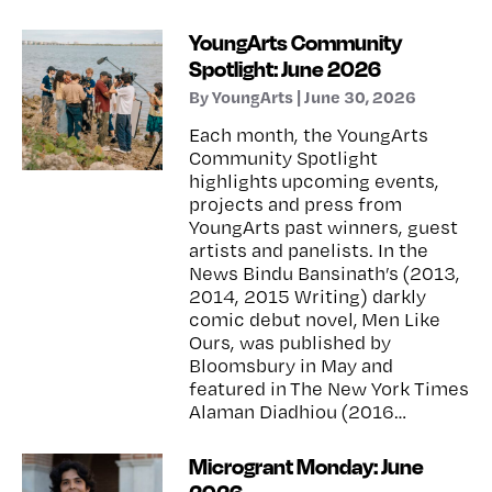
YoungArts Community
Spotlight: June 2026
By YoungArts | June 30, 2026
Each month, the YoungArts
Community Spotlight
highlights upcoming events,
projects and press from
YoungArts past winners, guest
artists and panelists. In the
News Bindu Bansinath’s (2013,
2014, 2015 Writing) darkly
comic debut novel, Men Like
Ours, was published by
Bloomsbury in May and
featured in The New York Times
Alaman Diadhiou (2016…
Microgrant Monday: June