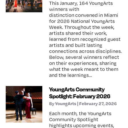
This January, 164 YoungArts
winners with
distinction convened in Miami
for 2026 National YoungArts
Week. Throughout the week,
artists shared their work,
learned from recognized guest
artists and built lasting
connections across disciplines.
Below, several winners reflect
on their experiences, sharing
what the week meant to them
and the learnings…
YoungArts Community
Spotlight: February 2026
By YoungArts | February 27, 2026
Each month, the YoungArts
Community Spotlight
highlights upcoming events,