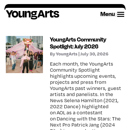
Skip
to
Menu
content
YoungArts Community
Spotlight: July 2026
By YoungArts | July 30, 2026
Each month, the YoungArts
Community Spotlight
highlights upcoming events,
projects and press from
YoungArts past winners, guest
artists and panelists. In the
News Selena Hamilton (2021,
2022 Dance) highlighted
on AOL as a contestant
on Dancing with the Stars: The
Next Pro Patrick Jang (2024