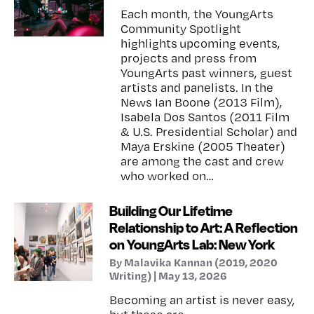
Each month, the YoungArts
Community Spotlight
highlights upcoming events,
projects and press from
YoungArts past winners, guest
artists and panelists. In the
News Ian Boone (2013 Film),
Isabela Dos Santos (2011 Film
& U.S. Presidential Scholar) and
Maya Erskine (2005 Theater)
are among the cast and crew
who worked on…
Building Our Lifetime
Relationship to Art: A Reflection
on YoungArts Lab: New York
By Malavika Kannan (2019, 2020
Writing) | May 13, 2026
Becoming an artist is never easy,