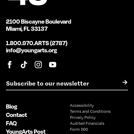
2100 Biscayne Boulevard
Miami, FL 33137
1.800.970.ARTS (2787)
info@youngarts.org
E
→
m
a
i
Blog
Accessibility
l
Terms and Conditions
*
Contact
Privacy Policy
FAQ
Audited Financials
Form 990
YoungArts Post