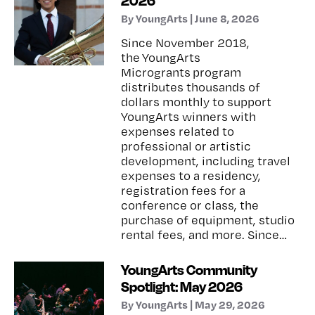
2026
By YoungArts | June 8, 2026
Since November 2018,
the YoungArts
Microgrants program
distributes thousands of
dollars monthly to support
YoungArts winners with
expenses related to
professional or artistic
development, including travel
expenses to a residency,
registration fees for a
conference or class, the
purchase of equipment, studio
rental fees, and more. Since…
YoungArts Community
Spotlight: May 2026
By YoungArts | May 29, 2026