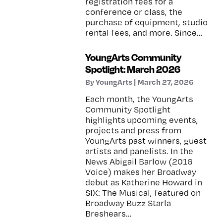
registration fees for a
conference or class, the
purchase of equipment, studio
rental fees, and more. Since…
YoungArts Community
Spotlight: March 2026
By YoungArts | March 27, 2026
Each month, the YoungArts
Community Spotlight
highlights upcoming events,
projects and press from
YoungArts past winners, guest
artists and panelists. In the
News Abigail Barlow (2016
Voice) makes her Broadway
debut as Katherine Howard in
SIX: The Musical, featured on
Broadway Buzz Starla
Breshears…