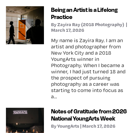
Being an Artist is a Lifelong
Practice
By Zayira Ray (2018 Photography) |
March 17, 2026
My name is Zayira Ray. I am an
artist and photographer from
New York City and a 2018
YoungArts winner in
Photography. When I became a
winner, I had just turned 18 and
the prospect of pursuing
photography as a career was
starting to come into focus as
a…
Notes of Gratitude from 2026
National YoungArts Week
By YoungArts | March 17, 2026