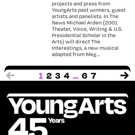
projects and press from
YoungArts past winners, guest
artists and panelists. In The
News Michael Arden (2001
Theater, Voice, Writing & U.S.
Presidential Scholar in the
Arts) will direct The
Interestings, a new musical
adapted from Meg…
1
2
3
4
…
6
7