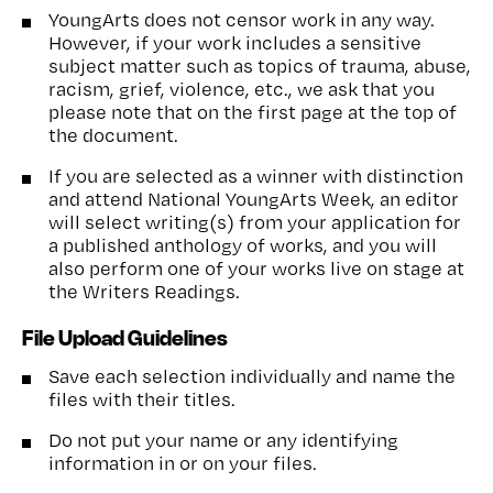
YoungArts does not censor work in any way.
However, if your work includes a sensitive
subject matter such as topics of trauma, abuse,
racism, grief, violence, etc., we ask that you
please note that on the first page at the top of
the document.
If you are selected as a winner with distinction
and attend National YoungArts Week, an editor
will select writing(s) from your application for
a published anthology of works, and you will
also perform one of your works live on stage at
the Writers Readings.
File Upload Guidelines
Save each selection individually and name the
files with their titles.
Do not put your name or any identifying
information in or on your files.