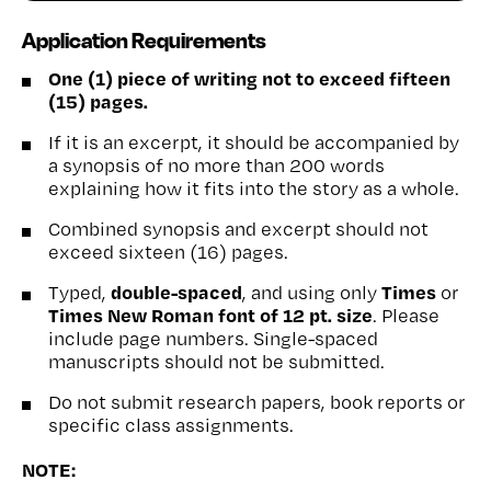
Application Requirements
One (1) piece of writing not to exceed fifteen
(15) pages.
If it is an excerpt, it should be accompanied by
a synopsis of no more than 200 words
explaining how it fits into the story as a whole.
Combined synopsis and excerpt should not
exceed sixteen (16) pages.
double-spaced
Times
Typed,
, and using only
or
Times New Roman font of 12 pt. size
. Please
include page numbers. Single-spaced
manuscripts should not be submitted.
Do not submit research papers, book reports or
specific class assignments.
NOTE: