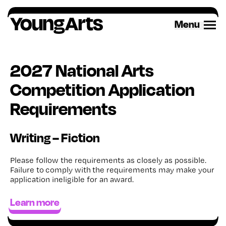
Skip
to
Menu
content
2027 National Arts
Competition Application
Requirements
Writing – Fiction
Please follow the requirements as closely as possible.
Failure to
comply with
the requirements may make your
application ineligible for an award
.
Learn more