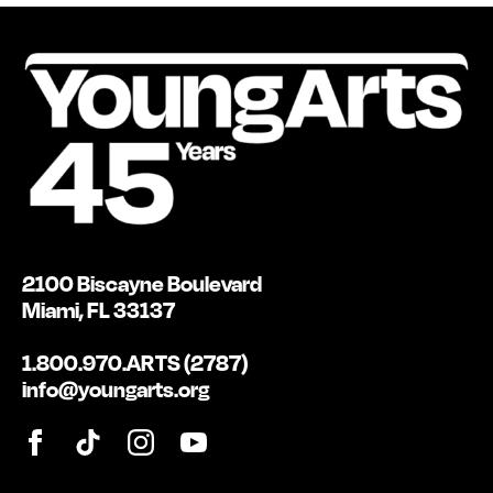
2100 Biscayne Boulevard
Miami, FL 33137
1.800.970.ARTS (2787)
info@youngarts.org