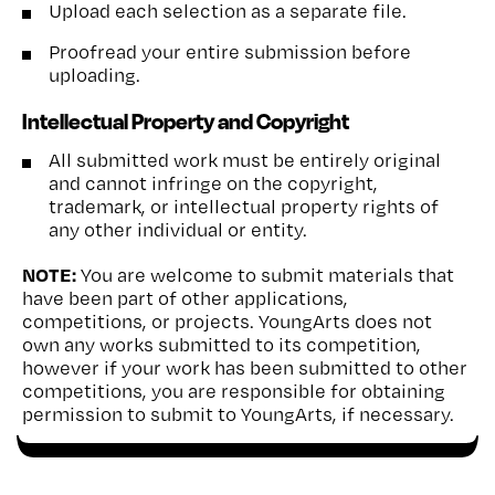
Upload each selection as a separate file.
Proofread your entire submission before
uploading.
Intellectual Property and Copyright
All submitted work must be entirely original
and cannot infringe on the copyright,
trademark, or intellectual property rights of
any other individual or entity.
NOTE:
You are welcome to submit materials that
have been part of other applications,
competitions, or projects. YoungArts does not
own any works submitted to its competition,
however if your work has been submitted to other
competitions, you are responsible for obtaining
permission to submit to YoungArts, if necessary.