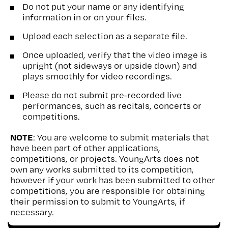
Do not put your name or any identifying
information in or on your files.
Upload each selection as a separate file.
Once uploaded, verify that the video image is
upright (not sideways or upside down) and
plays smoothly for video recordings.
Please do not submit pre-recorded live
performances, such as recitals, concerts or
competitions.
NOTE
: You are welcome to submit materials that
have been part of other applications,
competitions, or projects. YoungArts does not
own any works submitted to its competition,
however if your work has been submitted to other
competitions, you are responsible for obtaining
their permission to submit to YoungArts, if
necessary.