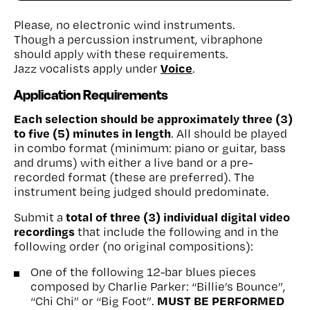
Please, no electronic wind instruments.
Though a percussion instrument, vibraphone
should apply with these requirements.
Voice
Jazz vocalists apply under
.
Application Requirements
Each selection should be approximately three (3)
to five (5) minutes in length
. All should be played
in combo format (minimum: piano or guitar, bass
and drums) with either a live band or a pre-
recorded format (these are preferred). The
instrument being judged should predominate.
total of three (3) individual digital video
Submit a
recordings
that include the following and in the
following order (no original compositions):
One of the following 12-bar blues pieces
composed by Charlie Parker: “Billie’s Bounce”,
MUST BE PERFORMED
“Chi Chi” or “Big Foot”.