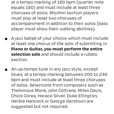
at a tempo marking of 180 bpm (quarter note
equals 180) and must include at least three
choruses of solos. Rhythm section players
must play at least two choruses of
accompaniment in addition to their solos (bass
player must show their walking abilities).
A jazz ballad of your choice which must include
at least one chorus of the solo. If submitting in
Piano or Guitar, you must perform the entire
selection solo
and should include a rubato
section.
An up-tempo tune in any jazz style, except
blues, at a tempo marking between 200 to 240
bpm and must include at least three choruses
of solos. Selections from composers such as
Thelonious Monk, John Coltrane, Miles Davis,
Chick Corea, Horace Silver, Duke Ellington,
Herbie Hancock or George Gershwin are
suggested but not required.