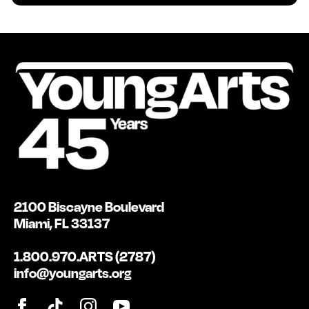
2100 Biscayne Boulevard
Miami, FL 33137
1.800.970.ARTS (2787)
info@youngarts.org