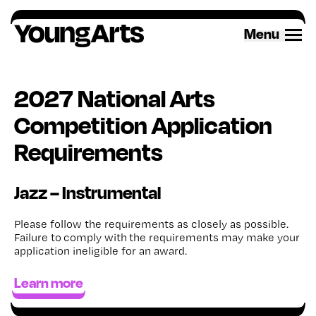
Skip
to
Menu
content
2027 National Arts
Competition Application
Requirements
Jazz – Instrumental
Please follow the requirements as closely as possible.
Failure to
comply with
the requirements may make your
application ineligible for an award
.
Learn more