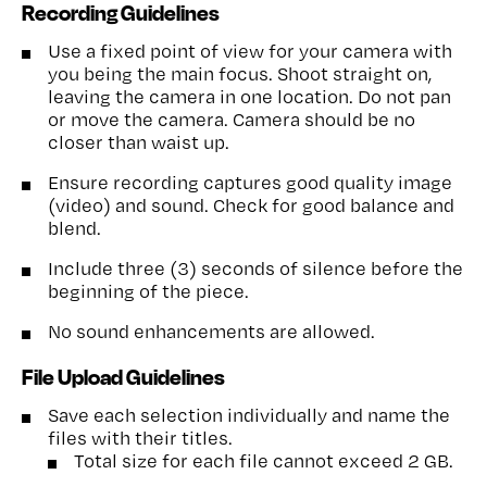
Recording Guidelines
Use a fixed point of view for your camera with
you being the main focus. Shoot straight on,
leaving the camera in one location. Do not pan
or move the camera. Camera should be no
closer than waist up.
Ensure recording captures good quality image
(video) and sound. Check for good balance and
blend.
Include three (3) seconds of silence before the
beginning of the piece.
No sound enhancements are allowed.
File Upload Guidelines
Save each selection individually and name the
files with their titles.
Total size for each file cannot exceed 2 GB.