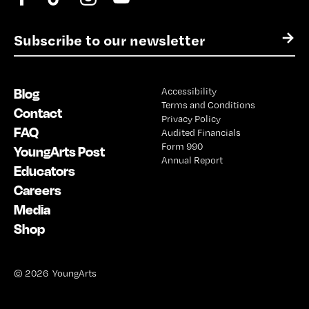
E
→
m
a
i
Blog
Accessibility
l
Terms and Conditions
*
Contact
Privacy Policy
FAQ
Audited Financials
Form 990
YoungArts Post
Annual Report
Educators
Careers
Media
Shop
© 2026 YoungArts