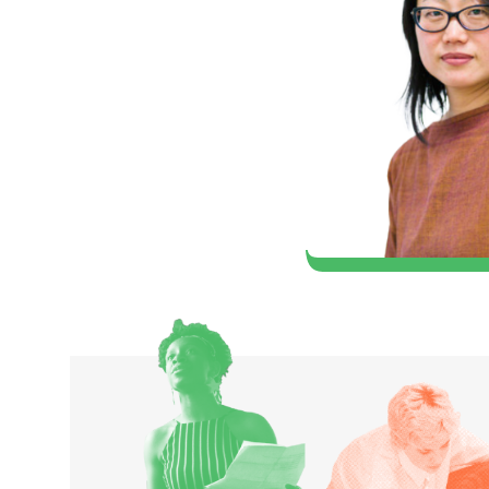
artist, that I could
er in the world of
hard (1980 Classical Music)