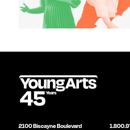
2100 Biscayne Boulevard
1.800.9