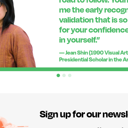
me the early recogn
validation that is s
for your confidence
in yourself.”
— Jean Shin (1990 Visual Art
Presidential Scholar in the A
Sign up for our newsl
E