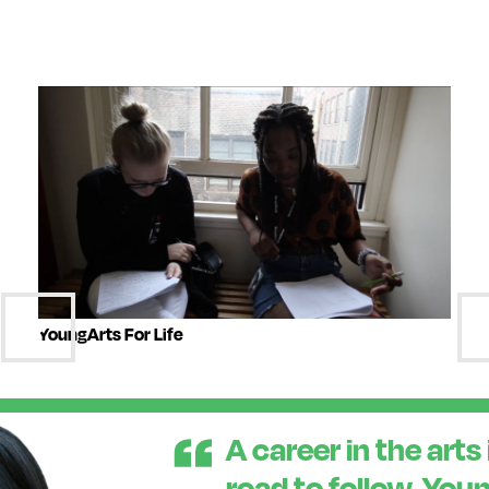
YoungArts For Life
A career in the arts 
road to follow. You