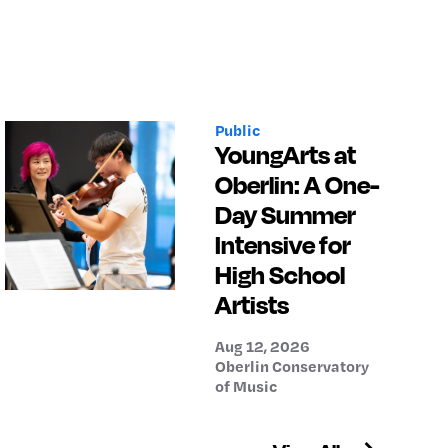
Public
YoungArts at
Oberlin: A One-
Day Summer
Intensive for
High School
Artists
Aug 12, 2026
Oberlin Conservatory
of Music