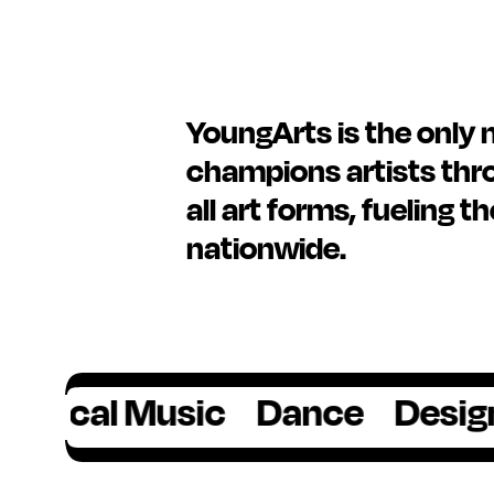
YoungArts is the only 
champions artists thro
all art forms, fueling t
nationwide.
al Music
Dance
Design
Fil