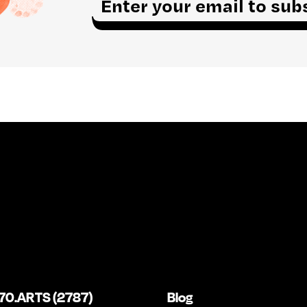
m
a
i
l
*
70.ARTS (2787)
Blog