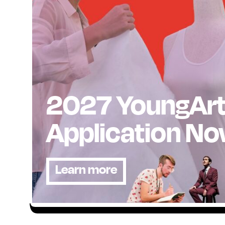
2027 YoungAr
Application N
Learn more