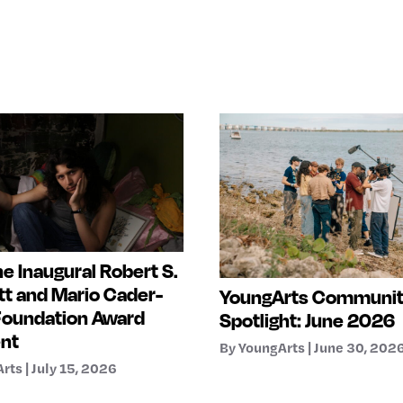
e Inaugural Robert S.
t and Mario Cader-
YoungArts Communi
Foundation Award
Spotlight: June 2026
ent
By YoungArts | June 30, 202
rts | July 15, 2026