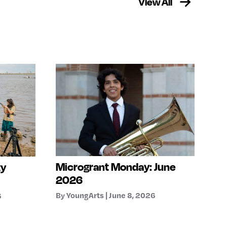
View All
Microgrant Monday: June
ty
2026
By YoungArts | June 8, 2026
6