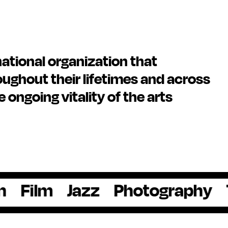
national organization that
ughout their lifetimes and across
he ongoing vitality of the arts
m
Jazz
Photography
Theat