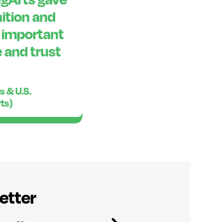
ition and
o important
 and trust
s & U.S.
rts)
etter