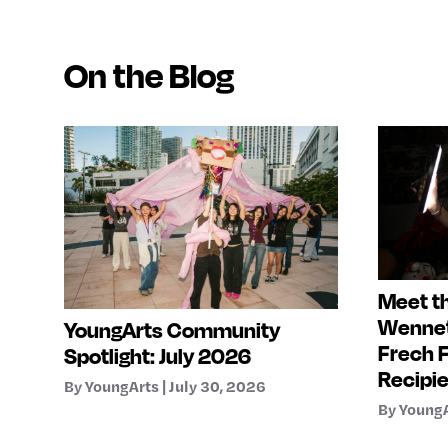
On the Blog
Meet th
Wennet
YoungArts Community
Frech 
Spotlight: July 2026
Recipi
By YoungArts | July 30, 2026
By YoungA