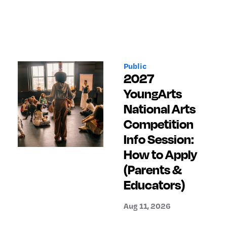
Public
2027
YoungArts
National Arts
Competition
Info Session:
How to Apply
(Parents &
Educators)
Aug 11, 2026