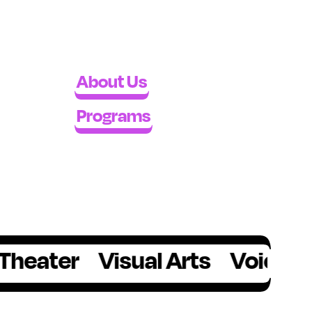
About Us
Programs
er
Visual Arts
Voice
Writin