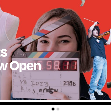
ts
ow Open