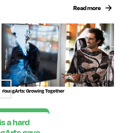
Read more
YoungArts: Growing Together
is a hard
ngArts gave