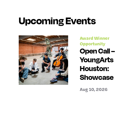
Upcoming Events
Award Winner
Opportunity
Open Call –
YoungArts
Houston:
Showcase
Aug 10, 2026