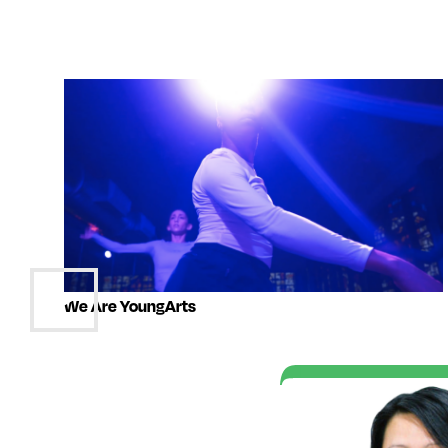
We Are YoungArts
t of the YoungArts
e me realize that I