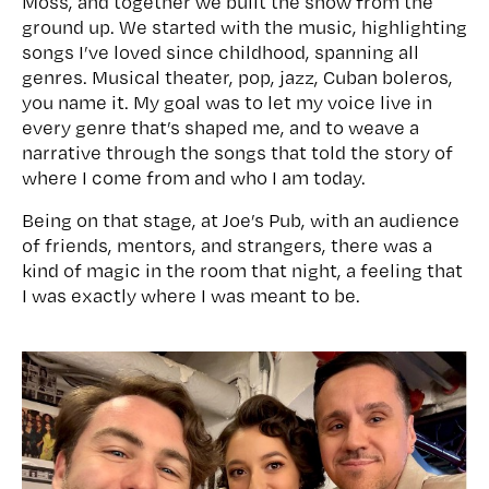
Moss, and together we built the show from the
ground up. We started with the music, highlighting
songs I’ve loved since childhood, spanning all
genres. Musical theater, pop, jazz, Cuban boleros,
you name it. My goal was to let my voice live in
every genre that’s shaped me, and to weave a
narrative through the songs that told the story of
where I come from and who I am today.
Being on that stage, at Joe’s Pub, with an audience
of friends, mentors, and strangers, there was a
kind of magic in the room that night, a feeling that
I was exactly where I was meant to be.