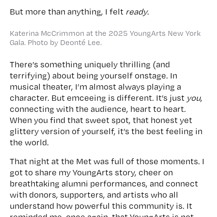
But more than anything, I felt
ready
.
Katerina McCrimmon at the 2025 YoungArts New York
Gala. Photo by Deonté Lee.
There’s something uniquely thrilling (and
terrifying) about being yourself onstage. In
musical theater, I’m almost always playing a
character. But emceeing is different. It’s just
you
,
connecting with the audience, heart to heart.
When you find that sweet spot, that honest yet
glittery version of yourself, it’s the best feeling in
the world.
That night at the Met was full of those moments. I
got to share my YoungArts story, cheer on
breathtaking alumni performances, and connect
with donors, supporters, and artists who all
understand how powerful this community is. It
reminded me, once again, that YoungArts is not