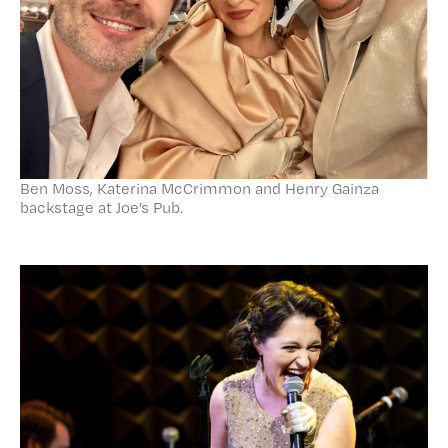
Ben Moss, Katerina McCrimmon and Henry Gainza
backstage at Joe’s Pub.