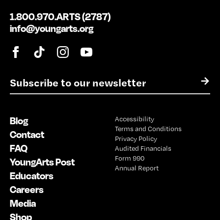
1.800.970.ARTS (2787)
info@youngarts.org
E
→
m
a
i
Blog
Accessibility
l
Terms and Conditions
*
Contact
Privacy Policy
FAQ
Audited Financials
Form 990
YoungArts Post
Annual Report
Educators
Careers
Media
Shop