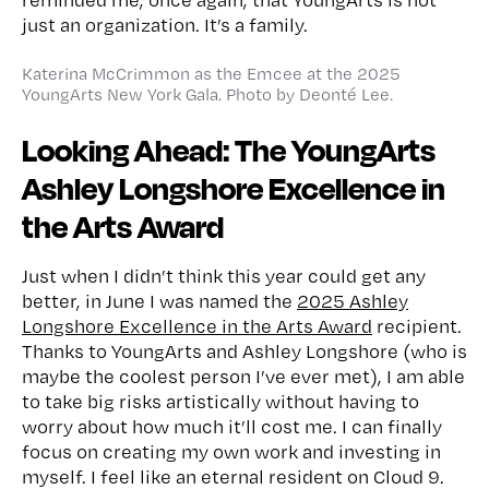
just an organization. It’s a family.
Katerina McCrimmon as the Emcee at the 2025
YoungArts New York Gala. Photo by Deonté Lee.
Looking Ahead: The YoungArts
Ashley Longshore Excellence in
the Arts Award
Just when I didn’t think this year could get any
better, in June I was named the
2025 Ashley
Longshore Excellence in the Arts Award
recipient.
Thanks to YoungArts and Ashley Longshore (who is
maybe the coolest person I’ve ever met), I am able
to take big risks artistically without having to
worry about how much it’ll cost me. I can finally
focus on creating my own work and investing in
myself. I feel like an eternal resident on Cloud 9.