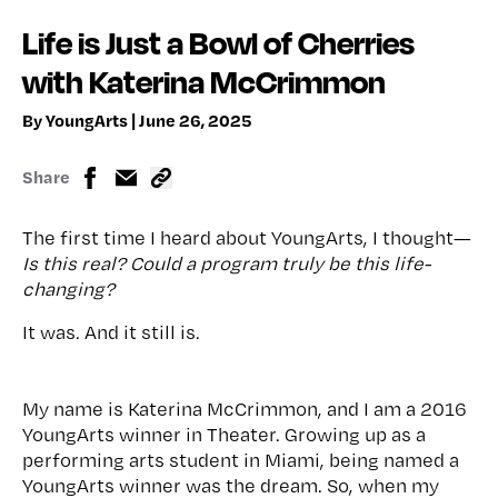
Life is Just a Bowl of Cherries
with Katerina McCrimmon
By YoungArts | June 26, 2025
Share
The first time I heard about YoungArts, I thought—
Is this real? Could a program truly be this life-
changing?
It was. And it still is.
My name is Katerina McCrimmon, and I am a 2016
YoungArts winner in Theater. Growing up as a
performing arts student in Miami, being named a
YoungArts winner was the dream. So, when my