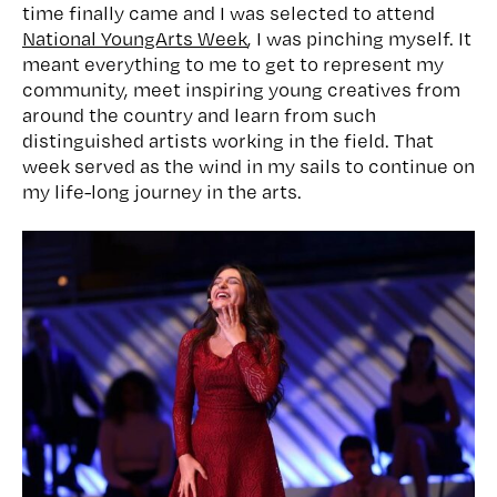
time finally came and I was selected to attend
National YoungArts Week
, I was pinching myself. It
meant everything to me to get to represent my
community, meet inspiring young creatives from
around the country and learn from such
distinguished artists working in the field. That
week served as the wind in my sails to continue on
my life-long journey in the arts.