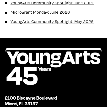
YoungArts Community Spotlight: June 2026
Microgrant Monday: June 2026
YoungArts Community Spotlight: May 2026
2100 Biscayne Boulevard
Miami, FL 33137