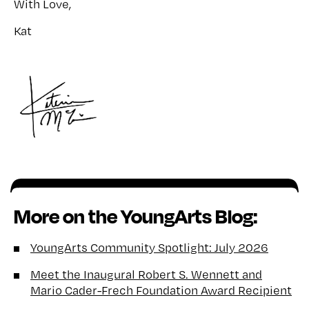
With Love,
Kat
More on the YoungArts Blog:
YoungArts Community Spotlight: July 2026
Meet the Inaugural Robert S. Wennett and
Mario Cader-Frech Foundation Award Recipient