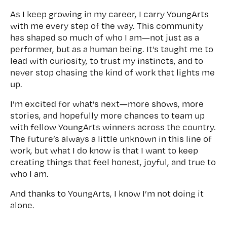
As I keep growing in my career, I carry YoungArts
with me every step of the way. This community
has shaped so much of who I am—not just as a
performer, but as a human being. It’s taught me to
lead with curiosity, to trust my instincts, and to
never stop chasing the kind of work that lights me
up.
I’m excited for what’s next—more shows, more
stories, and hopefully more chances to team up
with fellow YoungArts winners across the country.
The future’s always a little unknown in this line of
work, but what I do know is that I want to keep
creating things that feel honest, joyful, and true to
who I am.
And thanks to YoungArts, I know I’m not doing it
alone.