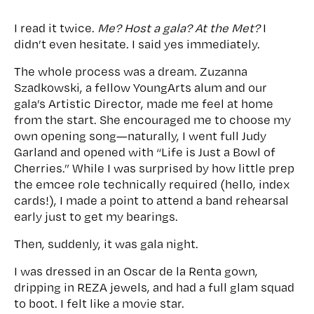
I read it twice.
Me? Host a gala? At the Met?
I
didn’t even hesitate. I said yes immediately.
The whole process was a dream. Zuzanna
Szadkowski, a fellow YoungArts alum and our
gala’s Artistic Director, made me feel at home
from the start. She encouraged me to choose my
own opening song—naturally, I went full Judy
Garland and opened with “Life is Just a Bowl of
Cherries.” While I was surprised by how little prep
the emcee role technically required (hello, index
cards!), I made a point to attend a band rehearsal
early just to get my bearings.
Then, suddenly, it was gala night.
I was dressed in an Oscar de la Renta gown,
dripping in REZA jewels, and had a full glam squad
to boot. I felt like a movie star.