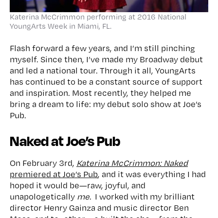
Katerina McCrimmon performing at 2016 National
YoungArts Week in Miami, FL.
Flash forward a few years, and I’m still pinching
myself. Since then, I’ve made my Broadway debut
and led a national tour. Through it all, YoungArts
has continued to be a constant source of support
and inspiration. Most recently, they helped me
bring a dream to life: my debut solo show at Joe’s
Pub.
Naked at Joe’s Pub
On February 3rd,
Katerina McCrimmon: Naked
premiered at Joe’s Pub
, and it was everything I had
hoped it would be—raw, joyful, and
unapologetically
me
. I worked with my brilliant
director Henry Gainza and music director Ben