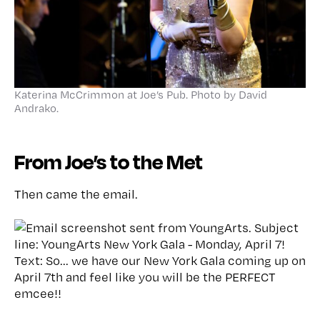
Katerina McCrimmon at Joe’s Pub. Photo by David
Andrako.
From Joe’s to the Met
Then came the email.