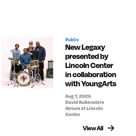
Public
New Legaxy
presented by
Lincoln Center
in collaboration
with YoungArts
Aug 7, 2026
David Rubenstein
Atrium at Lincoln
Center
View All