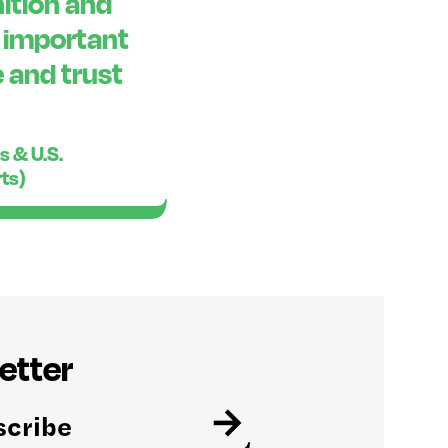
ition and
o important
 and trust
s & U.S.
rts)
etter
→