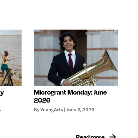
Microgrant Monday: June
ty
2026
By YoungArts | June 8, 2026
6
Read more