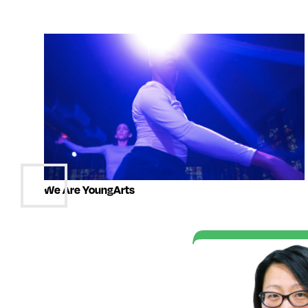
We Are YoungArts
t of the YoungArts
e me realize that I