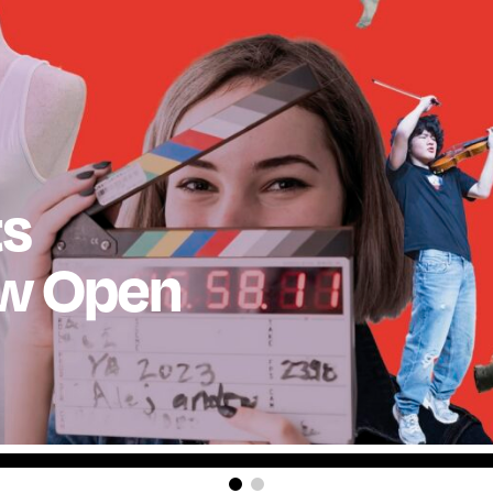
ts
ow Open