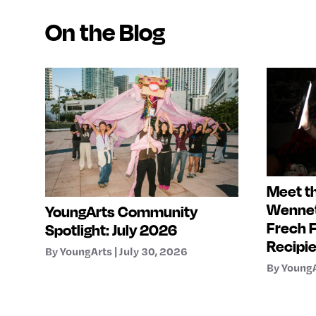
On the Blog
Meet th
Wennet
YoungArts Community
Frech 
Spotlight: July 2026
Recipi
By YoungArts | July 30, 2026
By YoungA