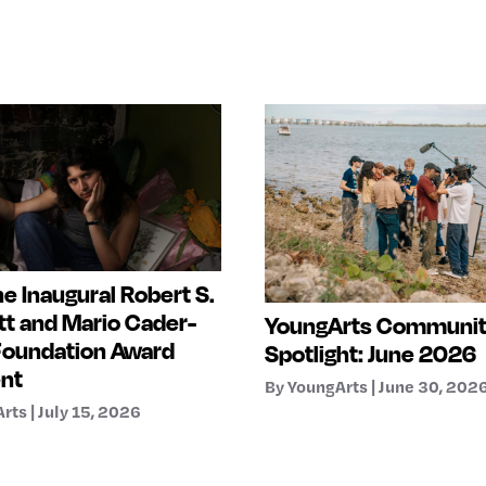
e Inaugural Robert S.
t and Mario Cader-
YoungArts Communi
Foundation Award
Spotlight: June 2026
ent
By YoungArts | June 30, 202
rts | July 15, 2026