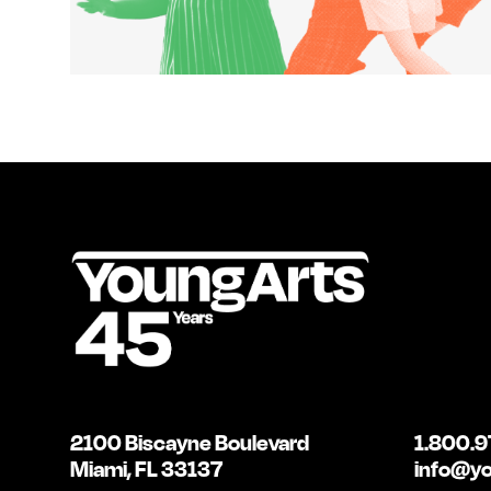
2100 Biscayne Boulevard
1.800.9
Miami, FL 33137
info@yo