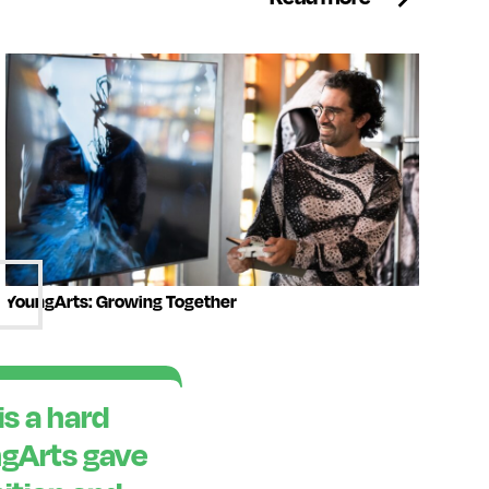
YoungArts: Growing Together
is a hard
ngArts gave