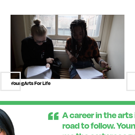
YoungArts For Life
A career in the arts 
road to follow. You