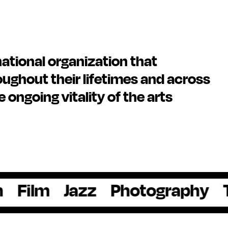
national organization that
ughout their lifetimes and across
he ongoing vitality of the arts
Jazz
Photography
Theate