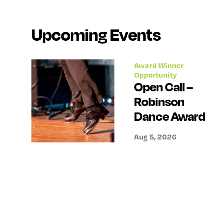
Upcoming Events
Award Winner
Opportunity
Open Call –
Robinson
Dance Award
Aug 5, 2026