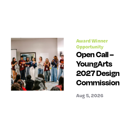
Award Winner
Opportunity
Open Call –
YoungArts
2027 Design
Commission
Aug 5, 2026