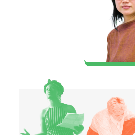
artist, that I could
er in the world of
hard (1980 Classical Music)