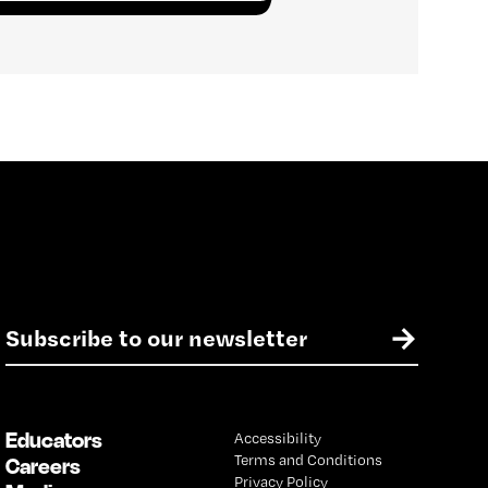
E
→
m
a
i
l
Educators
Accessibility
*
Terms and Conditions
Careers
Privacy Policy