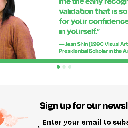
me the early recogn
validation that is s
for your confidence
in yourself.”
— Jean Shin (1990 Visual Art
Presidential Scholar in the A
Sign up for our newsl
E
m