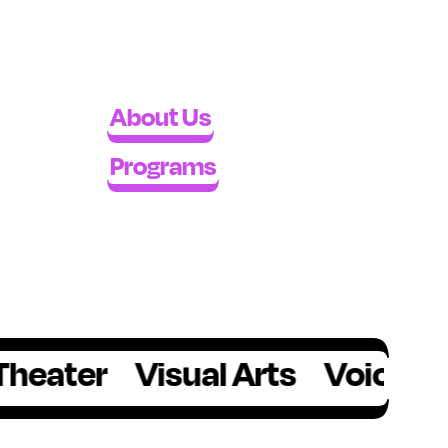
About Us
Programs
r
Visual Arts
Voice
Writing