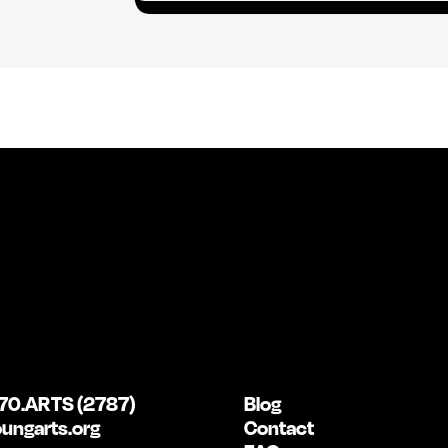
a
i
l
*
70.ARTS (2787)
Blog
ungarts.org
Contact