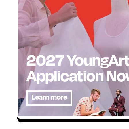
2027 YoungAr
Application N
Learn more