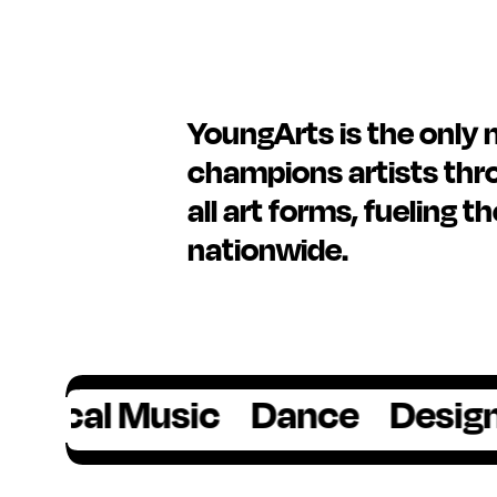
YoungArts is the only 
champions artists thro
all art forms, fueling t
nationwide.
l Music
Dance
Design
Film