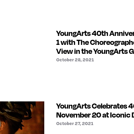
YoungArts 40th Annive
1 with The Choreographe
View in the YoungArts G
October 28, 2021
YoungArts Celebrates 40
November 20 at Iconi
October 27, 2021