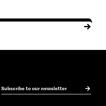
E
→
m
a
i