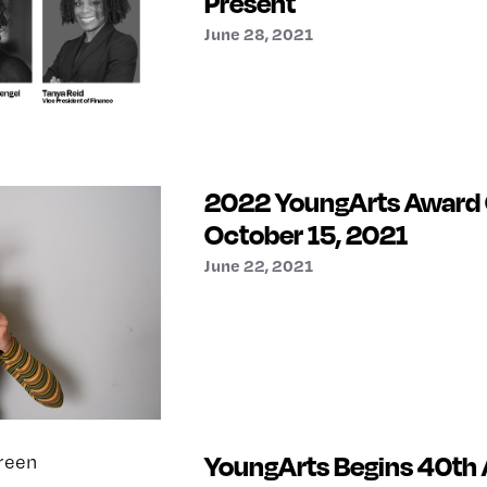
Present
June 28, 2021
2022 YoungArts Award
October 15, 2021
June 22, 2021
YoungArts Begins 40th 