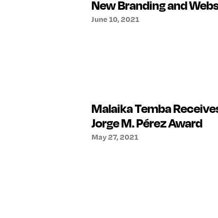
New Branding and Webs
June 10, 2021
Malaika Temba Receives
Jorge M. Pérez Award
May 27, 2021