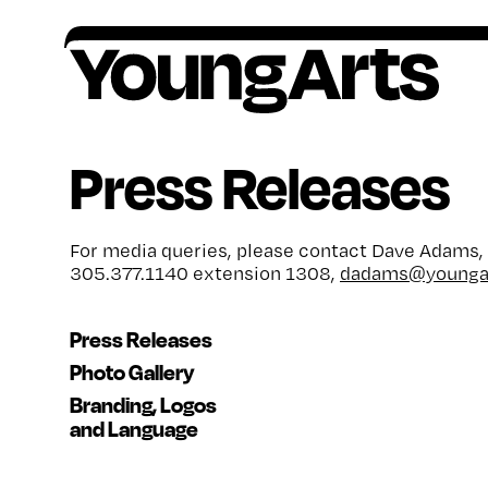
Skip
to
content
Founded in 1981, YoungArts identifies
All award winners go on to receive critical,
Artists ages 15–18, or grades 10–12, are
Your contributions help provide a lifetime of
Press Releases
exceptional young artists, amplifies their
ongoing support.
encouraged to apply to our national
encouragement, o
pportunity and support for
potential, and invests in their lifelong creative
competition in the discipline of their choice.
artists.
freedom.
For media queries, please contact Dave Adams,
305.377.1140 extension 1308,
dadams@youngar
Press Releases
Photo Gallery
Branding, Logos
and Language