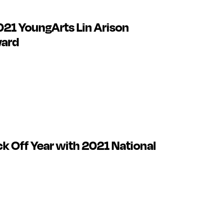
021 YoungArts Lin Arison
ward
ck Off Year with 2021 National