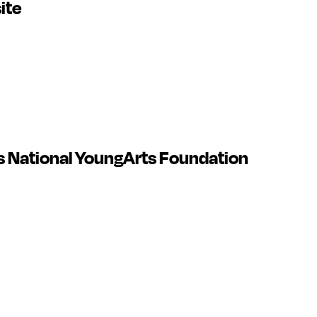
ite
 National YoungArts Foundation