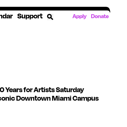
ndar
Support
Apply
Donate
ources
rds
ked
ates
 Years for Artists Saturday
The YoungArts Campus in Miami
 Iconic Downtown Miami Campus