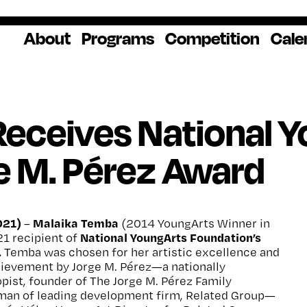
About
Programs
Competition
Cale
About Us
Artist Resources
Overview
Impact
National
Professional
Educator Res
Donate
Headquarters
Development
Our History
Creative
How to Apply
Ways to Give
Winners
Our Donors
eceives National 
Opportunities
In the News
Grants & Awa
Staff & Board
Application Login
Frequently As
e M. Pérez Award
Blog
Questions
Cultural
National YoungArts
Partnerships
Week
Get 2027 Upd
021)
Malaika Temba
–
(2014 YoungArts Winner in
National YoungArts Foundation’s
21 recipient of
.
Temba was chosen for her artistic excellence and
hievement by Jorge M. Pérez—a nationally
pist, founder of The Jorge M. Pérez Family
man of leading development firm, Related Group—