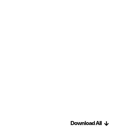
Download All