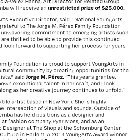
rcía-Vélez Hanna, Art Director for Related Group
unrestricted prize of $25,000.
mba will receive an
ts Executive Director, said, “National YoungArts
grateful to The Jorge M. Pérez Family Foundation
d unwavering commitment to emerging artists such
are thrilled to be able to provide this continued
d look forward to supporting her process for years
amily Foundation is proud to support YoungArts in
cultural community by creating opportunities for the
Jorge M.
Pérez.
ists,” said
“This year’s grantee,
own exceptional talent in her craft, and I look
along as her creative journey continues to unfold.”
tile artist based in New York. She is highly
he intersection of visuals and sounds. Outside of
Temba has held positions as a designer and
r at fashion company Pyer Moss, and as an
c Designer at The Shop at the Schomburg Center
 Culture in Harlem. A 2014 YoungArts award winner