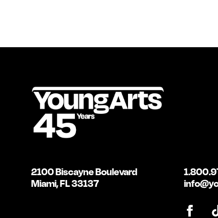
2100 Biscayne Boulevard
1.800.9
Miami, FL 33137
info@yo