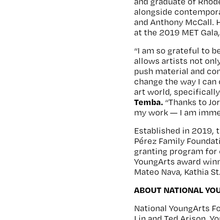
and graduate of Rhod
alongside contemporar
and Anthony McCall. 
at the 2019 MET Gala
“I am so grateful to 
allows artists not on
push material and con
change the way I can 
art world, specifical
Temba.
“Thanks to Jor
my work — I am immea
Established in 2019, 
Pérez Family Foundati
granting program for
YoungArts award winne
Mateo Nava, Kathia St.
ABOUT NATIONAL YO
National YoungArts F
Lin and Ted Arison. 