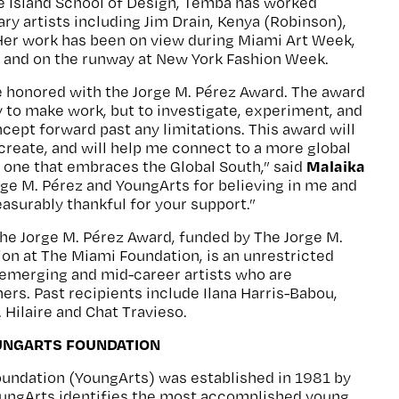
e Island School of Design, Temba has worked
y artists including Jim Drain, Kenya (Robinson),
Her work has been on view during Miami Art Week,
, and on the runway at New York Fashion Week.
be honored with the Jorge M. Pérez Award. The award
ly to make work, but to investigate, experiment, and
cept forward past any limitations. This award will
create, and will help me connect to a more global
Malaika
ly one that embraces the Global South,” said
ge M. Pérez and YoungArts for believing in me and
surably thankful for your support.”
the Jorge M. Pérez Award, funded by The Jorge M.
on at The Miami Foundation, is an unrestricted
 emerging and mid-career artists who are
rs. Past recipients include Ilana Harris-Babou,
 Hilaire and Chat Travieso.
UNGARTS FOUNDATION
oundation (YoungArts) was established in 1981 by
YoungArts identifies the most accomplished young