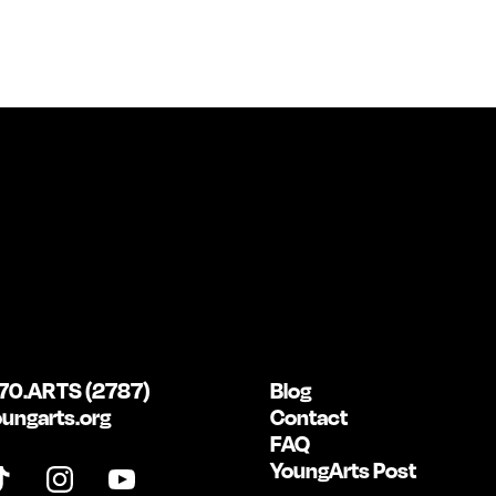
70.ARTS (2787)
Blog
ungarts.org
Contact
FAQ
YoungArts Post