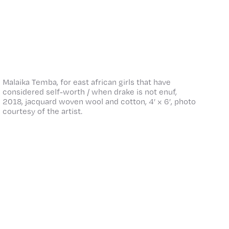
Malaika Temba, for east african girls that have
considered self-worth / when drake is not enuf,
2018, jacquard woven wool and cotton, 4’ x 6’, photo
courtesy of the artist.