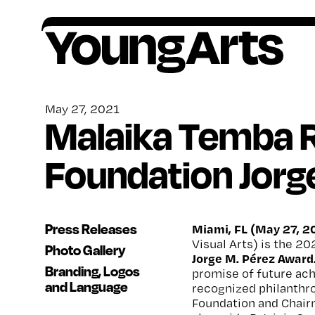
Skip
to
content
Founded in 1981, YoungArts identifies
All award winners go on to receive critical,
Artists ages 15–18, or grades 10–12, are
Your contributions help provide a lifetime of
exceptional young artists, amplifies their
ongoing support.
encouraged to apply to our national
encouragement, o
pportunity and support for
May 27, 2021
Malaika Temba R
potential, and invests in their lifelong creative
competition in the discipline of their choice.
artists.
freedom.
Foundation Jorg
Press Releases
Miami, FL (May 27, 2
Visual Arts) is the 20
Photo Gallery
Jorge M. Pérez Award
Branding, Logos
promise of future ac
and Language
recognized philanthro
Foundation and Chair