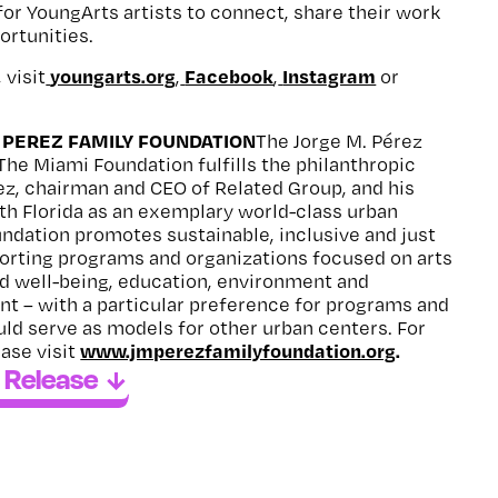
 for YoungArts artists to connect, share their work
ortunities.
youngarts.org
Facebook
Instagram
 visit
,
,
or
 PEREZ FAMILY FOUNDATION
The Jorge M. Pérez
The Miami Foundation fulfills the philanthropic
rez, chairman and CEO of Related Group, and his
th Florida as an exemplary world-class urban
undation promotes sustainable, inclusive and just
rting programs and organizations focused on arts
nd well-being, education, environment and
 – with a particular preference for programs and
uld serve as models for other urban centers. For
www.jmperezfamilyfoundation.org
.
ase visit
 Release