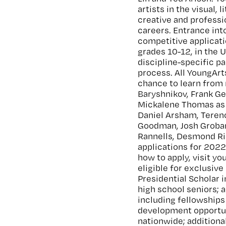
artists in the visual,
creative and profess
careers. Entrance into
competitive applicati
grades 10-12, in the 
discipline-specific pa
process. All YoungArt
chance to learn from 
Baryshnikov, Frank G
Mickalene Thomas as 
Daniel Arsham, Terenc
Goodman, Josh Groban,
Rannells, Desmond Ri
applications for 2022
how to apply, visit y
eligible for exclusive
Presidential Scholar i
high school seniors; 
including fellowships
development opportuni
nationwide; additiona