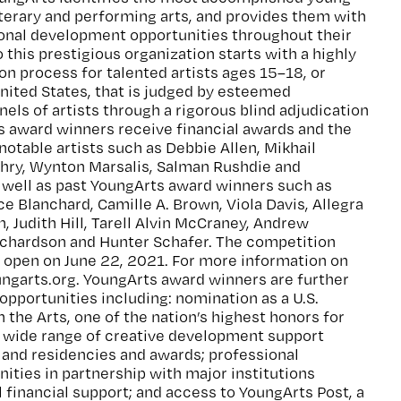
 literary and performing arts, and provides them with
ional development opportunities throughout their
 this prestigious organization starts with a highly
on process for talented artists ages 15–18, or
United States, that is judged by esteemed
nels of artists through a rigorous blind adjudication
s award winners receive financial awards and the
notable artists such as Debbie Allen, Mikhail
ehry, Wynton Marsalis, Salman Rushdie and
well as past YoungArts award winners such as
e Blanchard, Camille A. Brown, Viola Davis, Allegra
 Judith Hill, Tarell Alvin McCraney, Andrew
chardson and Hunter Schafer. The competition
 open on June 22, 2021. For more information on
oungarts.org. YoungArts award winners are further
 opportunities including: nomination as a U.S.
n the Arts, one of the nation’s highest honors for
a wide range of creative development support
 and residencies and awards; professional
ties in partnership with major institutions
l financial support; and access to YoungArts Post, a