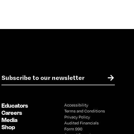
E
→
m
a
i
l
Educators
Accessibility
*
Terms and Conditions
Careers
Privacy Policy
Media
Audited Financials
Shop
Form 990