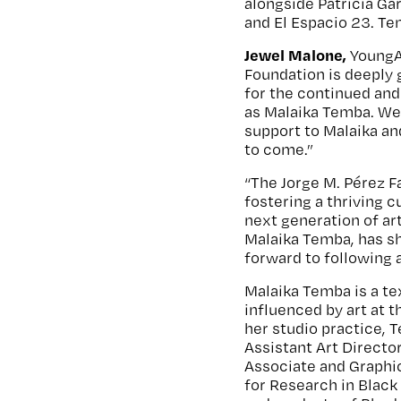
alongside Patricia Ga
and El Espacio 23. Te
Jewel Malone,
YoungAr
Foundation is deeply 
for the continued an
as Malaika Temba. We 
support to Malaika an
to come.”
“The Jorge M. Pérez F
fostering a thriving 
next generation of art
Malaika Temba, has sh
forward to following 
Malaika Temba is a tex
influenced by art at t
her studio practice, 
Assistant Art Directo
Associate and Graphi
for Research in Black