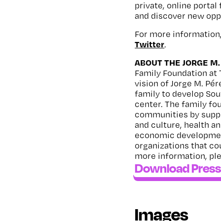
private, online portal
and discover new opp
For more information,
Twitter
.
ABOUT THE JORGE M.
Family Foundation at 
vision of Jorge M. Pé
family to develop Sou
center. The family fo
communities by suppo
and culture, health a
economic development
organizations that co
more information, ple
Download Press
Images