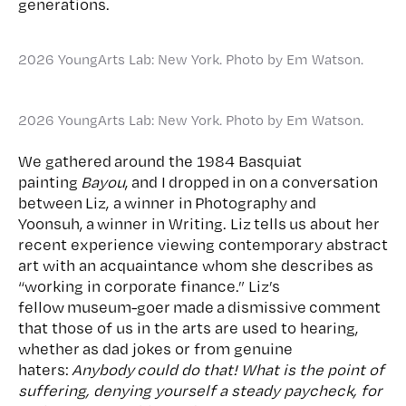
generations.
2026 YoungArts Lab: New York. Photo by Em Watson.
2026 YoungArts Lab: New York. Photo by Em Watson.
We gathered around the 1984 Basquiat
painting
Bayou
, and I dropped in on a conversation
between Liz, a winner in Photography and
Yoonsuh, a winner in Writing. Liz tells us about her
recent experience viewing contemporary abstract
art with an acquaintance whom she describes as
“working in corporate finance.” Liz’s
fellow museum-goer made a dismissive comment
that those of us in the arts are used to hearing,
whether as dad jokes or from genuine
haters:
Anybody could do that! What is the point of
suffering, denying yourself a steady paycheck, for