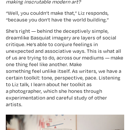
making inscrutable modern art?
“Well, you couldn’t make that,” Liz responds,
“because you don’t have the world building.”
She’s right — behind the deceptively simple,
dreamlike Basquiat imagery are layers of social
critique. He’s able to conjure feelings in
unexpected and associative ways. This is what all
of us are trying to do, across our mediums — make
one thing feel like another. Make
something feel unlike itself. As writers, we have a
certain toolkit: tone, perspective, pace. Listening
to Liz talk, I learn about her toolkit as
a photographer, which she hones through
experimentation and careful study of other
artists.