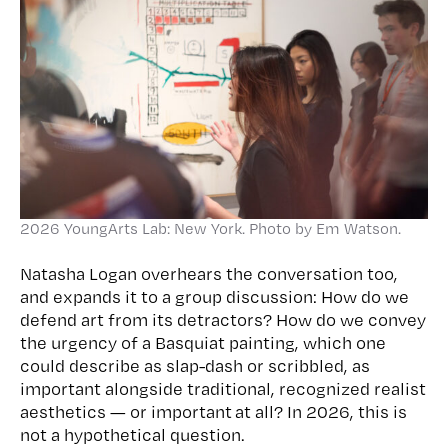
2026 YoungArts Lab: New York. Photo by Em Watson.
Natasha Logan overhears the conversation too,
and expands it to a group discussion: How do we
defend art from its detractors? How do we convey
the urgency of a Basquiat painting, which one
could describe as slap-dash or scribbled, as
important alongside traditional, recognized realist
aesthetics — or important at all? In 2026, this is
not a hypothetical question.