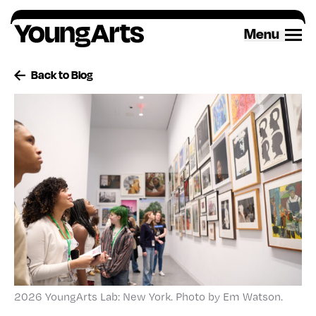
Skip
to
Menu
content
Back to Blog
2026 YoungArts Lab: New York. Photo by Em Watson.