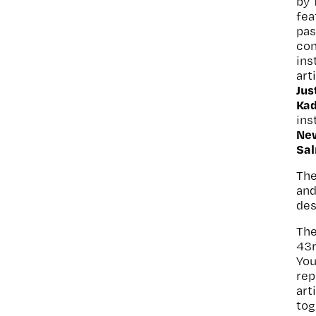
by
fea
pas
co
ins
art
Jus
Ka
ins
Ne
Sa
The
and
des
The
43
You
rep
art
tog