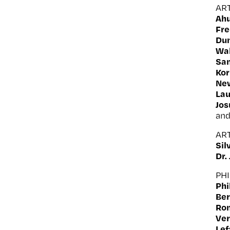
AR
Ahu
Fr
Du
Wal
Sam
Kor
Ne
La
Jo
an
AR
Sil
Dr.
PH
Phi
Ber
Ron
Ver
Lef