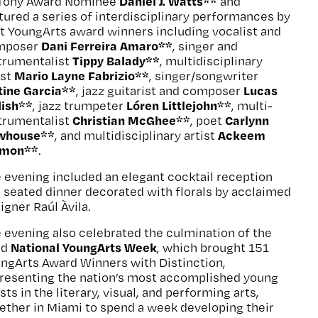
Daniel J. Watts**
 Tony Award Nominee
and
tured a series of interdisciplinary performances by
t YoungArts award winners including vocalist and
Dani Ferreira Amaro**
mposer
, singer and
Tippy Balady**
trumentalist
, multidisciplinary
Mario Layne Fabrizio**
ist
, singer/songwriter
tine Garcia**
Lucas
, jazz guitarist and composer
dish**
Lóren Littlejohn**
, jazz trumpeter
, multi-
Christian McGhee**
Carlynn
trumentalist
, poet
whouse**
Ackeem
, and multidisciplinary artist
lmon**
.
 evening included an elegant cocktail reception
 seated dinner decorated with florals by acclaimed
igner Raúl Àvila.
 evening also celebrated the culmination of the
National YoungArts Week
rd
, which brought 151
ngArts Award Winners with Distinction,
resenting the nation’s most accomplished young
ists in the literary, visual, and performing arts,
ether in Miami to spend a week developing their