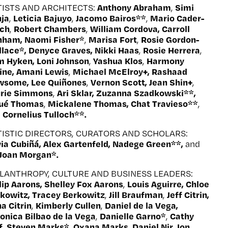
Anthony Abraham
Simi
TISTS AND ARCHITECTS:
,
ja
Leticia Bajuyo
Jacomo Bairos**
Mario Cader-
,
,
,
ech
Robert Chambers
William Cordova, Carroll
,
,
nham, Naomi Fisher*
Marisa Fort
Rosie Gordon-
,
,
lace*, Denyce Graves, Nikki Haas
Rosie Herrera
,
,
 Hyken, Loni Johnson
Yashua Klos
Harmony
,
,
ine, Amani Lewis
Michael McElroy
+
, Rashaad
,
wsome, Lee Quiñones
Vernon Scott, Jean Shin
+
,
,
urie Simmons
Ari Sklar, Zuzanna Szadkowski**,
,
sué Thomas
Mickalene Thomas, Chat Travieso**
,
,
Cornelius Tulloch**.
d
TISTIC DIRECTORS, CURATORS AND SCHOLARS:
via Cubiñá, Alex Gartenfeld, Nadege Green**,
and
 Joan Morgan*.
ILANTHROPY, CULTURE AND BUSINESS LEADERS:
lip Aarons, Shelley Fox Aarons
Louis Aguirre, Chloe
,
kowitz, Tracey Berkowitz
Jill Braufman
Jeff Citrin,
,
,
a Citrin
Kimberly Cullen
Daniel de la Vega,
,
,
onica Bilbao de la Vega
Danielle Garno*
Cathy
,
,
f
Steven Marks*
Oxana Marks
Daniel Nir, Jon
,
,
,