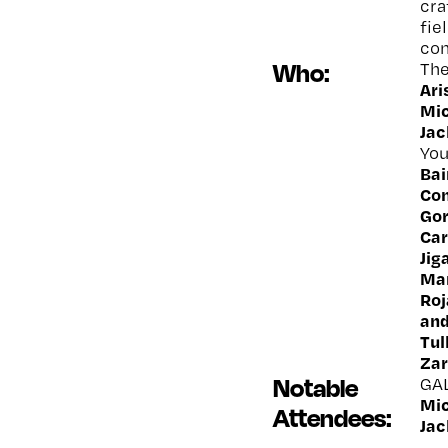
cra
fie
con
Who:
The
Ar
Mic
Jac
You
Bai
Con
Gor
Car
Jig
Mar
Roj
and
Tul
Zar
Notable
GA
Mic
Attendees:
Jac