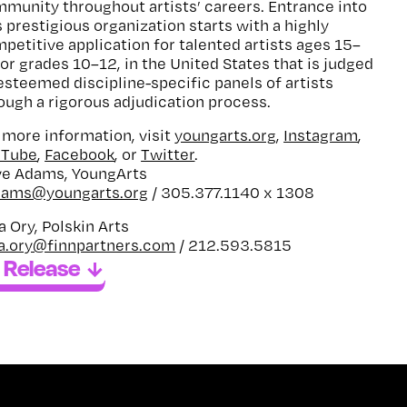
munity throughout artists’ careers. Entrance into
s prestigious organization starts with a highly
petitive application for talented artists ages 15–
 or grades 10–12, in the United States that is judged
esteemed discipline-specific panels of artists
ough a rigorous adjudication process.
 more information, visit
youngarts.org
,
Instagram
,
uTube
,
Facebook
, or
Twitter
.
e Adams, YoungArts
dams@youngarts.org
/ 305.377.1140 x 1308
a Ory, Polskin Arts
a.ory@finnpartners.com
/ 212.593.5815
 Release