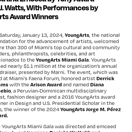
J. Watts, With Performances by
rts Award Winners
YoungArts
Saturday, January 13, 2024,
, the national
ndation for the advancement of artists, welcomed
e than 300 of Miami’s top cultural and community
ders, philanthropists, celebrities, and art
YoungArts Miami Gala
cionados to the
. YoungArts
sed nearly $1.1 million at the organization’s annual
draiser, presented by Marni. The event, which was
Derrick
d at Miami’s Faena Forum, honored artist
ams
Arison Award
Diana
with the
and named
sebio
, a Peruvian-Dominican multidisciplinary
ist, fashion designer and a 2016 YoungArts award
ner in Design and U.S. Presidential Scholar in the
YoungArts Jorge M. Pérez
s, the winner of the 2024
rd.
 YoungArts Miami Gala was directed and emceed