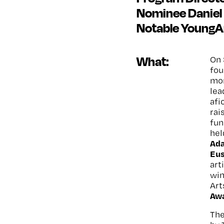
Nominee Daniel 
Notable YoungA
What:
On 
fou
mor
lea
afi
rai
fun
hel
Ad
Eu
art
win
Art
Awa
The