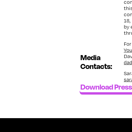
com
thi
com
18,
by 
thr
For
Yo
Media
Dav
da
Contacts:
Sar
sar
Download Press