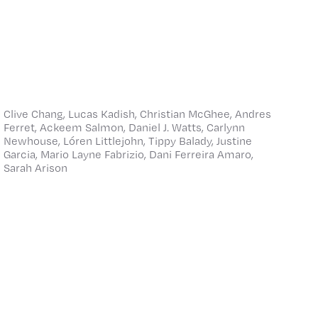
Clive Chang, Lucas Kadish, Christian McGhee, Andres
Ferret, Ackeem Salmon, Daniel J. Watts, Carlynn
Newhouse, Lóren Littlejohn, Tippy Balady, Justine
Garcia, Mario Layne Fabrizio, Dani Ferreira Amaro,
Sarah Arison