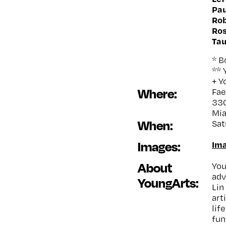
Pau
Rob
Ro
Tau
* 
** 
+ Y
Where:
Fa
330
Mia
When:
Sat
Images:
Ima
About
You
adv
YoungArts:
Lin
art
lif
fun