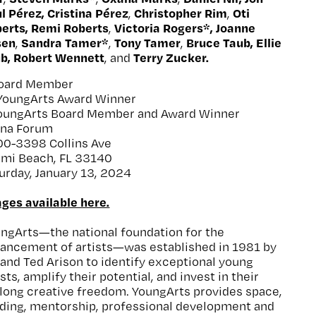
l Pérez, Cristina Pérez
Christopher Rim
Oti
,
,
erts, Remi Roberts
Victoria Rogers*, Joanne
,
sen
Sandra Tamer*
Tony Tamer
Bruce Taub, Ellie
,
,
,
b, Robert Wennett
Terry Zucker.
, and
Board Member
YoungArts Award Winner
oungArts Board Member and Award Winner
ena Forum
0-3398 Collins Ave
mi Beach, FL 33140
urday, January 13, 2024
ges available here.
ngArts—the national foundation for the
ancement of artists—was established in 1981 by
 and Ted Arison to identify exceptional young
ists, amplify their potential, and invest in their
elong creative freedom. YoungArts provides space,
ding, mentorship, professional development and