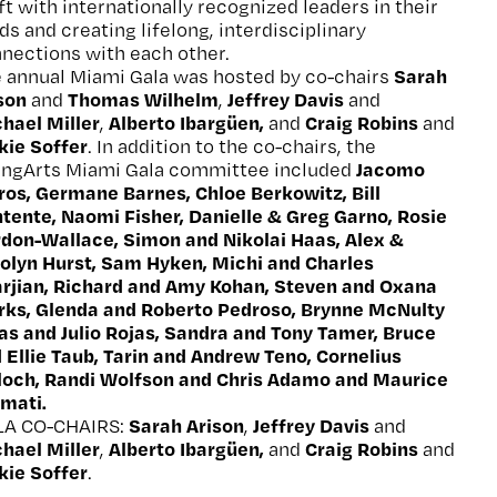
ft with internationally recognized leaders in their
lds and creating lifelong, interdisciplinary
nections with each other.
Sarah
 annual Miami Gala was hosted by co-chairs
ison
Thomas Wilhelm
Jeffrey Davis
and
,
and
hael Miller
Alberto Ibargüen,
Craig Robins
,
and
and
kie Soffer
. In addition to the co-chairs, the
Jacomo
ngArts Miami Gala committee included
ros, Germane Barnes, Chloe Berkowitz, Bill
tente, Naomi Fisher, Danielle & Greg Garno, Rosie
don-Wallace, Simon and Nikolai Haas, Alex &
olyn Hurst, Sam Hyken, Michi and Charles
arjian, Richard and Amy Kohan, Steven and Oxana
ks, Glenda and Roberto Pedroso, Brynne McNulty
as and Julio Rojas, Sandra and Tony Tamer, Bruce
 Ellie Taub, Tarin and Andrew Teno, Cornelius
loch, Randi Wolfson and Chris Adamo and Maurice
mati.
Sarah Arison
Jeffrey Davis
LA CO-CHAIRS:
,
and
hael Miller
Alberto Ibargüen,
Craig Robins
,
and
and
kie Soffer
.