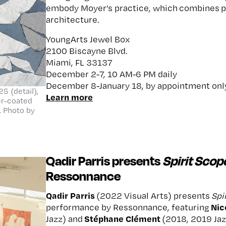
embody Moyer’s practice, which combines pa
architecture.
YoungArts Jewel Box
2100 Biscayne Blvd.
Miami, FL 33137
December 2-7, 10 AM-6 PM daily
December 8-January 18, by appointment onl
5 (detail),
Learn more
ter-coated
 Photo by
Qadir Parris presents
Spirit Scop
Ressonnance
Qadir Parris
(2022 Visual Arts) presents
Spi
Nic
performance by Ressonnance, featuring
Stéphane Clément
Jazz) and
(2018, 2019 Jaz