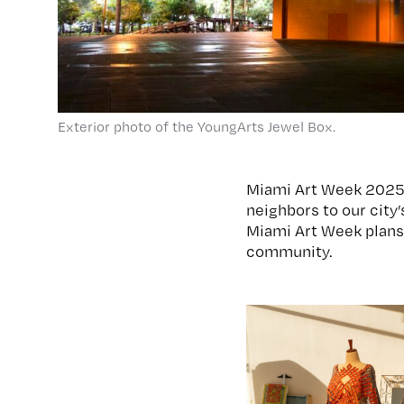
Exterior photo of the YoungArts Jewel Box.
Miami Art Week 2025 
neighbors to our city’
Miami Art Week plans,
community.