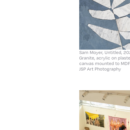
Sam Moyer, Untitled, 202
Granite, acrylic on plas
canvas mounted to MDF.
JSP Art Photography