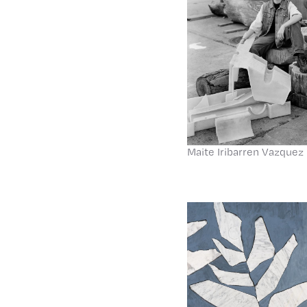
Maite Iribarren Vazquez