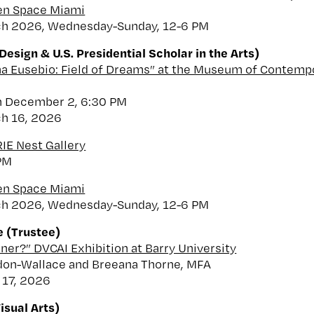
een Space Miami
ch 2026, Wednesday-Sunday, 12-6 PM
esign & U.S. Presidential Scholar in the Arts)
na Eusebio: Field of Dreams” at the Museum of Contempo
n December 2, 6:30 PM
ch 16, 2026
RIE Nest Gallery
PM
een Space Miami
ch 2026, Wednesday-Sunday, 12-6 PM
 (Trustee)
iner?” DVCAI Exhibition at Barry University
don-Wallace and Breeana Thorne, MFA
 17, 2026
isual Arts)