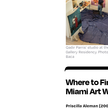
Qadir Parris’ studio at 
Gallery Residency. Phot
Baca
Where to F
Miami Art 
Priscilla Aleman (200