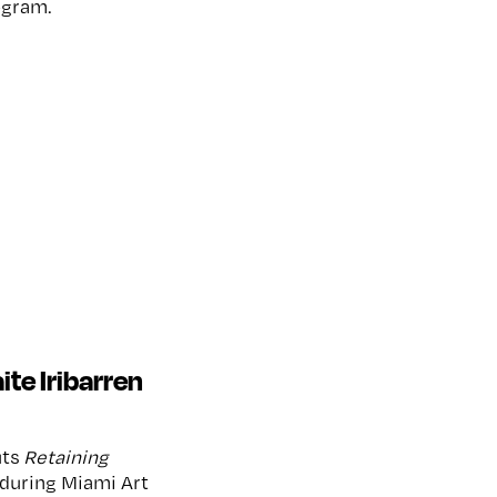
ogram.
te Iribarren
uts
Retaining
 during Miami Art