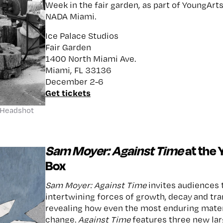
Week in the fair garden, as part of YoungArt
NADA Miami.
Ice Palace Studios
Fair Garden
1400 North Miami Ave.
Miami, FL 33136
December 2-6
Get tickets
 Headshot
Sam Moyer: Against Time
at the 
Box
Sam Moyer: Against Time
invites audiences t
intertwining forces of growth, decay and t
revealing how even the most enduring mater
change.
Against Time
features three new lar