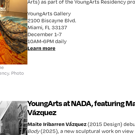
Arts) as part of the YoungArts Residency pr
YoungArts Gallery
2100 Biscayne Blvd.
Miami, FL 33137
December 1-7
10AM-6PM daily
Learn more
he
ency. Photo
YoungArts at NADA, featuring Mai
Vázquez
Maite Iribarren Vázquez
(2015 Design) deb
Body
(2025), a new sculptural work on view