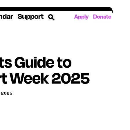
ndar
Support
Apply
Donate
ources
s Guide to
rds
ked
rt Week 2025
ates
, 2025
The YoungArts Campus in Miami