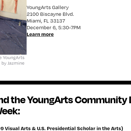
YoungArts Gallery
2100 Biscayne Blvd.
Miami, FL 33137
December 6, 5:30-7PM
Learn more
the YoungArts
o by Jazmine
ind the YoungArts Community 
Week:
9 Visual Arts & U.S. Presidential Scholar in the Arts)