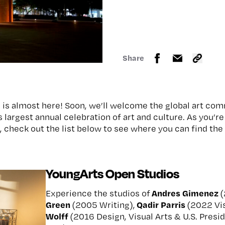
Share
is almost here! Soon, we’ll welcome the global art com
s largest annual celebration of art and culture. As you’r
 check out the list below to see where you can find th
YoungArts Open Studios
Andres Gimenez
Experience the studios of
(
Green
Qadir Parris
(2005 Writing),
(2022 Vis
Wolff
(2016 Design, Visual Arts & U.S. Presid