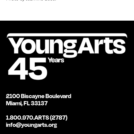
2100 Biscayne Boulevard
Miami, FL 33137
1.800.970.ARTS (2787)
info@youngarts.org