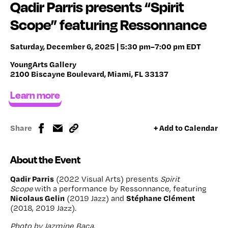
Qadir Parris presents “Spirit
Scope” featuring Ressonnance
Saturday, December 6, 2025 | 5:30 pm–7:00 pm EDT
YoungArts Gallery
2100 Biscayne Boulevard, Miami, FL 33137
Learn more
Share
+ Add to Calendar
About the Event
Qadir Parris
(2022 Visual Arts) presents
Spirit
Scope
with a performance by Ressonnance, featuring
Nicolaus Gelin
Stéphane Clément
(2019 Jazz) and
(2018, 2019 Jazz).
Photo by Jazmine Baca.