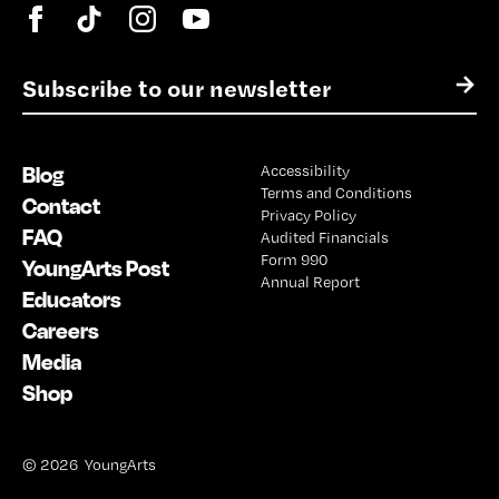
E
→
m
a
i
Blog
Accessibility
l
Terms and Conditions
*
Contact
Privacy Policy
FAQ
Audited Financials
Form 990
YoungArts Post
Annual Report
Educators
Careers
Media
Shop
© 2026 YoungArts