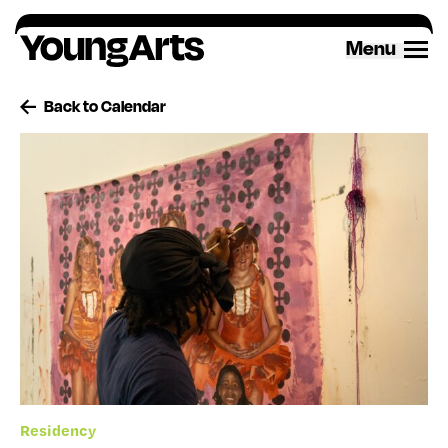
Skip
to
Menu
content
Back to Calendar
Residency