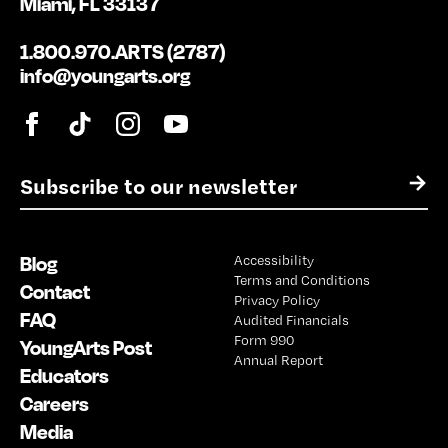
Miami, FL 33137
1.800.970.ARTS (2787)
info@youngarts.org
E
→
m
a
i
Blog
Accessibility
l
Terms and Conditions
*
Contact
Privacy Policy
FAQ
Audited Financials
Form 990
YoungArts Post
Annual Report
Educators
Careers
Media