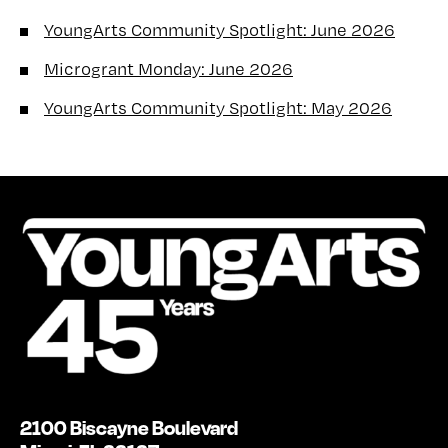
YoungArts Community Spotlight: June 2026
Microgrant Monday: June 2026
YoungArts Community Spotlight: May 2026
2100 Biscayne Boulevard