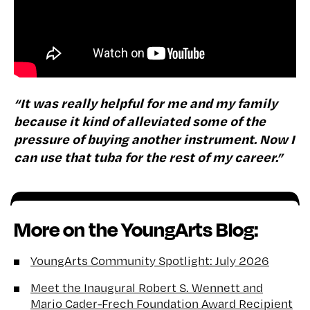
“It was really helpful for me and my family
because it kind of alleviated some of the
pressure of buying another instrument. Now I
can use that tuba for the rest of my career.”
More on the YoungArts Blog:
YoungArts Community Spotlight: July 2026
Meet the Inaugural Robert S. Wennett and
Mario Cader-Frech Foundation Award Recipient