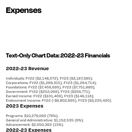
Expenses
Text-Only Chart Data: 2022-23 Financials
2022-23 Revenue
Individuals: FY22 ($2,148,072),
FY23 ($3,187,385);
Corporations: FY22 ($1,299,315),
FY23 ($1,264,714);
Foundations: FY22 ($7,456,695),
FY23 ($7,751,889);
Government: FY22 ($252,069),
FY23 ($356,771);
Earned Income: FY22 ($101,409),
FY23 ($146,118);
Endowment Income: FY22 (-$6,802,895),
FY23 ($3,225,420).
2023 Expenses
Programs: $10,279,060 (76%);
General and Administrative: $1,152,535 (9%);
Advancement: $2,050,362 (15%).
2022-23 Expenses