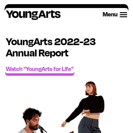
Skip
to
Menu
content
YoungArts 2022-23
Annual Report
Watch “YoungArts for Life”