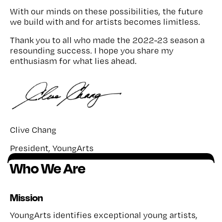
With our minds on these possibilities, the future
we build with and for artists becomes limitless.
Thank you to all who made the 2022-23 season a
resounding success. I hope you share my
enthusiasm for what lies ahead.
Clive Chang
President, YoungArts
Who We Are
Mission
YoungArts identifies exceptional young artists,