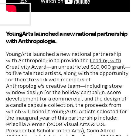
Watch
YoungArts launched a new national partnership
with Anthropologie.
YoungArts launched a new
national
partnership
with
Anthropologie
to provide
the
Leading with
Creativity Award
—
an unrestricted $10,000 grant—
to
five talented
artists
, along with
the opportunity
for them to work
with
members of
Anthropologie
’s creative team—including store
window design for the holiday campaign, score
development for a commercial,
and the
design of
a candle capsule collection, the proceeds from
which will benefit YoungArts
.
Artists selected for
the inaugural year of this partnership
include:
Priscilla Aleman (
2009 Visual Arts & U.S.
Presidential Scholar in the Arts
), Coco Allred