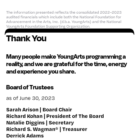
The information presented reflects the consolidated 2022–2023
audited financials which include both the National Foundation for
Advancement in the Arts, Inc. (d.b.a. YoungArts) and the National
YoungArts Foundation Supporting Organization.
Thank You
Many people make YoungArts programming a
reality, and we are grateful for the time, energy
and experience you share.
Board of Trustees
as of June 30, 2023
Sarah Arison | Board Chair
Richard Kohan | President of The Board
Natalie Diggins | Secretary
Richard S. Wagman* | Treasurer
Derrick Adams