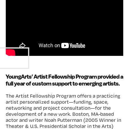
Watch
YoungArts’ Artist Fellowship Program provided a
full year of custom support to emerging artists.
The Artist Fellowship Program
offers a practicing
artist personalized
support
—
funding,
space,
networking
and project consultation—for
the
development of a new work.
Boston, MA-based
actor
and writer
Noah
Putterman
(
2005 Winner in
Theater
&
U.S. Presidential Scholar in the Arts
)