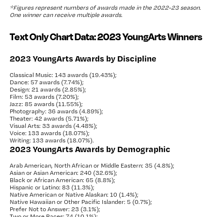
*Figures represent numbers of awards made in the 2022-23 season.
One winner can receive multiple awards.
Text Only Chart Data: 2023 YoungArts Winners
2023 YoungArts Awards by Discipline
Classical Music: 143 awards (19.43%);
Dance: 57 awards (7.74%);
Design: 21 awards (2.85%);
Film: 53 awards (7.20%);
Jazz: 85 awards (11.55%);
Photography: 36 awards (4.89%);
Theater: 42 awards (5.71%);
Visual Arts: 33 awards (4.48%);
Voice: 133 awards (18.07%);
Writing: 133 awards (18.07%).
2023 YoungArts Awards by Demographic
Arab American, North African or Middle Eastern: 35 (4.8%);
Asian or Asian American: 240 (32.6%);
Black or African American: 65 (8.8%);
Hispanic or Latino: 83 (11.3%);
Native American or Native Alaskan: 10 (1.4%);
Native Hawaiian or Other Pacific Islander: 5 (0.7%);
Prefer Not to Answer: 23 (3.1%);
Two or More Races: 74 (10.1%);