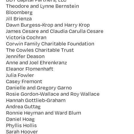
Theodore and Lynne Bernstein
Bloomberg
Jill Brienza
Dawn Burgess-Krop and Harry Krop
James Cesare and Claudia Carulla Cesare
Victoria Cochran
Corwin Family Charitable Foundation
The Cowles Charitable Trust
Jennifer Deason
Anne and Joel Ehrenkranz
Eleanor Flomenhaft
Julia Fowler
Casey Fremont
Danielle and Gregory Garno
Rosie Gordon-Wallace and Roy Wallace
Hannah Gottlieb-Graham
Andrea Guttag
Ronnie Heyman and Ward Blum
Daniel Hoag
Phyllis Hollis
Sarah Hoover