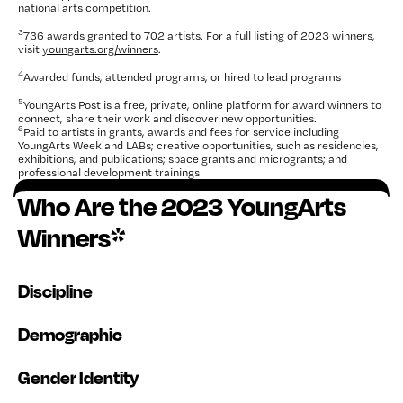
national arts competition.
3
736 awards granted to 702 artists. For a full listing of 2023 winners,
visit
youngarts.org/winners
.
4
Awarded funds, attended programs, or hired to lead programs
5
YoungArts Post is a free, private, online platform for award winners to
connect, share their work and discover new opportunities.
6
Paid to artists in grants, awards and fees for service including
YoungArts Week and LABs; creative opportunities, such as residencies,
exhibitions, and publications; space grants and microgrants; and
professional development trainings
Who Are the 2023 YoungArts
Winners*
Discipline
Demographic
Gender Identity