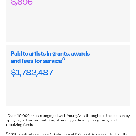
3,896
Paid to artists in grants, awards
6
and fees for service
$1,782,487
1
Over 10,000 artists engaged with YoungArts throughout the season by
applying to the competition, attending or leading programs, and
receiving funds.
2
7,010 applications from 50
states and 27 countries submitted for the