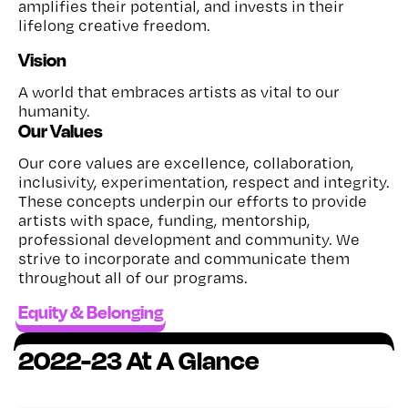
amplifies their potential, and invests in their
lifelong creative freedom.
Vision
A world that embraces artists as vital to our
humanity.
Our Values
Our core values are excellence, collaboration,
inclusivity, experimentation, respect and integrity.
These concepts underpin our efforts to provide
artists with space, funding, mentorship,
professional development and community. We
strive to incorporate and communicate them
throughout all of our programs.
Equity & Belonging
2022-23 At A Glance