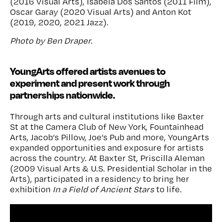
(
2016 Visual Arts
), Isabela Dos Santos (
2011 Film
),
Oscar Garay (
2020 Visual Arts
) and Anton Kot
(
2019, 2020, 2021 Jazz
).
Photo by Ben Draper.
YoungArts offered artists avenues to
experiment and present work through
partnerships nationwide.
Through arts and cultural institutions like Baxter
St at the Camera Club of New York, Fountainhead
Arts, Jacob’s Pillow, Joe’s Pub and more, YoungArts
expanded opportunities and exposure for artists
across the country. At Baxter St, Priscilla Aleman
(2009 Visual Arts & U.S. Presidential Scholar in the
Arts), participated in a residency to bring her
exhibition
In a Field of Ancient Stars
to life.