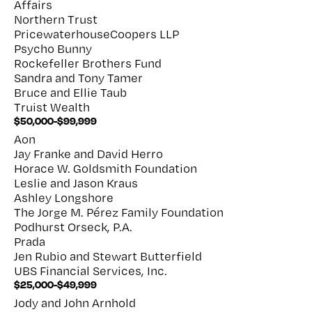
Affairs
Northern Trust
PricewaterhouseCoopers LLP
Psycho Bunny
Rockefeller Brothers Fund
Sandra and Tony Tamer
Bruce and Ellie Taub
Truist Wealth
$50,000-$99,999
Aon
Jay Franke and David Herro
Horace W. Goldsmith Foundation
Leslie and Jason Kraus
Ashley Longshore
The Jorge M. Pérez Family Foundation
Podhurst Orseck, P.A.
Prada
Jen Rubio and Stewart Butterfield
UBS Financial Services, Inc.
$25,000-$49,999
Jody and John Arnhold