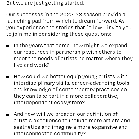
But we are just getting started.
Our successes in the 2022-23 season provide a
launching pad from which to dream forward. As
you experience the stories that follow, I invite you
to join me in considering these questions:
In the years that come, how might we expand
our resources in partnership with others to
meet the needs of artists no matter where they
live and work?
How could we better equip young artists with
interdisciplinary skills, career-advancing tools
and knowledge of contemporary practices so
they can take part in a more collaborative,
interdependent ecosystem?
And how will we broaden our definition of
artistic excellence to include more artists and
aesthetics and imagine a more expansive and
interconnected community?