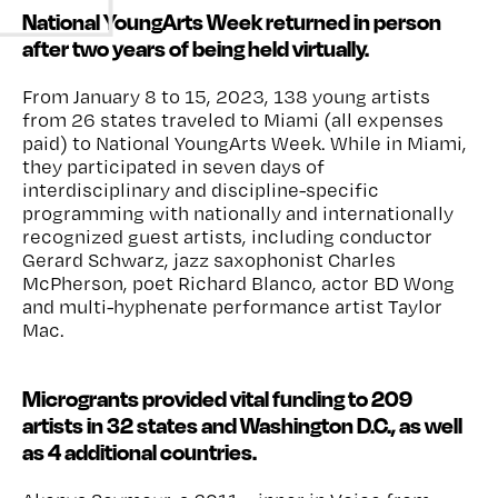
National YoungArts Week returned in person
after two years of being held virtually.
From January 8 to 15, 2023, 138 young artists
from
26
states traveled to Miami (all expenses
paid) to National YoungArts Week. While in Miami,
they
participated
in seven days of
interdisciplinary and discipline-specific
programming with nationally and internationally
recognized guest artists, including conductor
Gerard Schwarz, jazz saxophonist Charles
McPherson, poet Richard Blanco, actor BD Wong
and multi-hyphenate performance artist Taylor
Mac.
Microgrants provided vital funding to 209
artists in 32 states and Washington D.C., as well
as 4 additional countries.