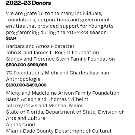
2022–23 Donors
We are grateful to the many individuals,
foundations, corporations and government
entities that provided support for YoungArts
programming during the 2022-23 season.
$1M+
Barbara and Amos Hostetter
John S. and James L. Knight Foundation
Sidney and Florence Stern Family Foundation
$500,000-$999,999
7G Foundation / Michi and Charles Jigarjian
Anthropologie
$100,000-$499,000
Micky and Madeleine Arison Family Foundation
Sarah Arison and Thomas Wilhelm
Jeffrey Davis and Michael Miller
State of Florida, Department of State, Division of
Arts and Culture
Agnes Gund
Miami-Dade County Department of Cultural