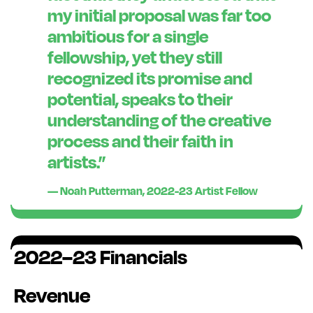
my
initial
proposal was far too
ambitious for a single
fellowship, yet they still
recognized its promise and
potential, speaks to their
understanding of the creative
process and their faith in
artists.
”
— Noah Putterman, 2022-23 Artist Fellow
2022–23 Financials
Revenue