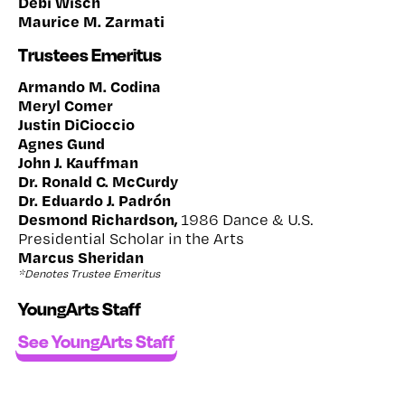
Debi Wisch
Maurice M. Zarmati
Trustees Emeritus
Armando M. Codina
Meryl Comer
Justin DiCioccio
Agnes Gund
John J. Kauffman
Dr. Ronald C. McCurdy
Dr. Eduardo J. Padrón
Desmond Richardson,
1986 Dance & U.S.
Presidential Scholar in the Arts
Marcus Sheridan
*Denotes Trustee Emeritus
YoungArts Staff
See YoungArts Staff