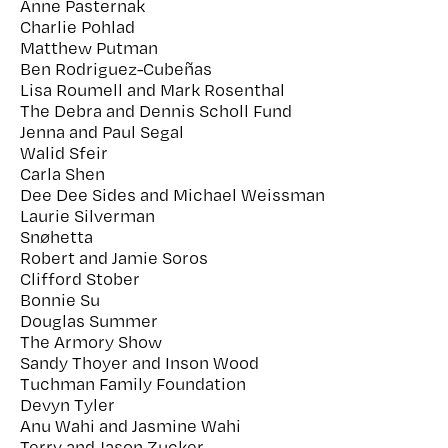
Anne Pasternak
Charlie Pohlad
Matthew Putman
Ben Rodriguez-Cubeñas
Lisa Roumell and Mark Rosenthal
The Debra and Dennis Scholl Fund
Jenna and Paul Segal
Walid Sfeir
Carla Shen
Dee Dee Sides and Michael Weissman
Laurie Silverman
Snøhetta
Robert and Jamie Soros
Clifford Stober
Bonnie Su
Douglas Summer
The Armory Show
Sandy Thoyer and Inson Wood
Tuchman Family Foundation
Devyn Tyler
Anu Wahi and Jasmine Wahi
Terry and Jason Zucker