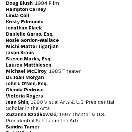
Doug Blush
, 1984 Film
Hampton Carney
Linda Coll
Kristy Edmunds
Jonathan Flack
Danielle Garno, Esq.
Rosie Gordon-Wallace
Michi Matter Jigarjian
Jason Kraus
Steven Marks, Esq.
Lauren Matthiesen
Michael McElroy
, 1985 Theater
Dr. Joan Morgan
John J. O’Neil, Esq.
Glenda Pedroso
Victoria Rogers
Jean Shin
, 1990 Visual Arts & U.S. Presidential
Scholar in the Arts
Zuzanna Szadkowski,
1997 Theater & U.S.
Presidential Scholar in the Arts
Sandra Tamer