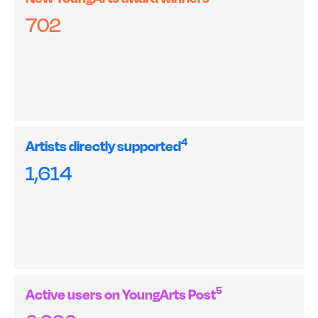
702
4
Artists directly supported
1,614
5
Active users on YoungArts Post