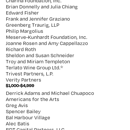
Charina Foundation, Inc.
Brian Donnelly and Julia Chiang
Edward Fisher
Frank and Jennifer Graziano
Greenberg Traurig, LLP
Philip Margolius
Meserve-Kunhardt Foundation, Inc.
Joanne Rosen and Amy Cappellazzo
Richard Roth
Sheldon and Susan Schneider
Troy and Miriam Templeton
Terlato Wine Group Ltd.*
Trivest Partners, L.P.
Verity Partners
$1,000-$4,999
Derrick Adams and Michael Chuapoco
Americans for the Arts
Greg Avis
Spencer Bailey
Bal Harbour Village
Alec Batis
BDT Capital Partners, LLC