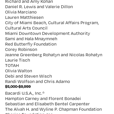
Richard and Amy Kohan
Daniel R. Lewis and Valerie Dillon
Olivia Marciano
Lauren Matthiesen
City of Miami Beach, Cultural Affairs Program,
Cultural Arts Council
Miami Downtown Development Authority
Sami and Hala Mnaymneh
Red Butterfly Foundation
Corey Robinson
Jeanne Greenberg Rohatyn and Nicolas Rohatyn
Laurie Tisch
TOTAH
Olivia Walton
Debi and Steven Wisch
Randi Wolfson and Chris Adamo
$5,000-$9,999
Bacardi U.S.A., Inc.*
Hampton Carney and Florent Bonadei
Sebastian and Elisabeth Bentel Carpenter
The Alvah H. and Wyline P. Chapman Foundation