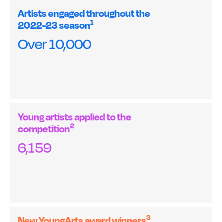
Artists engaged throughout the
1
2022-23 season
Over 10,000
Young artists applied to the
2
competition
6,159
3
New YoungArts award winners