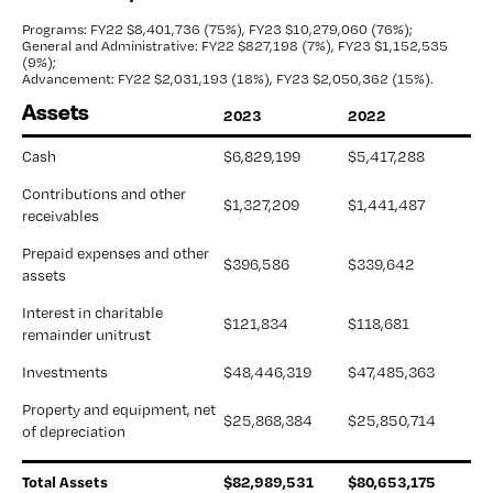
Programs: FY22 $8,401,736 (75%),
FY23 $10,279,060 (76%);
General and Administrative: FY22 $827,198 (7%),
FY23 $1,152,535
(9%);
Advancement: FY22 $2,031,193 (18%),
FY23 $2,050,362 (15%).
Assets
2023
2022
Cash
$6,829,199
$5,417,288
Contributions and other 
$1,327,209
$1,441,487 
receivables
Prepaid expenses and other 
$396,586 
$339,642
assets
Interest in charitable 
$121,834 
$118,681 
remainder unitrust
Investments
$48,446,319
$47,485,363
Property and equipment, net 
$25,868,384
$25,850,714
of depreciation
Total Assets
$
82,989,531
$
80,653,175