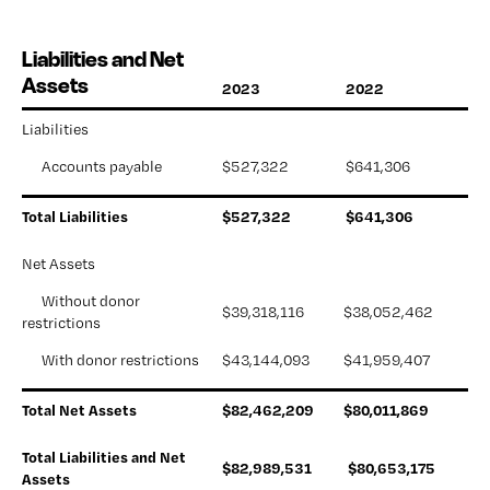
Liabilities and Net
Assets
2023
2022
Liabilities
      Accounts payable
$527,322 
$641,306
Total Liabilities
$527,322 
$641,306 
Net Assets
      Without donor 
$39,318,116 
$38,052,462 
restrictions
      With donor restrictions
$43,144,093
$41,959,407 
Total Net Assets
$82,462,209
$
80,011,869
Total Liabilities and Net 
$82,989,531 
$80,653,175
Assets