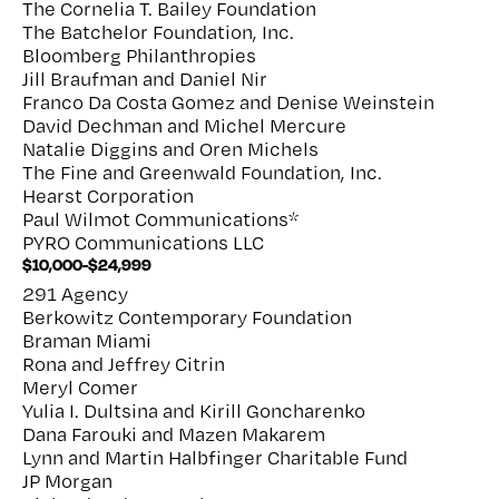
The Cornelia T. Bailey Foundation
The Batchelor Foundation, Inc.
Bloomberg Philanthropies
Jill Braufman and Daniel Nir
Franco Da Costa Gomez and Denise Weinstein
David Dechman and Michel Mercure
Natalie Diggins and Oren Michels
The Fine and Greenwald Foundation, Inc.
Hearst Corporation
Paul Wilmot Communications*
PYRO Communications LLC
$10,000-$24,999
291 Agency
Berkowitz Contemporary Foundation
Braman Miami
Rona and Jeffrey Citrin
Meryl Comer
Yulia I. Dultsina and Kirill Goncharenko
Dana Farouki and Mazen Makarem
Lynn and Martin Halbfinger Charitable Fund
JP Morgan