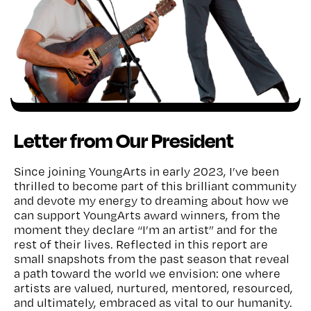
Letter from Our President
Since joining YoungArts in early 2023, I’ve been
thrilled to become part of this brilliant community
and devote my energy to dreaming about how we
can support YoungArts award winners, from the
moment they declare “I’m an artist” and for the
rest of their lives. Reflected in this report are
small snapshots from the past season that reveal
a path toward the world we envision: one where
artists are valued, nurtured, mentored, resourced,
and ultimately, embraced as vital to our humanity.