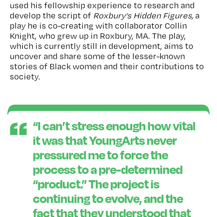
used his fellowship experience to
research and
develop the script of
Roxbury’s Hidden Figures,
a
play he is co-creating with collaborator Collin
Knight
, who grew up in Roxbury, MA. The play,
which is currently still in development, aims
to
uncover and share some of the lesser-known
stories of Black women and their contributions to
society.
“
I
can’t
stress enough how vital
it was that YoungArts never
pressured me to force the
process to a pre-determined
“product.” The project is
continuing to evolve, and the
fact that they understood that