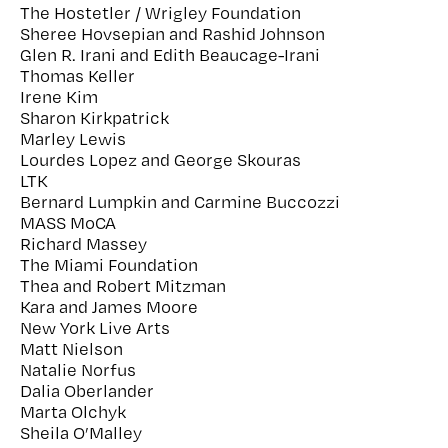
The Hostetler / Wrigley Foundation
Sheree Hovsepian and Rashid Johnson
Glen R. Irani and Edith Beaucage-Irani
Thomas Keller
Irene Kim
Sharon Kirkpatrick
Marley Lewis
Lourdes Lopez and George Skouras
LTK
Bernard Lumpkin and Carmine Buccozzi
MASS MoCA
Richard Massey
The Miami Foundation
Thea and Robert Mitzman
Kara and James Moore
New York Live Arts
Matt Nielson
Natalie Norfus
Dalia Oberlander
Marta Olchyk
Sheila O’Malley