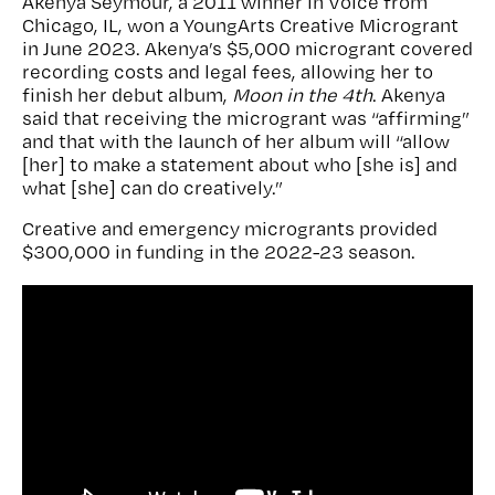
Akenya Seymour, a 2011 winner in Voice from
Chicago, IL, won a YoungArts Creative Microgrant
in June 2023. Akenya’s $5,000 microgrant covered
recording costs and legal fees, allowing her to
finish her debut album,
Moon in the 4
th
. Akenya
said that receiving the microgrant was “affirming”
and that with the launch of her album will “allow
[her] to make a statement about who [she is] and
what [she] can do creatively.”
Creative and emergency microgrants provided
$300,000 in funding in the 2022-23 season.