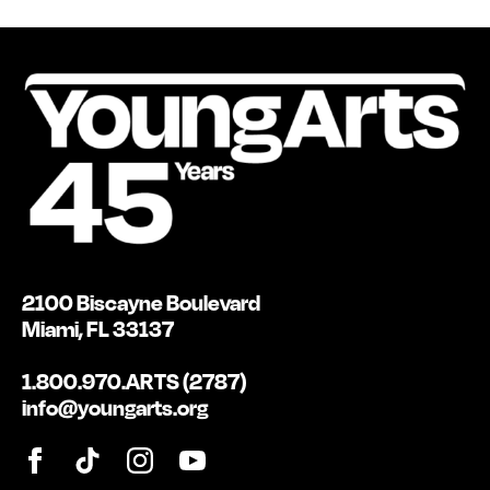
2100 Biscayne Boulevard
Miami, FL 33137
1.800.970.ARTS (2787)
info@youngarts.org