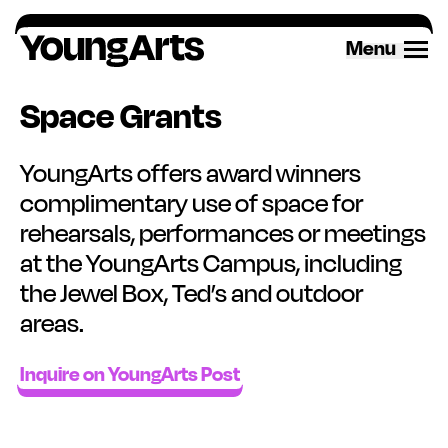
Skip
to
Menu
content
Space Grants
YoungArts offers award winners
complimentary use of space for
rehearsals, performances or meetings
at the YoungArts Campus, including
the Jewel Box, Ted’s and outdoor
areas.
Inquire on YoungArts Post