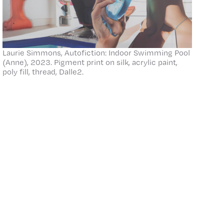
Laurie Simmons, Autofiction: Indoor Swimming Pool
(Anne), 2023. Pigment print on silk, acrylic paint,
poly fill, thread, Dalle2.