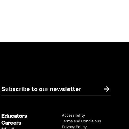
E
→
m
a
i
l
Educators
Accessibility
*
Terms and Conditions
Careers
Privacy Policy