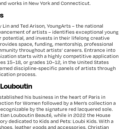
and works in New York and Connecticut.
s
y Lin and Ted Arison, YoungArts – the national
vancement of artists – identifies exceptional young
r potential, and invests in their lifelong creative
rovides space, funding, mentorship, professional
unity throughout artists’ careers. Entrance into
ization starts with a highly competitive application
ges 15–18, or grades 10–12, in the United States
eemed discipline-specific panels of artists through
dication process.
 Louboutin
tablished his business in the heart of Paris in
llection for Women followed by a Men’s collection a
 recognizable by the signature red lacquered sole.
ian Louboutin Beauté, while in 2022 the House
ry dedicated to Kids and Pets: Loubi Kids. With a
 shoes, leather goods and accessories, Christian