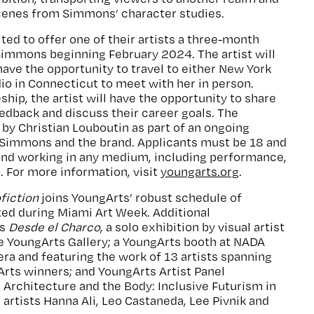
enes from Simmons’ character studies.
ted to offer one of their artists a three-month
Simmons beginning February 2024. The artist will
ave the opportunity to travel to either New York
io in Connecticut to meet with her in person.
hip, the artist will have the opportunity to share
eedback and discuss their career goals. The
by Christian Louboutin as part of an ongoing
Simmons and the brand. Applicants must be 18 and
S and working in any medium, including performance,
o. For more information, visit
youngarts.org
.
fiction
joins YoungArts’ robust schedule of
d during Miami Art Week. Additional
es
Desde el Charco
, a solo exhibition by visual artist
he YoungArts Gallery; a YoungArts booth at NADA
ra and featuring the work of 13 artists spanning
rts winners; and YoungArts Artist Panel
Architecture and the Body: Inclusive Futurism in
 artists Hanna Ali, Leo Castaneda, Lee Pivnik and