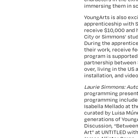
immersing them in sc
YoungArts is also exci
apprenticeship with 
receive $10,000 and h
City or Simmons’ stud
During the apprentices
their work, receive f
program is supported 
partnership between 
over, living in the U
installation, and vide
Laurie Simmons: Auto
programming presente
programming includ
Isabella Mellado at t
curated by Luisa Múne
generations of YoungA
Discussion, “Between 
Art” at UNTITLED with