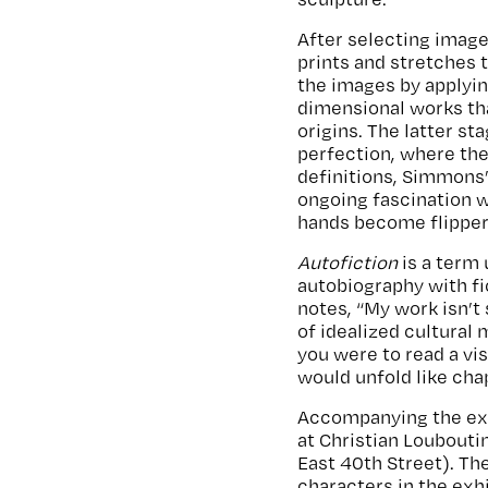
After selecting imag
prints and stretches t
the images by applyin
dimensional works th
origins. The latter s
perfection, where the 
definitions, Simmons’
ongoing fascination w
hands become flippers,
Autofiction
is a term
autobiography with fic
notes, “My work isn’t 
of idealized cultural
you were to read a vi
would unfold like cha
Accompanying the exh
at Christian Loubouti
East 40th Street). Th
characters in the exh