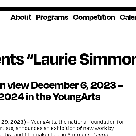
About
Programs
Competition
Cale
About Us
Artist Resources
Overview
Impact
National
Professional
Educator Res
Donate
Headquarters
Development
Our History
Creative
How to Apply
Ways to Give
Winners
Our Donors
nts “Laurie Simmon
Opportunities
In the News
Grants & Awa
Staff & Board
Application Login
Frequently As
Blog
Questions
Cultural
National YoungArts
on view December 6, 2023 –
Partnerships
Week
Get 2027 Upd
 2024 in the YoungArts
 29, 2023)
– YoungArts, the national foundation for
rtists, announces an exhibition of new work by
artist and filmmaker Laurie Simmons.
Laurie