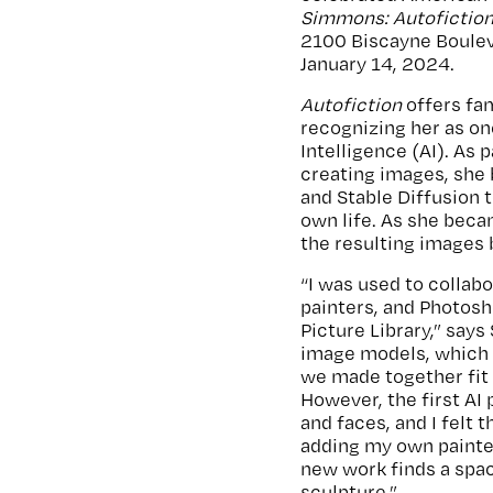
Simmons: Autofictio
2100 Biscayne Boulev
January 14, 2024.
Autofiction
offers fa
recognizing her as one
Intelligence (AI). As
creating images, she 
and Stable Diffusion 
own life. As she bec
the resulting images b
“I was used to collab
painters, and Photosh
Picture Library,” says
image models, which I
we made together fit 
However, the first AI
and faces, and I felt 
adding my own painte
new work finds a spa
sculpture.”