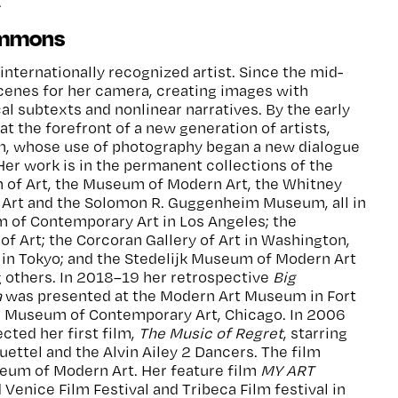
.
immons
internationally recognized artist. Since the mid-
cenes for her camera, creating images with
al subtexts and nonlinear narratives. By the early
 the forefront of a new generation of artists,
, whose use of photography began a new dialogue
Her work is in the permanent collections of the
of Art, the Museum of Modern Art, the Whitney
Art and the Solomon R. Guggenheim Museum, all in
 of Contemporary Art in Los Angeles; the
f Art; the Corcoran Gallery of Art in Washington,
in Tokyo; and the Stedelijk Museum of Modern Art
others. In 2018–19 her retrospective
Big
a
was presented at the Modern Art Museum in Fort
e Museum of Contemporary Art, Chicago. In 2006
cted her first film,
The Music of Regret
, starring
ettel and the Alvin Ailey 2 Dancers. The film
eum of Modern Art. Her feature film
MY ART
 Venice Film Festival and Tribeca Film festival in