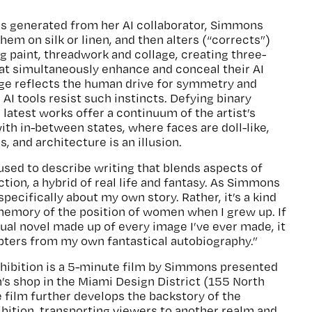
es generated from her AI collaborator, Simmons
hem on silk or linen, and then alters (“corrects”)
g paint, threadwork and collage, creating three-
at simultaneously enhance and conceal their AI
tage reflects the human drive for symmetry and
AI tools resist such instincts. Defying binary
 latest works offer a continuum of the artist’s
ith in-between states, where faces are doll-like,
 and architecture is an illusion.
 used to describe writing that blends aspects of
tion, a hybrid of real life and fantasy. As Simmons
specifically about my own story. Rather, it’s a kind
 memory of the position of women when I grew up. If
sual novel made up of every image I’ve ever made, it
pters from my own fantastical autobiography.”
ibition is a 5-minute film by Simmons presented
n’s shop in the Miami Design District (155 North
e film further develops the backstory of the
ibition, transporting viewers to another realm and