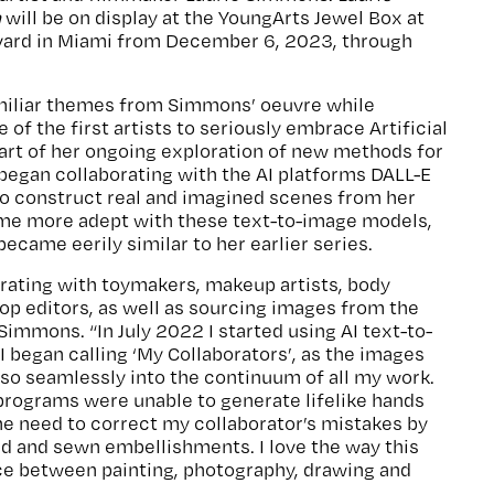
n
will be on display at the YoungArts Jewel Box at
ard in Miami from December 6, 2023, through
miliar themes from Simmons’ oeuvre while
 of the first artists to seriously embrace Artificial
 part of her ongoing exploration of new methods for
began collaborating with the AI platforms DALL-E
to construct real and imagined scenes from her
ame more adept with these text-to-image models,
ecame eerily similar to her earlier series.
orating with toymakers, makeup artists, body
op editors, as well as sourcing images from the
 Simmons. “In July 2022 I started using AI text-to-
 began calling ‘My Collaborators’, as the images
so seamlessly into the continuum of all my work.
 programs were unable to generate lifelike hands
the need to correct my collaborator’s mistakes by
d and sewn embellishments. I love the way this
ce between painting, photography, drawing and