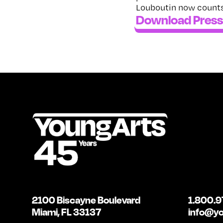
Louboutin now counts
Download Press
2100 Biscayne Boulevard
1.800.9
Miami, FL 33137
info@yo