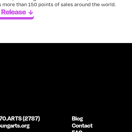
 more than 150 points of sales around the world.
 Release
70.ARTS (2787)
Blog
ungarts.org
Contact