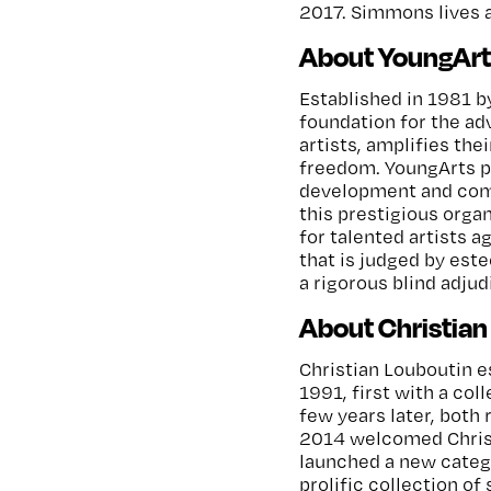
2017. Simmons lives 
About YoungArt
Established in 1981 b
foundation for the ad
artists, amplifies thei
freedom. YoungArts p
development and comm
this prestigious organ
for talented artists a
that is judged by est
a rigorous blind adju
About Christian
Christian Louboutin es
1991, first with a co
few years later, both
2014 welcomed Christ
launched a new catego
prolific collection of