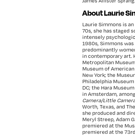
James Allister Sprang
About Laurie S
Laurie Simmons is an 
70s, she has staged s
intensely psychologic
1980s, Simmons was at
predominantly women
in contemporary art. 
Metropolitan Museum 
Museum of American 
New York; the Museum
Philadelphia Museum o
DC; the Hara Museum 
in Amsterdam, among 
Camera/Little Camer
Worth, Texas, and Th
she produced and dire
Meryl Streep, Adam Gu
premiered at the Mus
premiered at the 73rd