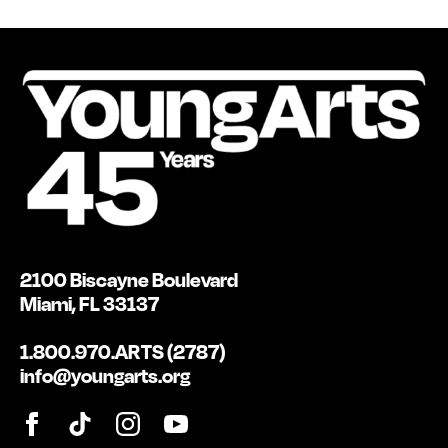
2100 Biscayne Boulevard
Miami, FL 33137
1.800.970.ARTS (2787)
info@youngarts.org