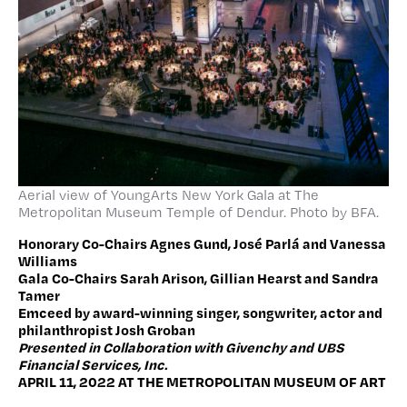
Aerial view of YoungArts New York Gala at The
Metropolitan Museum Temple of Dendur. Photo by BFA.
Honorary Co-Chairs Agnes Gund, José Parlá and Vanessa
Williams
Gala Co-Chairs Sarah Arison, Gillian Hearst and Sandra
Tamer
Emceed by award-winning singer, songwriter, actor and
philanthropist Josh Groban
Presented in Collaboration with Givenchy and UBS
Financial Services, Inc.
APRIL 11, 2022 AT THE METROPOLITAN MUSEUM OF ART