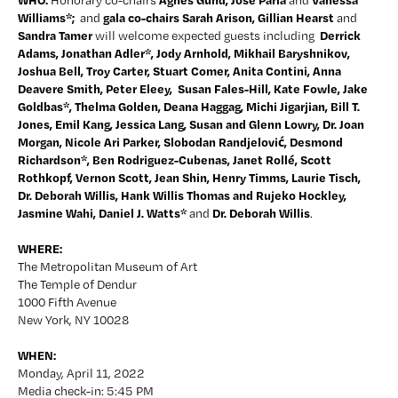
Honorary co-chairs 
and 
Williams*;  
 gala co-chairs Sarah Arison, Gillian Hearst 
and
and 
Sandra Tamer 
 Derrick 
will welcome expected guests including 
Adams, Jonathan Adler*, Jody Arnhold, Mikhail Baryshnikov, 
Joshua Bell, Troy Carter, Stuart Comer, Anita Contini, Anna 
Deavere Smith, Peter Eleey,  Susan Fales-Hill, Kate Fowle, Jake 
Goldbas*, Thelma Golden, Deana Haggag, Michi Jigarjian, Bill T. 
Jones, Emil Kang, Jessica Lang
, Susan and Glenn Lowry, Dr. Joan 
Morgan, Nicole Ari Parker, Slobodan Randjelović, Desmond 
Richardson*, Ben Rodriguez-Cubenas, Janet Rollé, Scott 
Rothkopf, Vernon Scott, Jean Shin, Henry Timms, Laurie Tisch, 
Dr. Deborah Willis, Hank Willis Thomas and Rujeko Hockley, 
Jasmine Wahi, Daniel J. Watts
* 
Dr. Deborah Willis
and 
.  
WHERE:
The Metropolitan Museum of Art
The Temple of Dendur
1000 Fifth Avenue
New York, NY 10028
WHEN:
Monday, April 11, 2022
Media check-in: 5:45 PM