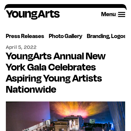
Skip
to
Menu
content
Press Releases
Photo Gallery
Branding, Logos 
April 5, 2022
YoungArts Annual New
York Gala Celebrates
Aspiring Young Artists
Nationwide