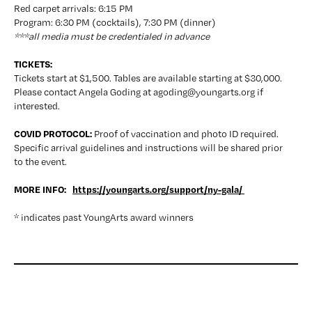
Red carpet arrivals: 6:15 PM
Program: 6:30 PM (cocktails), 7:30 PM (dinner)
***all media must be credentialed in advance
TICKETS:
Tickets start at $1,500. Tables are available starting at $30,000. 
Please contact Angela Goding at agoding@youngarts.org if 
interested.
COVID PROTOCOL: 
Proof of vaccination and photo ID required. 
Specific arrival guidelines and instructions will be shared prior 
to the event.
MORE INFO:   
https://youngarts.org/support/ny-gala/ 
* indicates past YoungArts award winners