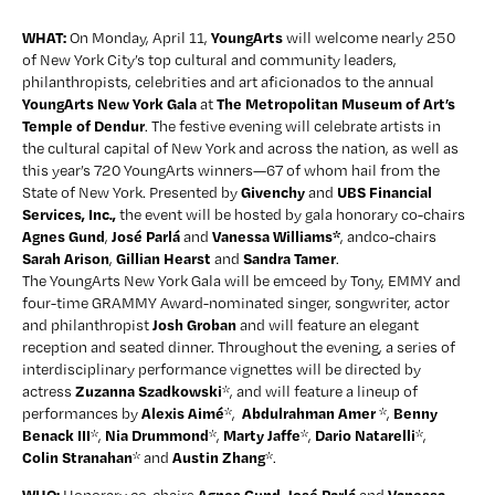
WHAT: 
YoungArts
On Monday, April 11, 
 will welcome nearly 250 
of New York City’s top cultural and community leaders, 
philanthropists, celebrities and art aficionados to the annual 
YoungArts New York Gala 
The Metropolitan Museum of Art’s 
at 
Temple of Dendur
. The festive evening will celebrate artists in 
the cultural capital of New York and across the nation, as well as 
this year’s 720 YoungArts winners—67 of whom hail from the 
Givenchy 
 UBS Financial 
State of New York. Presented by 
and
Services, Inc.,
 the event will be hosted by gala honorary co-chairs 
Agnes Gund
José Parlá
Vanessa Williams*
, 
 and 
, andco-chairs 
Sarah Arison
 Gillian Hearst 
Sandra Tamer
,
and 
. 
The YoungArts New York Gala will be emceed by Tony, EMMY and 
four-time GRAMMY Award-nominated singer, songwriter, actor 
Josh Groban
and philanthropist 
 and will feature an elegant 
reception and seated dinner. Throughout the evening, a series of 
interdisciplinary performance vignettes will be directed by 
Zuzanna Szadkowski
actress 
*, and will feature a lineup of 
Alexis Aimé
Abdulrahman Amer
Benny 
performances by 
*,  
 *, 
Benack III
Nia Drummond
Marty Jaffe
Dario Natarelli
*, 
*, 
*, 
*, 
Colin Stranahan
Austin Zhang
* and 
*. 
WHO: 
Agnes Gund, José Parlá 
Vanessa 