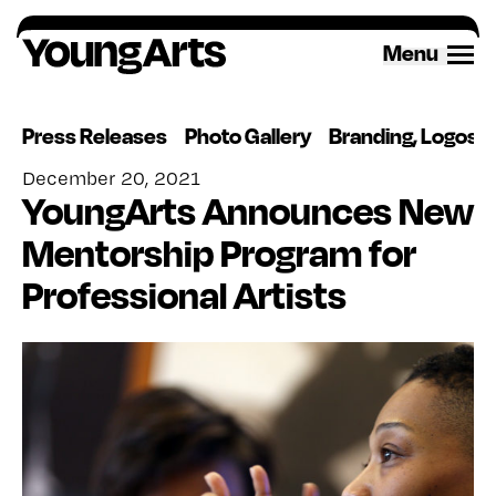
Skip
to
Menu
content
Press Releases
Photo Gallery
Branding, Logos 
December 20, 2021
YoungArts Announces New
Mentorship Program for
Professional Artists