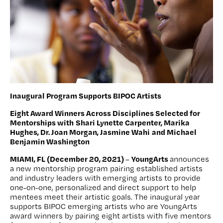
Inaugural Program Supports BIPOC Artists
Eight Award Winners Across Disciplines Selected for
Mentorships with
Shari Lynette Carpenter, Marika
Hughes, Dr. Joan Morgan, Jasmine Wahi
and Michael
Benjamin Washington
MIAMI, FL (December 20, 2021)
YoungArts
–
announces
a new mentorship program pairing established artists
and industry leaders with emerging artists to provide
one-on-one, personalized and direct support to help
mentees meet their artistic goals. The inaugural year
supports BIPOC emerging artists who are YoungArts
award winners by pairing eight artists with five mentors