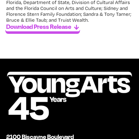
Florida, Department of State, Division of Cultural Affairs
and the Florida Council on Arts and Culture; Sidney and
Florence Stern Family Foundation; Sandra & Tony Tamer;
Bruce & Ellie Taub; and Truist Wealth.
Download Press Release
2100 Biscayne Boulevard