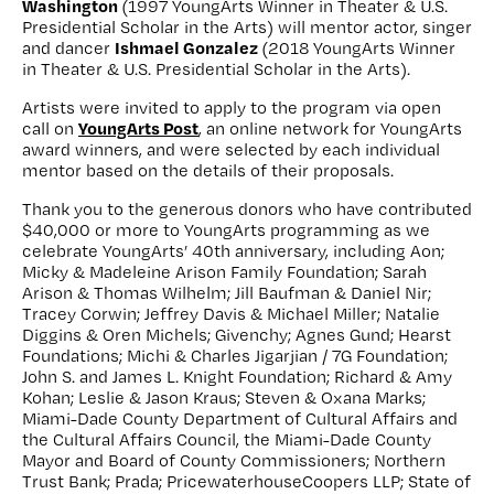
Washington
(1997 YoungArts Winner in Theater & U.S.
Presidential Scholar in the Arts) will mentor actor, singer
Ishmael Gonzalez
and dancer
(2018 YoungArts Winner
in Theater & U.S. Presidential Scholar in the Arts).
Artists were invited to apply to the program via open
YoungArts Post
call on
, an online network for YoungArts
award winners, and were selected by each individual
mentor based on the details of their proposals.
Thank you to the generous donors who have contributed
$40,000 or more to YoungArts programming as we
celebrate YoungArts’ 40th anniversary, including Aon;
Micky & Madeleine Arison Family Foundation; Sarah
Arison & Thomas Wilhelm; Jill Baufman & Daniel Nir;
Tracey Corwin; Jeffrey Davis & Michael Miller; Natalie
Diggins & Oren Michels; Givenchy; Agnes Gund; Hearst
Foundations; Michi & Charles Jigarjian / 7G Foundation;
John S. and James L. Knight Foundation; Richard & Amy
Kohan; Leslie & Jason Kraus; Steven & Oxana Marks;
Miami-Dade County Department of Cultural Affairs and
the Cultural Affairs Council, the Miami-Dade County
Mayor and Board of County Commissioners; Northern
Trust Bank; Prada; PricewaterhouseCoopers LLP; State of