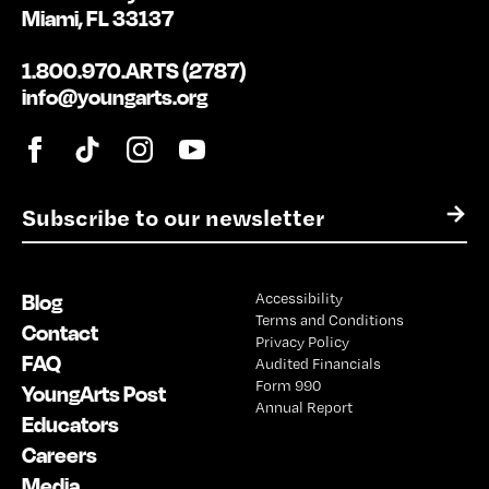
Miami, FL 33137
1.800.970.ARTS (2787)
info@youngarts.org
E
→
m
a
i
Blog
Accessibility
l
Terms and Conditions
*
Contact
Privacy Policy
FAQ
Audited Financials
Form 990
YoungArts Post
Annual Report
Educators
Careers
Media