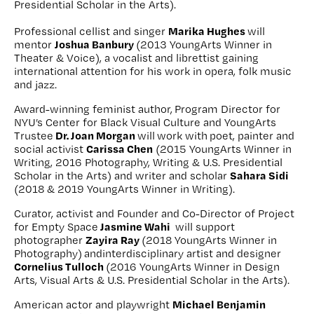
Presidential Scholar in the Arts).
Marika Hughes
Professional cellist and singer
will
Joshua Banbury
mentor
(2013 YoungArts Winner in
Theater & Voice), a vocalist and librettist gaining
international attention for his work in opera, folk music
and jazz.
Award-winning feminist author,
Program Director for
NYU’s Center for Black Visual Culture and YoungArts
Dr. Joan Morgan
Trustee
will
work with
poet, painter and
Carissa Chen
social activist
(2015 YoungArts Winner in
Writing, 2016 Photography, Writing & U.S. Presidential
Sahara Sidi
Scholar in the Arts) and writer and scholar
(2018 & 2019 YoungArts Winner in Writing).
Curator, activist and Founder and Co-Director of Project
Jasmine Wahi
for Empty Space
will support
Zayira Ray
photographer
(2018 YoungArts Winner in
Photography)
andinterdisciplinary artist and designer
Cornelius Tulloch
(2016 YoungArts Winner in Design
Arts, Visual Arts & U.S. Presidential Scholar in the Arts).
Michael Benjamin
American actor and playwright