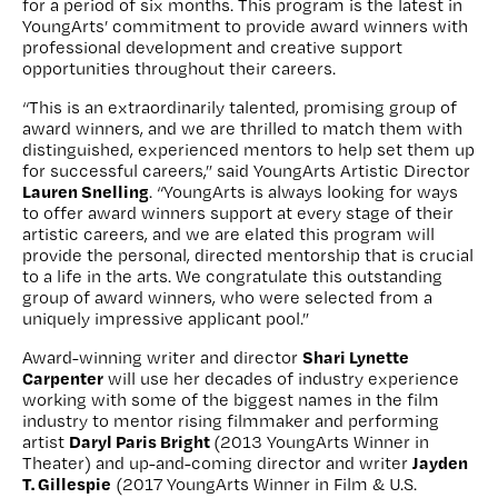
for a period of six months. This program is the latest in
YoungArts’ commitment to provide award winners with
professional development and creative support
opportunities throughout their careers.
“This is an extraordinarily talented, promising group of
award winners, and we are thrilled to match them with
distinguished, experienced mentors to help set them up
for successful careers,” said YoungArts Artistic Director
Lauren Snelling
. “YoungArts is always looking for ways
to offer award winners support at every stage of their
artistic careers, and we are elated this program will
provide the personal, directed mentorship that is crucial
to a life in the arts. We congratulate this outstanding
group of award winners, who were selected from a
uniquely impressive applicant pool.”
Shari Lynette
Award-winning writer and director
Carpenter
will use her decades of industry experience
working with some of the biggest names in the film
industry to mentor rising filmmaker and performing
Daryl Paris Bright
artist
(2013 YoungArts Winner in
Jayden
Theater) and up-and-coming director and writer
T. Gillespie
(2017 YoungArts Winner in Film & U.S.