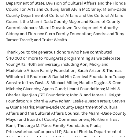
Department of State, Division of Cultural Affairs and the Florida 
Council on Arts and Culture; Tarell Alvin McCraney; Miami-Dade 
County Department of Cultural Affairs and the Cultural Affairs 
Council, the Miami-Dade County Mayor and Board of County 
Commissioners; Miami Downtown Development Authority; 
Sidney and Florence Stern Family Foundation; Sandra and Tony 
Tamer; Trace3; and Truist Wealth.
Thank you to the generous donors who have contributed 
$40,000 or more to YoungArts programming as we celebrate 
YoungArts’ 40th anniversary, including Aon; Micky and 
Madeleine Arison Family Foundation; Sarah Arison & Thomas 
Wilhelm; Jill Baufman & Daniel Nir; Carnival Foundation; Tracey 
Corwin; Jeffrey Davis & Michael Miller; Natalie Diggins & Oren 
Michels; Givenchy; Agnes Gund; Hearst Foundations; Michi & 
Charles Jigarjian / 7G Foundation; John S. and James L. Knight 
Foundation; Richard & Amy Kohan; Leslie & Jason Kraus; Steven 
& Oxana Marks; Miami-Dade County Department of Cultural 
Affairs and the Cultural Affairs Council, the Miami-Dade County 
Mayor and Board of County Commissioners; Northern Trust 
Bank; The Jorge M. Pérez Family Foundation; Prada; 
PricewaterhouseCoopers LLP; State of Florida, Department of 