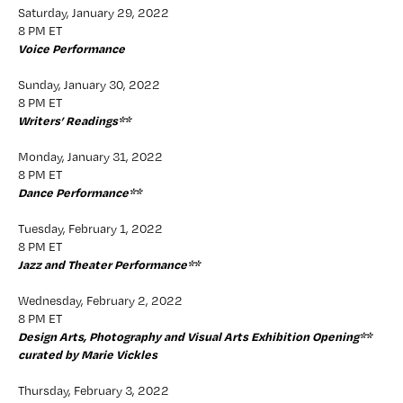
Saturday, January 29, 2022
8 PM ET
Voice Performance 
Sunday, January 30, 2022
8 PM ET
Writers’ Readings**
Monday, January 31, 2022
8 PM ET
Dance Performance**
Tuesday, February 1, 2022
8 PM ET
Jazz and Theater Performance**
Wednesday, February 2, 2022 
8 PM ET
Design Arts, Photography and Visual Arts Exhibition Opening** 
curated by Marie Vickles
Thursday, February 3, 2022