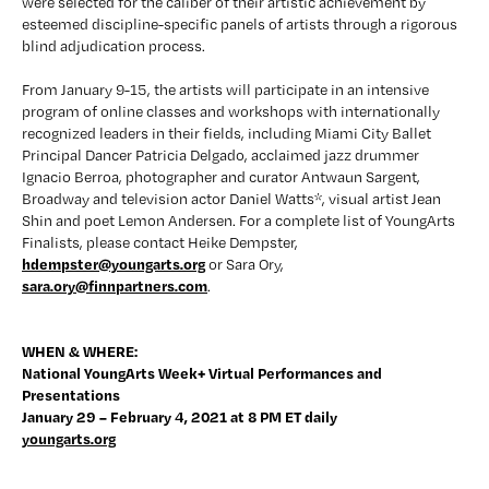
were selected for the caliber of their artistic achievement by 
esteemed discipline-specific panels of artists through a rigorous 
blind adjudication process.
From January 9-15, the artists will participate in an intensive 
program of online classes and workshops with internationally 
recognized leaders in their fields, including Miami City Ballet 
Principal Dancer Patricia Delgado, acclaimed jazz drummer 
Ignacio Berroa, photographer and curator Antwaun Sargent, 
Broadway and television actor Daniel Watts*, visual artist Jean 
Shin and poet Lemon Andersen. For a complete list of YoungArts 
Finalists, please contact Heike Dempster, 
hdempster@youngarts.org
 or Sara Ory, 
sara.ory@finnpartners.com
.
WHEN & WHERE:
National YoungArts Week+ Virtual Performances and 
Presentations 
January 29 – February 4, 2021 at 8 PM ET daily
youngarts.org