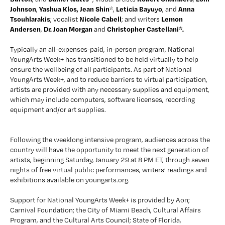
Johnson
Yashua Klos,
Jean Shin
Leticia Bayuyo
Anna 
, 
*, 
, and 
Tsouhlarakis
Nicole Cabell
Lemon 
; vocalist 
; and writers 
Andersen
Dr. Joan Morgan
Christopher Castellani*.
, 
 and 
Typically an all-expenses-paid, in-person program, National 
YoungArts Week+ has transitioned to be held virtually to help 
ensure the wellbeing of all participants. As part of National 
YoungArts Week+, and to reduce barriers to virtual participation, 
artists are provided with any necessary supplies and equipment, 
which may include computers, software licenses, recording 
equipment and/or art supplies.
Following the weeklong intensive program, audiences across the 
country will have the opportunity to meet the next generation of 
artists, beginning Saturday, January 29 at 8 PM ET, through seven 
nights of free virtual public performances, writers’ readings and 
exhibitions available on youngarts.org.
Support for National YoungArts Week+ is provided by Aon; 
Carnival Foundation; the City of Miami Beach, Cultural Affairs 
Program, and the Cultural Arts Council; State of Florida, 