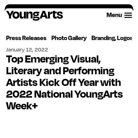
Skip
to
Menu
content
Press Releases
Photo Gallery
Branding, Logos 
January 12, 2022
Top Emerging Visual,
Literary and Performing
Artists Kick Off Year with
2022 National YoungArts
Week+