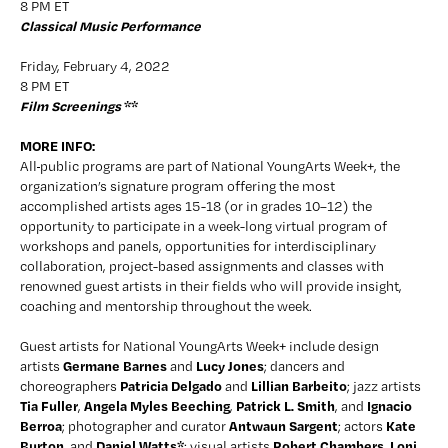
8 PM ET
Classical Music Performance
Friday, February 4, 2022
8 PM ET
Film Screenings 
**
MORE INFO:
All
public programs are part of National YoungArts Week+, the 
organization’s signature program offering the most 
accomplished artists ages 15-18 (or in grades 10–12) the 
opportunity to participate in a week-long virtual program of 
workshops and panels, opportunities for interdisciplinary 
collaboration, project-based assignments and classes with 
renowned guest artists in their fields who will provide insight, 
coaching and mentorship throughout the week.
Guest artists for National YoungArts Week+ include design 
Germane Barnes
Lucy Jones
artists 
 and 
; dancers and 
Patricia Delgado
Lillian Barbeito
choreographers 
 and 
; jazz artists 
Tia Fuller
Angela Myles Beeching
Patrick L. Smith
Ignacio 
, 
, 
, and 
Berroa
Antwaun Sargent
Kate 
; photographer and curator 
; actors 
Burton
Daniel Watts*
Robert Chambers
Loni 
, and 
; visual artists 
, 