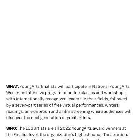
WHAT: 
YoungArts finalists will participate in National YoungArts 
Week+, an intensive program of online classes and workshops 
with internationally recognized leaders in their fields, followed 
by a seven-part series of free virtual performances, writers’ 
readings, an exhibition and a film screening where audiences will 
discover the next generation of great artists.
WHO:
 The 156 artists are all 2022 YoungArts award winners at 
the Finalist level, the organization’s highest honor. These artists 