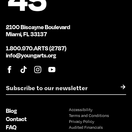
2100 Biscayne Boulevard
Miami, FL 33137
1.800.970.ARTS (2787)
info@youngarts.org
E
→
m
a
i
Blog
Accessibility
l
Terms and Conditions
*
Contact
Privacy Policy
FAQ
Audited Financials