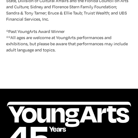
State, Division of Cultural Affairs and the Florida Council on Arts 
and Culture; Sidney and Florence Stern Family Foundation; 
Sandra & Tony Tamer; Bruce & Ellie Taub; Truist Wealth; and UBS 
Financial Services, Inc.
*Past YoungArts Award Winner
**All ages are welcome at YoungArts performances and 
exhibitions, but please be aware that performances may include 
adult language and topics.