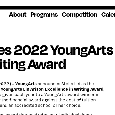
About
Programs
Competition
Cale
About Us
Artist Resources
Overview
Impact
National
Professional
Educator Res
Donate
Headquarters
Development
Our History
Creative
How to Apply
Ways to Give
Winners
Our Donors
ves 2022 YoungArts 
Opportunities
In the News
Grants & Awa
Staff & Board
Application Login
Frequently As
iting Award
Blog
Questions
Cultural
National YoungArts
Partnerships
Week
Get 2027 Upd
2022) –
YoungArts
announces Stella Lei as the
YoungArts Lin Arison Excellence in Writing Award
,
 given each year to a YoungArts award winner in
 the financial award against the cost of tuition,
end an accredited school of her choice.
, the award demonstrates how individual donor