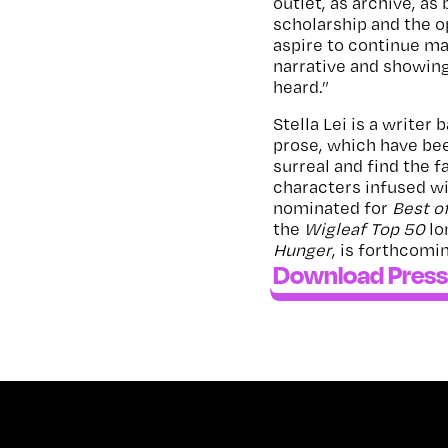
outlet, as archive, as 
scholarship and the op
aspire to continue mak
narrative and showing
heard.”
Stella Lei is a writer
prose, which have be
surreal and find the 
characters infused wi
nominated for
Best o
the
Wigleaf Top 50
lo
Hunger
, is forthcomi
Download Press