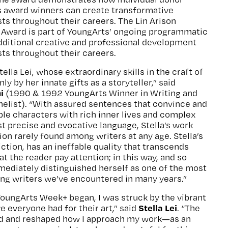
s award winners can create transformative
sts throughout their careers. The Lin Arison
g Award is part of YoungArts’ ongoing programmatic
dditional creative and professional development
ists throughout their careers.
ella Lei, whose extraordinary skills in the craft of
ly by her innate gifts as a storyteller,” said
i
(1990 & 1992 YoungArts Winner in Writing and
nelist). “With assured sentences that convince and
ble characters with rich inner lives and complex
st precise and evocative language, Stella’s work
ion rarely found among writers at any age. Stella’s
 fiction, has an ineffable quality that transcends
t the reader pay attention; in this way, and so
ediately distinguished herself as one of the most
ing writers we’ve encountered in many years.”
YoungArts Week+ began, I was struck by the vibrant
Stella Lei
e everyone had for their art,” said
. “The
d and reshaped how I approach my work—as an