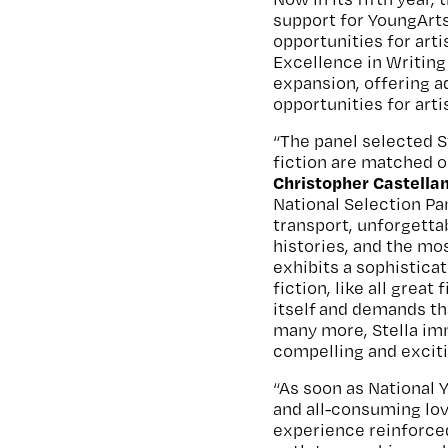
support for YoungArt
opportunities for arti
Excellence in Writin
expansion, offering a
opportunities for art
“The panel selected St
fiction are matched on
Christopher Castellan
National Selection Pa
transport, unforgetta
histories, and the mo
exhibits a sophisticat
fiction, like all great
itself and demands tha
many more, Stella imm
compelling and excit
“As soon as National 
and all-consuming lov
experience reinforce