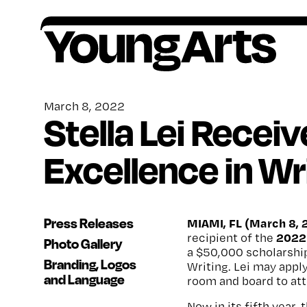
Skip
to
content
Founded in 1981, YoungArts identifies
All award winners go on to receive critical,
Artists ages 15–18, or grades 10–12, are
Your contributions help provide a lifetime of
exceptional young artists, amplifies their
ongoing support.
encouraged to apply to our national
encouragement, o
pportunity and support for
March 8, 2022
Stella Lei Recei
potential, and invests in their lifelong creative
competition in the discipline of their choice.
artists.
freedom.
Excellence in Wr
Press Releases
MIAMI, FL (March 8, 
2022 
recipient of the
Photo Gallery
a $50,000 scholarship
Branding, Logos
Writing. Lei may apply
and Language
room and board to att
Now in its fifth year