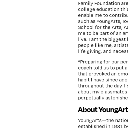
Family Foundation are
college education thi
enable me to contribu
such as YoungArts, I
School for the Arts, 
me to be part of an a
live. I am the biggest
people like me, artis
life giving, and neces
“Preparing for our pe
coach told us to put 
that provoked an emoti
habit I have since ad
throughout the day, l
about my classmates an
perpetually astonishe
About YoungArt
YoungArts—the nation
established in 1981 b