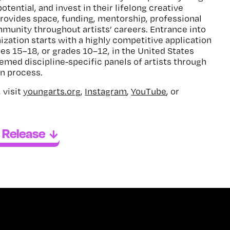
potential, and invest in their lifelong creative
rovides space, funding, mentorship, professional
unity throughout artists’ careers. Entrance into
ization starts with a highly competitive application
ges 15–18, or grades 10–12, in the United States
eemed discipline-specific panels of artists through
on process.
 visit
youngarts.org
,
Instagram
,
YouTube
, or
 Release