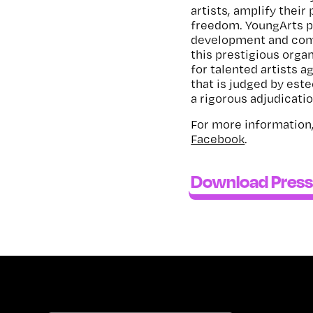
artists, amplify their 
freedom. YoungArts p
development and comm
this prestigious organ
for talented artists a
that is judged by est
a rigorous adjudicati
For more information,
Facebook
.
Download Press