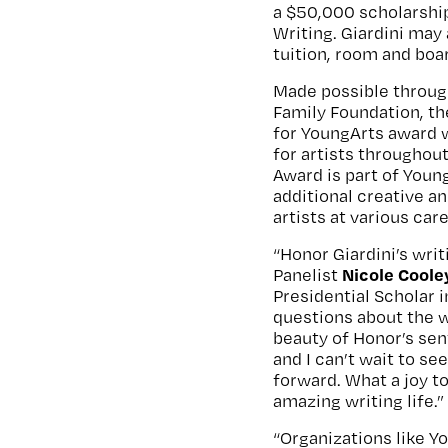
a $50,000 scholarship
Writing. Giardini may 
tuition, room and boa
Made possible throug
Family Foundation, t
for YoungArts award 
for artists throughout
Award is part of You
additional creative a
artists at various car
“Honor Giardini’s writ
Nicole Coole
Panelist
Presidential Scholar i
questions about the w
beauty of Honor’s sent
and I can’t wait to se
forward. What a joy t
amazing writing life.”
“Organizations like 