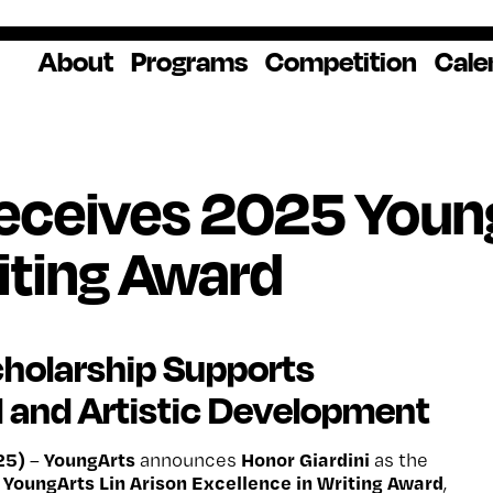
About
Programs
Competition
Cale
About Us
Artist Resources
Overview
Impact
National
Professional
Educator Res
Donate
Headquarters
Development
Our History
Creative
How to Apply
Ways to Give
Winners
Our Donors
Receives 2025 Young
Opportunities
In the News
Grants & Awa
Staff & Board
Application Login
Frequently As
iting Award
Blog
Questions
Cultural
National YoungArts
Partnerships
Week
Get 2027 Upd
holarship Supports
 and Artistic Development
25)
YoungArts
Honor Giardini
–
announces
as the
YoungArts Lin Arison Excellence in Writing Award
,