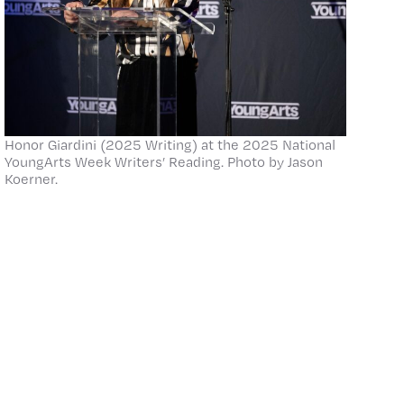
Honor Giardini (2025 Writing) at the 2025 National
YoungArts Week Writers’ Reading. Photo by Jason
Koerner.