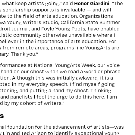
Honor Giardini
 what keep artists going,” said
. “The
s scholarship supports is invaluable — and will
te to the field of arts education. Organizations
owa Young Writers Studio, California State Summer
Adroit Journal, and Foyle Young Poets, have enabled
rtistic community otherwise unavailable where I
 believer in the importance of arts education. For
ts from remote areas, programs like YoungArts are
sary. Thank you.”
rformances at National YoungArts Week, our voice
a hand on our chest when we read a word or phrase
on. Although this was initially awkward, it is a
opted in my everyday speech. I find myself going
istening, and putting a hand my chest. Thinking
d panelists I feel the urge to do this here. I am
d by my cohort of writers.”
s
al foundation for the advancement of artists—was
y Lin and Ted Arison to identify exceptional young