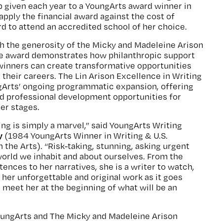
 given each year to a YoungArts award winner in
apply the financial award against the cost of
rd to attend an accredited school of her choice.
h the generosity of the Micky and Madeleine Arison
he award demonstrates how philanthropic support
winners can create transformative opportunities
 their careers. The Lin Arison Excellence in Writing
ngArts’ ongoing programmatic expansion, offering
nd professional development opportunities for
eer stages.
ing is simply a marvel,” said YoungArts Writing
y
(1984 YoungArts Winner in Writing & U.S.
n the Arts). “Risk-taking, stunning, asking urgent
orld we inhabit and about ourselves. From the
ences to her narratives, she is a writer to watch,
e her unforgettable and original work as it goes
o meet her at the beginning of what will be an
YoungArts and The Micky and Madeleine Arison