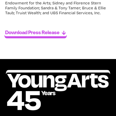
Endowment for the Arts; Sidney and Florence Stern
Family Foundation; Sandra & Tony Tamer; Bruce & Ellie
Taub; Truist Wealth; and UBS Financial Services, Inc.
Download Press Release