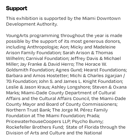
Support
This exhibition is supported by the Miami Downtown
Development Authority.
YoungArts programming throughout the year is made
possible by the support of its most generous donors,
including Anthropologie; Aon; Micky and Madeleine
Arison Family Foundation; Sarah Arison & Thomas
Wilhelm; Carnival Foundation; Jeffrey Davis & Michael
Miller; Jay Franke & David Herro; The Horace W.
Goldsmith Foundation; Agnes Gund; Hearst Foundations;
Barbara and Amos Hostetter; Michi & Charles Jigarjian /
7G Foundation; John S. and James L. Knight Foundation;
Leslie & Jason Kraus; Ashley Longshore; Steven & Oxana
Marks; Miami-Dade County Department of Cultural
Affairs and the Cultural Affairs Council, the Miami-Dade
County Mayor and Board of County Commissioners;
Northern Trust Bank; The Jorge M. Pérez Family
Foundation at The Miami Foundation; Prada;
PricewaterhouseCoopers LLP; Psycho Bunny;
Rockefeller Brothers Fund; State of Florida through the
Division of Arts and Culture and the National