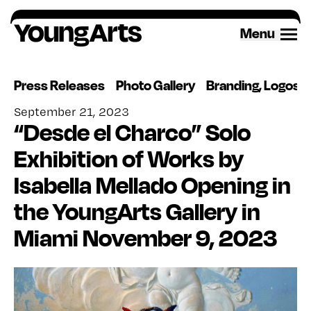
Skip
to
Menu
content
Press Releases
Photo Gallery
Branding, Logos 
September 21, 2023
“Desde el Charco” Solo
Exhibition of Works by
Isabella Mellado Opening in
the YoungArts Gallery in
Miami November 9, 2023