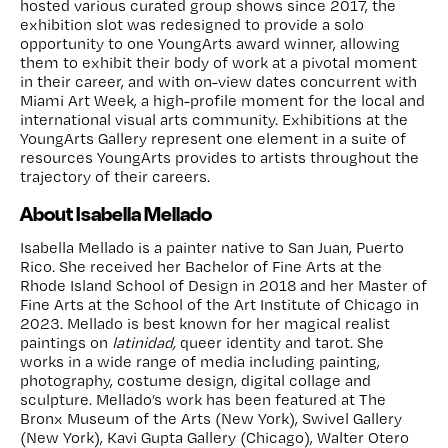
hosted various curated group shows since 2017, the
exhibition slot was redesigned to provide a solo
opportunity to one YoungArts award winner, allowing
them to exhibit their body of work at a pivotal moment
in their career, and with on-view dates concurrent with
Miami Art Week, a high-profile moment for the local and
international visual arts community. Exhibitions at the
YoungArts Gallery represent one element in a suite of
resources YoungArts provides to artists throughout the
trajectory of their careers.
About Isabella Mellado
Isabella Mellado is a painter native to San Juan, Puerto
Rico. She received her Bachelor of Fine Arts at the
Rhode Island School of Design in 2018 and her Master of
Fine Arts at the School of the Art Institute of Chicago in
2023. Mellado is best known for her magical realist
paintings on
latinidad,
queer identity and tarot. She
works in a wide range of media including painting,
photography, costume design, digital collage and
sculpture. Mellado’s work has been featured at The
Bronx Museum of the Arts (New York), Swivel Gallery
(New York), Kavi Gupta Gallery (Chicago), Walter Otero