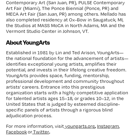
Contemporary Art (San Juan, PR), PULSE Contemporary
Art Fair (Miami), The Ponce Biennial (Ponce, PR) and
MECA Art Fair (San Juan, PR) among others. Mellado has
also completed residency at Ox-Bow in Saugatuck, MI,
the Studios at MASS MoCA in North Adams, MA and the
Vermont Studio Center in Johnson, VT.
About YoungArts
Established in 1981 by Lin and Ted Arison, YoungArts—
the national foundation for the advancement of artists—
identifies exceptional young artists, amplifies their
potential, and invests in their lifelong creative freedom.
YoungArts provides space, funding, mentorship,
professional development and community throughout
artists’ careers. Entrance into this prestigious
organization starts with a highly competitive application
for talented artists ages 15–18, or grades 10–12, in the
United States that is judged by esteemed discipline-
specific panels of artists through a rigorous blind
adjudication process.
,
For more information, visit
youngarts.org
Instagram
,
.
Facebook
or
Twitter