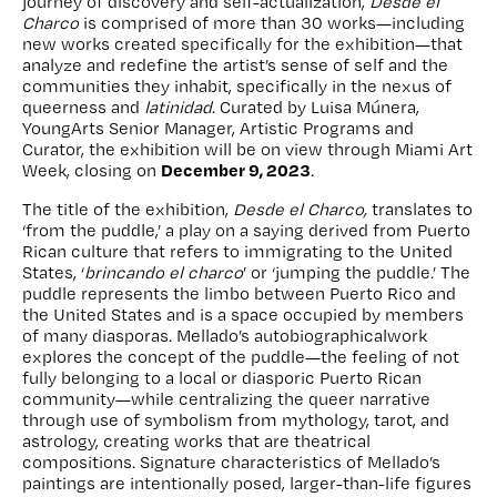
journey of discovery and self-actualization,
Desde el
Charco
is comprised of more than 30 works—including
new works created specifically for the exhibition—that
analyze and redefine the artist’s sense of self and the
communities they inhabit, specifically in the nexus of
queerness and
latinidad
. Curated by Luisa Múnera,
YoungArts Senior Manager, Artistic Programs and
Curator, the exhibition will be on view through Miami Art
December 9, 2023
Week, closing on
.
The title of the exhibition,
Desde el Charco,
translates to
‘from the puddle,’ a play on a saying derived from Puerto
Rican culture that refers to immigrating to the United
States, ‘
brincando el charco
’ or ‘jumping the puddle.’ The
puddle represents the limbo between Puerto Rico and
the United States and is a space occupied by members
of many diasporas. Mellado’s autobiographicalwork
explores the concept of the puddle—the feeling of not
fully belonging to a local or diasporic Puerto Rican
community—while centralizing the queer narrative
through use of symbolism from mythology, tarot, and
astrology, creating works that are theatrical
compositions. Signature characteristics of Mellado’s
paintings are intentionally posed, larger-than-life figures