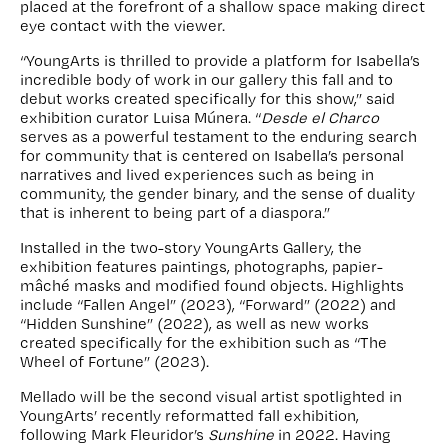
placed at the forefront of a shallow space making direct
eye contact with the viewer.
“YoungArts is thrilled to provide a platform for Isabella’s
incredible body of work in our gallery this fall and to
debut works created specifically for this show,” said
exhibition curator Luisa Múnera. “
Desde el Charco
serves as a powerful testament to the enduring search
for community that is centered on Isabella’s personal
narratives and lived experiences such as being in
community, the gender binary, and the sense of duality
that is inherent to being part of a diaspora.”
Installed in the two-story YoungArts Gallery, the
exhibition features paintings, photographs, papier-
mâché masks and modified found objects. Highlights
include “Fallen Angel” (2023), “Forward” (2022) and
“Hidden Sunshine” (2022), as well as new works
created specifically for the exhibition such as “The
Wheel of Fortune” (2023).
Mellado will be the second visual artist spotlighted in
YoungArts’ recently reformatted fall exhibition,
following Mark Fleuridor’s
Sunshine
in 2022. Having