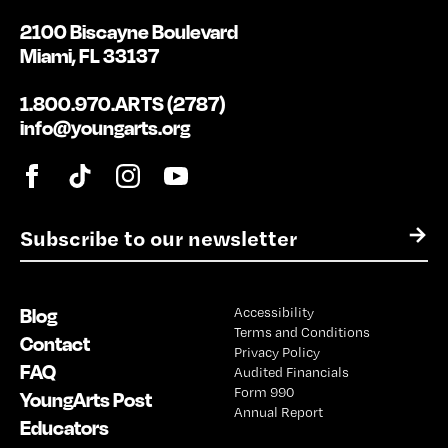
2100 Biscayne Boulevard
Miami, FL 33137
1.800.970.ARTS (2787)
info@youngarts.org
E
→
m
a
i
Blog
Accessibility
l
Terms and Conditions
*
Contact
Privacy Policy
FAQ
Audited Financials
Form 990
YoungArts Post
Annual Report
Educators