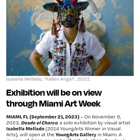
Isabella Mellado, “Fallen Angel”, 2023.
Exhibition will be on view
through Miami Art Week
MIAMI, FL (September 21, 2023)
– On November 9,
Desde el Charco
2023,
, a solo exhibition by visual artist
Isabella Mellado
(2014 YoungArts Winner in Visual
YoungArts Gallery
Arts), will open at the
in Miami. A