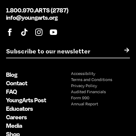
1.800.970.ARTS (2787)
info@youngarts.org
E
→
m
a
i
Blog
Accessibility
l
Terms and Conditions
*
Contact
Privacy Policy
FAQ
Audited Financials
Form 990
YoungArts Post
Annual Report
Educators
Careers
Media
Shop