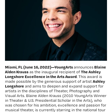
Miami, FL (June 16, 2022)—YoungArts
Blaine
announces
Alden Krauss
The Ashley
as the inaugural recipient of
Longshore Excellence in the Arts Award
. This award is
Ashley
made possible by the generous support of artist
Longshore
and aims to deepen and expand support for
artists in the disciplines of Theater, Photography and
Visual Arts. Blaine Alden Krauss (2010 YoungArts Winner
in Theater & U.S. Presidential Scholar in the Arts), who
was chosen for his ambition, excellence and passion for
musical theater, is currently starring in the national tour