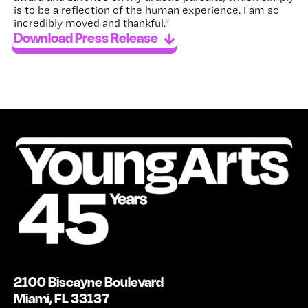
is to be a reflection of the human experience. I am so
incredibly moved and thankful.”
Download Press Release
2100 Biscayne Boulevard
Miami, FL 33137