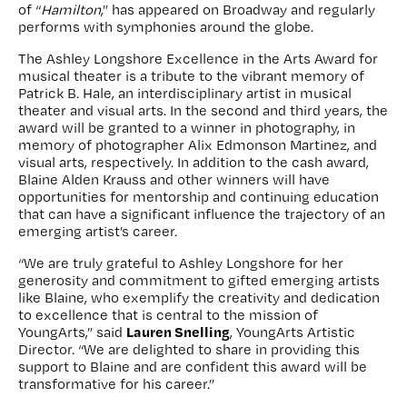
of “
Hamilton
,” has appeared on Broadway and regularly
performs with symphonies around the globe.
The Ashley Longshore Excellence in the Arts Award for
musical theater is a tribute to the vibrant memory of
Patrick B. Hale, an interdisciplinary artist in musical
theater and visual arts. In the second and third years, the
award will be granted to a winner in photography, in
memory of photographer Alix Edmonson Martinez, and
visual arts, respectively. In addition to the cash award,
Blaine Alden Krauss and other winners will have
opportunities for mentorship and continuing education
that can have a significant influence the trajectory of an
emerging artist’s career.
“We are truly grateful to Ashley Longshore for her
generosity and commitment to gifted emerging artists
like Blaine, who exemplify the creativity and dedication
to excellence that is central to the mission of
Lauren Snelling
YoungArts,” said
, YoungArts Artistic
Director. “We are delighted to share in providing this
support to Blaine and are confident this award will be
transformative for his career.”