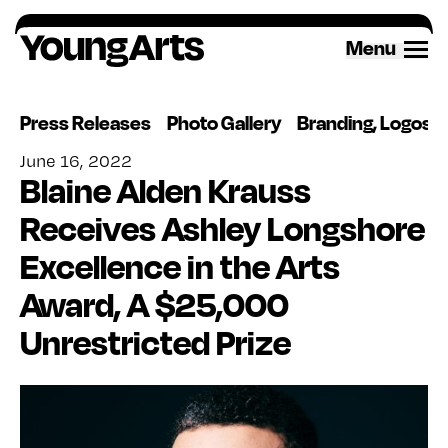
Skip
to
Menu
content
Press Releases
Photo Gallery
Branding, Logos 
June 16, 2022
Blaine Alden Krauss
Receives Ashley Longshore
Excellence in the Arts
Award, A $25,000
Unrestricted Prize