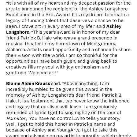
“It is with all of my heart and my deepest passion for the
arts to announce the recipient of the Ashley Longshore
Excellence in the Arts Award. It is my dream to create a
legacy of funding talent that deserves a chance to be
Ashley
seen. I crave art in every area of my life,” said
Longshore
. “This year’s award is in honor of my dear
friend Patrick B. Hale who was a grand presence in
musical theater in my hometown of Montgomery,
Alabama. Artists need opportunity and a chance to share
their vision with the world. I am so thankful for the
opportunities I have been given, and giving back to
creatives fills my soul with joy, enthusiasm and
gratitude. We need art!”
Blaine Alden Krauss
said, “Above anything, I am
incredibly humbled to be given this award in the
memory of Ashley Longshore’s dear friend, Patrick B.
Hale. It is a testament that we never know the influence
and legacy that our lives will leave. I am graciously
reminded of lyrics I get to sing nightly on the tour of
Hamilton
, ‘You have no control…who tells your story.’
Well, I get to hold this honor in Patrick’s name and
because of Ashley and YoungArts, I get to take this
award and advance on my artistic pursuits, which simply