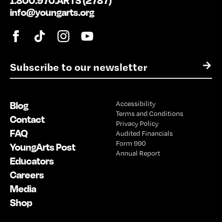
1.800.970.ARTS (2787)
info@youngarts.org
E
→
m
a
i
Blog
Accessibility
l
Terms and Conditions
*
Contact
Privacy Policy
FAQ
Audited Financials
Form 990
YoungArts Post
Annual Report
Educators
Careers
Media
Shop