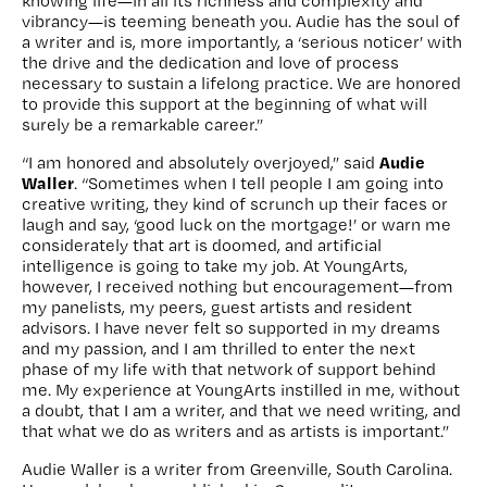
knowing life—in all its richness and complexity and
vibrancy—is teeming beneath you. Audie has the soul of
a writer and is, more importantly, a ‘serious noticer’ with
the drive and the dedication and love of process
necessary to sustain a lifelong practice. We are honored
to provide this support at the beginning of what will
surely be a remarkable career.”
Audie
“I am honored and absolutely overjoyed,” said
Waller
. “Sometimes when I tell people I am going into
creative writing, they kind of scrunch up their faces or
laugh and say, ‘good luck on the mortgage!’ or warn me
considerately that art is doomed, and artificial
intelligence is going to take my job. At YoungArts,
however, I received nothing but encouragement—from
my panelists, my peers, guest artists and resident
advisors. I have never felt so supported in my dreams
and my passion, and I am thrilled to enter the next
phase of my life with that network of support behind
me. My experience at YoungArts instilled in me, without
a doubt, that I am a writer, and that we need writing, and
that what we do as writers and as artists is important.”
Audie Waller is a writer from Greenville, South Carolina.