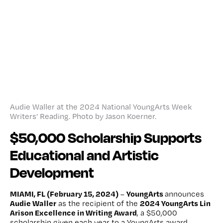
Audie Waller at the 2024 National YoungArts Week
Writers’ Reading. Photo by Jason Koerner.
$50,000 Scholarship Supports
Educational and Artistic
Development
MIAMI, FL (February 15, 2024)
YoungArts
–
announces
Audie Waller
2024 YoungArts Lin
as the recipient of the
Arison Excellence in Writing Award
, a $50,000
scholarship given each year to a YoungArts award