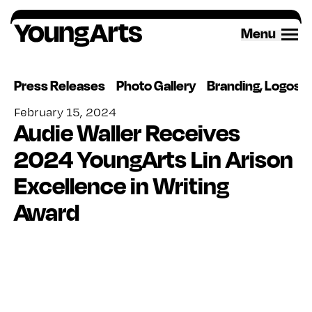
Skip
to
Menu
content
Press Releases
Photo Gallery
Branding, Logos 
February 15, 2024
Audie Waller Receives
2024 YoungArts Lin Arison
Excellence in Writing
Award