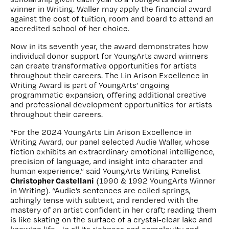
winner in Writing. Waller may apply the financial award
against the cost of tuition, room and board to attend an
accredited school of her choice.
Now in its seventh year, the award demonstrates how
individual donor support for YoungArts award winners
can create transformative opportunities for artists
throughout their careers. The Lin Arison Excellence in
Writing Award is part of YoungArts’ ongoing
programmatic expansion, offering additional creative
and professional development opportunities for artists
throughout their careers.
“For the 2024 YoungArts Lin Arison Excellence in
Writing Award, our panel selected Audie Waller, whose
fiction exhibits an extraordinary emotional intelligence,
precision of language, and insight into character and
human experience,” said YoungArts Writing Panelist
Christopher Castellani
(1990 & 1992 YoungArts Winner
in Writing). “Audie’s sentences are coiled springs,
achingly tense with subtext, and rendered with the
mastery of an artist confident in her craft; reading them
is like skating on the surface of a crystal-clear lake and