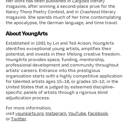
Her work has been published in
Cargoes
literary
magazine, after winning a second-place prize for the
Nancy Thorp Poetry Contest, and in
Crashtest
literary
magazine. She spends much of her time contemplating
the apocalypse, the German language, and time travel.
About YoungArts
Established in 1981 by Lin and Ted Arison, YoungArts
identifies exceptional young artists, amplifies their
potential, and invests in their lifelong creative freedom.
YoungArts provides space, funding, mentorship,
professional development and community throughout
artists’ careers. Entrance into this prestigious
organization starts with a highly competitive application
for talented artists ages 15–18, or grades 10–12, in the
United States that is judged by esteemed discipline-
specific panels of artists through a rigorous blind
adjudication process.
For more information,
visit
youngarts.org
,
Instagram
,
YouTube
,
Facebook
,
or
Twitter
.