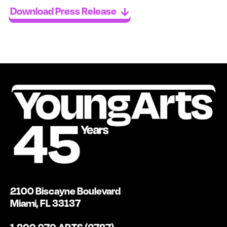
Download Press Release
2100 Biscayne Boulevard
Miami, FL 33137