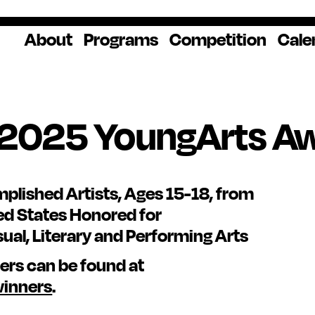
About
Programs
Competition
Cale
About Us
Artist Resources
Overview
Impact
National
Professional
Educator Res
Donate
Headquarters
Development
Our History
Creative
How to Apply
Ways to Give
Winners
Our Donors
 2025 YoungArts A
Opportunities
In the News
Grants & Awa
Staff & Board
Application Login
Frequently As
Blog
Questions
Cultural
National YoungArts
lished Artists, Ages 15-18, from
Partnerships
Week
Get 2027 Upd
ed States Honored for
sual, Literary and Performing Arts
nners can be found at
winners
.