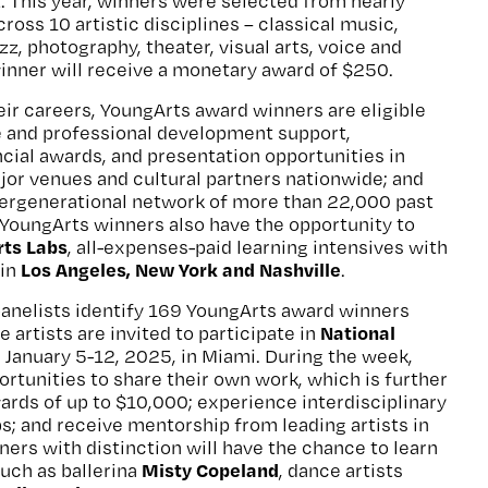
t. This year, winners were selected from nearly
ross 10 artistic disciplines – classical music,
azz, photography, theater, visual arts, voice and
inner will receive a monetary award of $250.
heir careers, YoungArts award winners are eligible
e and professional development support,
cial awards, and presentation opportunities in
jor venues and cultural partners nationwide; and
tergenerational network of more than 22,000 past
YoungArts winners also have the opportunity to
ts Labs
, all-expenses-paid learning intensives with
Los Angeles, New York and Nashville
 in
.
panelists identify 169 YoungArts award winners
National
e artists are invited to participate in
d January 5-12, 2025, in Miami. During the week,
ortunities to share their own work, which is further
ards of up to $10,000; experience interdisciplinary
; and receive mentorship from leading artists in
ners with distinction will have the chance to learn
Misty Copeland
such as ballerina
, dance artists