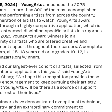
, 2024) – YoungArts
announces the 2025
ners— more than 800 of the most accomplished
y and performing artists from across the country,
neration of artists to watch. YoungArts award
through a highly competitive application, which is
 esteemed, discipline-specific artists in a rigorous
. 2025 YoungArts award winners join a
ty of artists who are offered creative and
ment support throughout their careers. A complete
rs, all 15–18 years old or in grades 10–12, is
ungarts.org/winners
.
rd our largest-ever cohort of artists, selected from
ber of applications this year,” said YoungArts
 Chang. “We hope this recognition provides these
 encouragement to keep pursuing their artistry,
t YoungArts will be there as a source of support
rest of their lives.”
winners have demonstrated exceptional technique,
istry, and an extraordinary commitment to