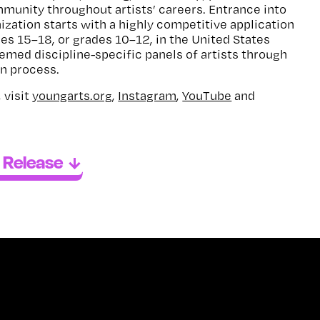
unity throughout artists’ careers. Entrance into
ization starts with a highly competitive application
ges 15–18, or grades 10–12, in the United States
eemed discipline-specific panels of artists through
on process.
 visit
youngarts.org
,
Instagram
,
YouTube
and
 Release