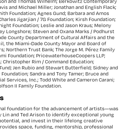
ison and Thomas Wilhelm; Berkowitz Contemporary
vis and Michael Miller; Jonathan and English Flack;
ith Foundation; Agnes Gund; Barbara and Amos
harles Jigarjian / 7G Foundation; Kirsh Foundation;
Knight Foundation; Leslie and Jason Kraus; Melony
ey Longshore; Steven and Oxana Marks / Podhurst
ade County Department of Cultural Affairs and the
cil, the Miami-Dade County Mayor and Board of
; Northern Trust Bank; The Jorge M. Pérez Family
ami Foundation; PricewaterhouseCoopers LLP;
s; Christopher Rim / Command Education;
Fund; Jen Rubio and Stewart Butterfield; Sidney and
y Foundation; Sandra and Tony Tamer; Bruce and
cial Services, Inc.; Todd White and Cameron Carani;
lfson II Family Foundation.
s
al foundation for the advancement of artists—was
y Lin and Ted Arison to identify exceptional young
potential, and invest in their lifelong creative
rovides space, funding, mentorship, professional