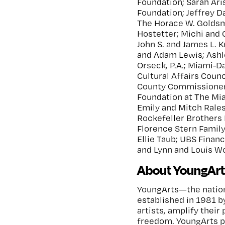
Foundation; Sarah Ar
Foundation; Jeffrey Da
The Horace W. Goldsm
Hostetter; Michi and C
John S. and James L. 
and Adam Lewis; Ashl
Orseck, P.A.; Miami-D
Cultural Affairs Coun
County Commissioners
Foundation at The Mi
Emily and Mitch Rale
Rockefeller Brothers 
Florence Stern Famil
Ellie Taub; UBS Finan
and Lynn and Louis Wo
About YoungArt
YoungArts—the nation
established in 1981 b
artists, amplify their 
freedom. YoungArts p