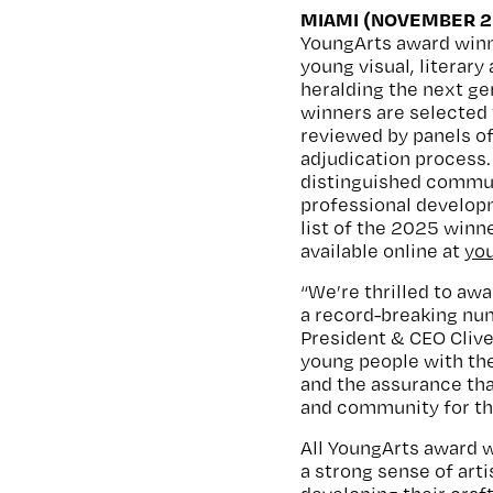
MIAMI (NOVEMBER 25
YoungArts award win
young visual, literar
heralding the next ge
winners are selected 
reviewed by panels of
adjudication process
distinguished communi
professional develop
list of the 2025 winne
available online at
yo
“We’re thrilled to awa
a record-breaking num
President & CEO Clive
young people with the
and the assurance tha
and community for the 
All YoungArts award 
a strong sense of art