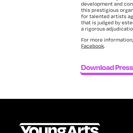
development and comm
this prestigious organ
for talented artists a
that is judged by est
a rigorous adjudicati
For more information,
Facebook
.
Download Press