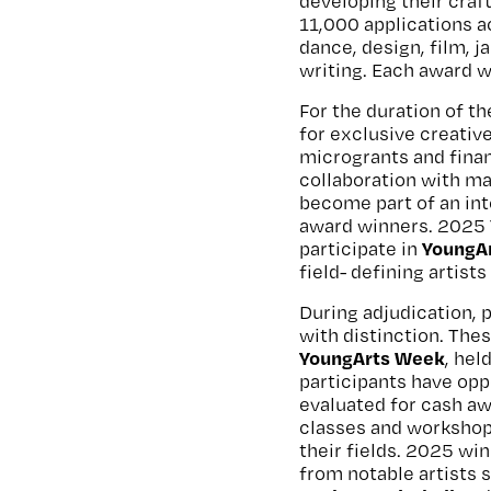
developing their craf
11,000 applications ac
dance, design, film, j
writing. Each award w
For the duration of t
for exclusive creativ
microgrants and finan
collaboration with ma
become part of an in
award winners. 2025 
YoungAr
participate in
field- defining artists
During adjudication, 
with distinction. Thes
YoungArts Week
, hel
participants have opp
evaluated for cash aw
classes and workshops
their fields. 2025 win
from notable artists 