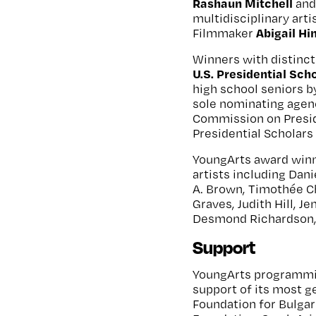
Rashaun Mitchell
an
multidisciplinary arti
Abigail H
Filmmaker
Winners with distinct
U.S. Presidential Scho
high school seniors b
sole nominating agen
Commission on Presid
Presidential Scholars 
YoungArts award winn
artists including Dan
A. Brown, Timothée C
Graves, Judith Hill, J
Desmond Richardson, 
Support
YoungArts programmin
support of its most 
Foundation for Bulgar