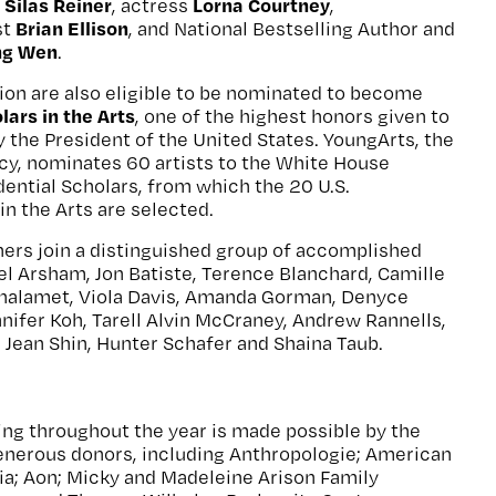
Silas Reiner
Lorna Courtney
d
, actress
,
Brian Ellison
st
, and National Bestselling Author and
ing Wen
.
ion are also eligible to be nominated to become
lars in the Arts
, one of the highest honors given to
y the President of the United States. YoungArts, the
cy, nominates 60 artists to the White House
ential Scholars, from which the 20 U.S.
in the Arts are selected.
ers join a distinguished group of accomplished
iel Arsham, Jon Batiste, Terence Blanchard, Camille
halamet, Viola Davis, Amanda Gorman, Denyce
ennifer Koh, Tarell Alvin McCraney, Andrew Rannells,
Jean Shin, Hunter Schafer and Shaina Taub.
g throughout the year is made possible by the
generous donors, including Anthropologie; American
ia; Aon; Micky and Madeleine Arison Family