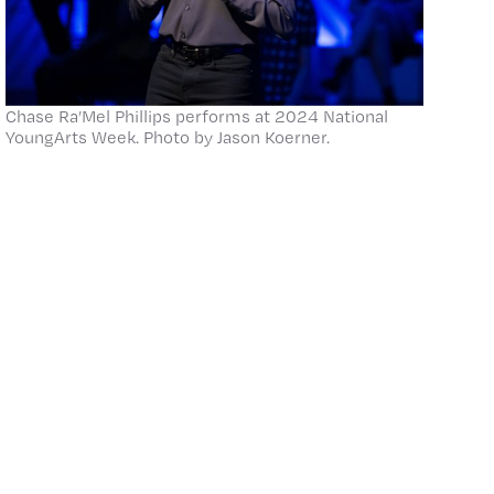
Chase Ra’Mel Phillips performs at 2024 National
YoungArts Week. Photo by Jason Koerner.