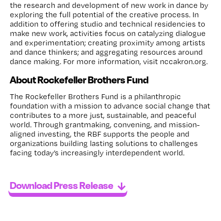
the research and development of new work in dance by
exploring the full potential of the creative process. In
addition to offering studio and technical residencies to
make new work, activities focus on catalyzing dialogue
and experimentation; creating proximity among artists
and dance thinkers; and aggregating resources around
dance making. For more information, visit nccakron.org.
About Rockefeller Brothers Fund
The Rockefeller Brothers Fund is a philanthropic
foundation with a mission to advance social change that
contributes to a more just, sustainable, and peaceful
world. Through grantmaking, convening, and mission-
aligned investing, the RBF supports the people and
organizations building lasting solutions to challenges
facing today’s increasingly interdependent world.
Download Press Release