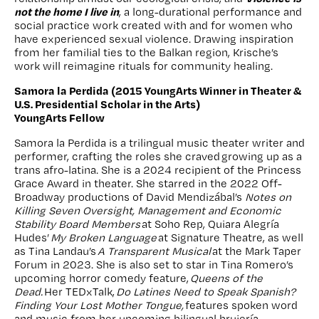
not the home I live in
, a long-durational performance and
social practice work created with and for women who
have experienced sexual violence. Drawing inspiration
from her familial ties to the Balkan region, Krische’s
work will reimagine rituals for community healing.
Samora la Perdida (2015 YoungArts Winner in Theater &
U.S. Presidential Scholar in the Arts)
YoungArts Fellow
Samora la Perdida is a trilingual music theater writer and
performer, crafting the roles she craved growing up as a
trans afro-latina. She is a 2024 recipient of the Princess
Grace Award in theater. She starred in the 2022 Off-
Broadway productions of David Mendizábal’s
Notes on
Killing Seven Oversight, Management and Economic
Stability Board Members
at Soho Rep, Quiara Alegría
Hudes’
My Broken Language
at Signature Theatre, as well
as Tina Landau’s
A Transparent Musical
at the Mark Taper
Forum in 2023. She is also set to star in Tina Romero’s
upcoming horror comedy feature,
Queens of the
Dead.
Her TEDxTalk,
Do Latines Need to Speak Spanish?
Finding Your Lost Mother Tongue,
features spoken word
and music from her upcoming bilingual brujería