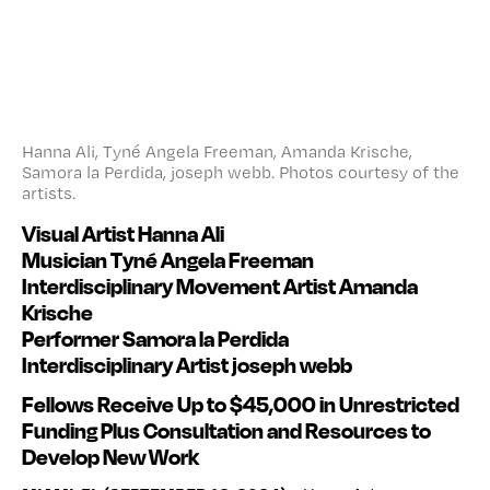
Hanna Ali, Tyné Angela Freeman, Amanda Krische,
Samora la Perdida, joseph webb. Photos courtesy of the
artists.
Visual Artist Hanna Ali
Musician Tyné Angela Freeman
Interdisciplinary Movement Artist Amanda
Krische
Performer Samora la Perdida
Interdisciplinary Artist joseph webb
Fellows Receive Up to $45,000 in Unrestricted
Funding
Plus Consultation and Resources to
Develop New Work