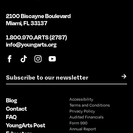
2100 Biscayne Boulevard
Miami, FL 33137
1.800.970.ARTS (2787)
info@youngarts.org
E
→
m
a
i
Blog
Accessibility
l
Terms and Conditions
*
Contact
Privacy Policy
FAQ
Audited Financials
Form 990
YoungArts Post
Annual Report