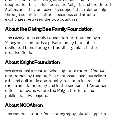
cooperation that exists between Bulgaria and the United
States; and, they endeavor to support that relationship
through scientific, cultural, business and artistic
exchanges between the two countries.
About the Giving Bee Family Foundation
The Giving Bee Family Foundation, co-founded by a
YoungArts alumna, is a private family foundation
dedicated to nurturing extraordinary talent in the
creative fields.
About Knight Foundation
We are social investors who support a more effective
democracy by funding free expression and journalism,
arts and culture in community, research in areas of
media and democracy, and in the success of American
cities and towns where the Knight brothers once
published newspapers.
About NCCAkron
The National Center for Choreography-Akron supports