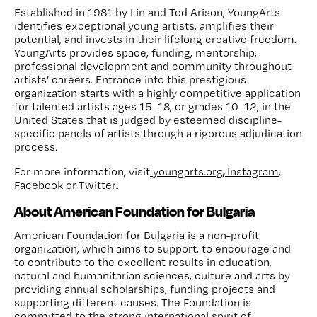
Established in 1981 by Lin and Ted Arison, YoungArts
identifies exceptional young artists, amplifies their
potential, and invests in their lifelong creative freedom.
YoungArts provides space, funding, mentorship,
professional development and community throughout
artists’ careers. Entrance into this prestigious
organization starts with a highly competitive application
for talented artists ages 15–18, or grades 10–12, in the
United States that is judged by esteemed discipline-
specific panels of artists through a rigorous adjudication
process.
,
For more information, visit
youngarts.org
Instagram
,
.
Facebook
or
Twitter
About American Foundation for Bulgaria
American Foundation for Bulgaria is a non-profit
organization, which aims to support, to encourage and
to contribute to the excellent results in education,
natural and humanitarian sciences, culture and arts by
providing annual scholarships, funding projects and
supporting different causes. The Foundation is
committed to the strong international spirit of