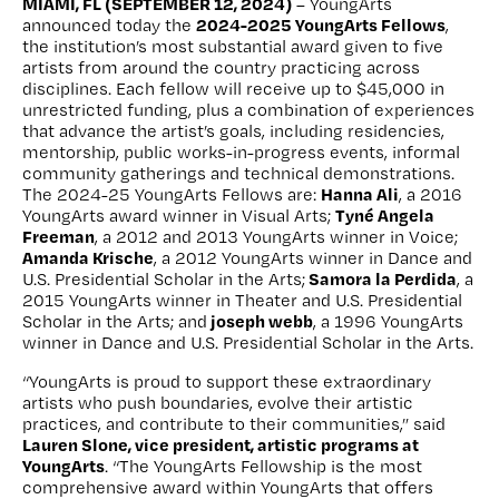
MIAMI, FL (SEPTEMBER 12, 2024)
– YoungArts
2024-2025 YoungArts Fellows
announced today the
,
the institution’s most substantial award given to five
artists from around the country practicing across
disciplines. Each fellow will receive up to $45,000 in
unrestricted funding, plus a combination of experiences
that advance the artist’s goals, including residencies,
mentorship, public works-in-progress events, informal
community gatherings and technical demonstrations.
Hanna Ali
The 2024-25 YoungArts Fellows are:
, a 2016
Tyné Angela
YoungArts award winner in Visual Arts;
Freeman
, a 2012 and 2013 YoungArts winner in Voice;
Amanda Krische
, a 2012 YoungArts winner in Dance and
Samora la Perdida
U.S. Presidential Scholar in the Arts;
, a
2015 YoungArts winner in Theater and U.S. Presidential
joseph webb
Scholar in the Arts; and
, a 1996 YoungArts
winner in Dance and U.S. Presidential Scholar in the Arts.
“YoungArts is proud to support these extraordinary
artists who push boundaries, evolve their artistic
practices, and contribute to their communities,” said
Lauren Slone, vice president, artistic programs at
YoungArts
. “The YoungArts Fellowship is the most
comprehensive award within YoungArts that offers