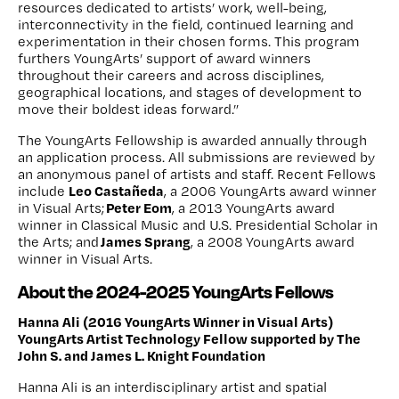
resources dedicated to artists’ work, well-being,
interconnectivity in the field, continued learning and
experimentation in their chosen forms. This program
furthers YoungArts’ support of award winners
throughout their careers and across disciplines,
geographical locations, and stages of development to
move their boldest ideas forward.”
The YoungArts Fellowship is awarded annually through
an application process. All submissions are reviewed by
an anonymous panel of artists and staff. Recent Fellows
Leo Castañeda
include
, a 2006 YoungArts award winner
Peter Eom
in Visual Arts;
, a 2013 YoungArts award
winner in Classical Music and U.S. Presidential Scholar in
James Sprang
the Arts; and
, a 2008 YoungArts award
winner in Visual Arts.
About the 2024-2025 YoungArts Fellows
Hanna Ali (2016 YoungArts Winner in Visual Arts)
YoungArts Artist Technology Fellow supported by The
John S. and James L. Knight Foundation
Hanna Ali is an interdisciplinary artist and spatial