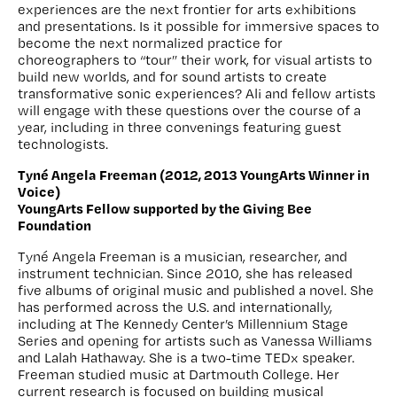
experiences are the next frontier for arts exhibitions
and presentations. Is it possible for immersive spaces to
become the next normalized practice for
choreographers to “tour” their work, for visual artists to
build new worlds, and for sound artists to create
transformative sonic experiences? Ali and fellow artists
will engage with these questions over the course of a
year, including in three convenings featuring guest
technologists.
Tyné Angela Freeman (2012, 2013 YoungArts Winner in
Voice)
YoungArts Fellow supported by the Giving Bee
Foundation
Tyné Angela Freeman is a musician, researcher, and
instrument technician. Since 2010, she has released
five albums of original music and published a novel. She
has performed across the U.S. and internationally,
including at The Kennedy Center’s Millennium Stage
Series and opening for artists such as Vanessa Williams
and Lalah Hathaway. She is a two-time TEDx speaker.
Freeman studied music at Dartmouth College. Her
current research is focused on building musical