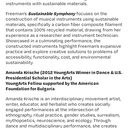
instruments with sustainable materials.
Sustainable Symphony
Freeman’s
focuses on the
construction of musical instruments using sustainable
materials, specifically a carbon fiber composite filament
that contains 100% recycled material, drawing from her
experience as a researcher and instrument technician.
Showcased in a culminating performance, the
constructed instruments highlight Freeman’s expansive
practice and explore creative solutions to problems of
accessibility, functionality, cost, and environmental
sustainability.
Amanda Krische (2012 YoungArts Winner in Dance & U.S.
Presidential Scholar in the Arts)
YoungArts Fellow supported by the American
Foundation for Bulgaria
Amanda Krische is an interdisciplinary movement artist,
writer, educator, and herbalist who creates socially
engaged performances at the intersection of
ethnography, ritual practice, gender studies, surrealism,
mythopoetics, neuroscience, and ecology. Through
dance and multidisciplinary performance, she creates