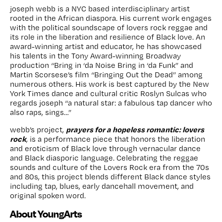
joseph webb is a NYC based interdisciplinary artist
rooted in the African diaspora. His current work engages
with the political soundscape of lovers rock reggae and
its role in the liberation and resilience of Black love. An
award-winning artist and educator, he has showcased
his talents in the Tony Award-winning Broadway
production “Bring in ‘da Noise Bring in ‘da Funk” and
Martin Scorsese’s film “Bringing Out the Dead” among
numerous others. His work is best captured by the New
York Times dance and cultural critic Roslyn Sulcas who
regards joseph “a natural star: a fabulous tap dancer who
also raps, sings…”
prayers for a hopeless romantic: lovers
webb’s project,
rock
, is a performance piece that honors the liberation
and eroticism of Black love through vernacular dance
and Black diasporic language. Celebrating the reggae
sounds and culture of the Lovers Rock era from the 70s
and 80s, this project blends different Black dance styles
including tap, blues, early dancehall movement, and
original spoken word.
About YoungArts