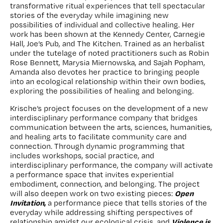
transformative ritual experiences that tell spectacular
stories of the everyday while imagining new
possibilities of individual and collective healing. Her
work has been shown at the Kennedy Center, Carnegie
Hall, Joe’s Pub, and The Kitchen. Trained as an herbalist
under the tutelage of noted practitioners such as Robin
Rose Bennett, Marysia Miernowska, and Sajah Popham,
Amanda also devotes her practice to bringing people
into an ecological relationship within their own bodies,
exploring the possibilities of healing and belonging.
Krische’s project focuses on the development of a new
interdisciplinary performance company that bridges
communication between the arts, sciences, humanities,
and healing arts to facilitate community care and
connection. Through dynamic programming that
includes workshops, social practice, and
interdisciplinary performance, the company will activate
a performance space that invites experiential
embodiment, connection, and belonging. The project
Open
will also deepen work on two existing pieces:
Invitation
,
a performance piece that tells stories of the
everyday while addressing shifting perspectives of
Violence is
relationship amidst our ecological crisis, and