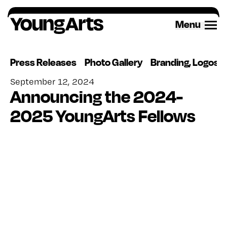
Skip
to
Menu
content
Press Releases
Photo Gallery
Branding, Logos 
September 12, 2024
Announcing the 2024-
2025 YoungArts Fellows