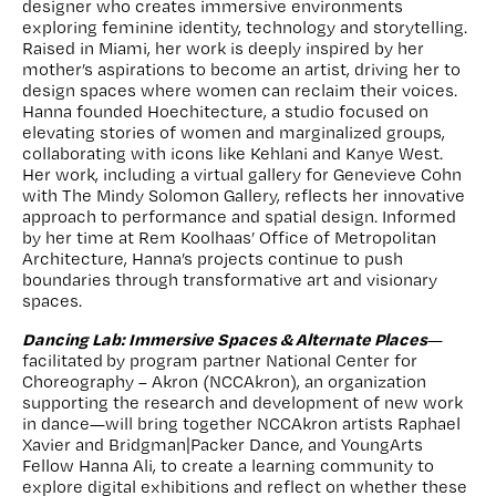
designer who creates immersive environments
exploring feminine identity, technology and storytelling.
Raised in Miami, her work is deeply inspired by her
mother’s aspirations to become an artist, driving her to
design spaces where women can reclaim their voices.
Hanna founded Hoechitecture, a studio focused on
elevating stories of women and marginalized groups,
collaborating with icons like Kehlani and Kanye West.
Her work, including a virtual gallery for Genevieve Cohn
with The Mindy Solomon Gallery, reflects her innovative
approach to performance and spatial design. Informed
by her time at Rem Koolhaas’ Office of Metropolitan
Architecture, Hanna’s projects continue to push
boundaries through transformative art and visionary
spaces.
Dancing Lab: Immersive Spaces & Alternate Places
—
facilitated
by program partner National Center for
Choreography – Akron (NCCAkron), an organization
supporting the research and development of new work
in dance—will bring together NCCAkron artists Raphael
Xavier and Bridgman|Packer Dance, and YoungArts
Fellow Hanna Ali, to create a learning community to
explore digital exhibitions and reflect on whether these