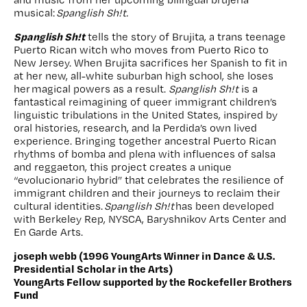
musical:
Spanglish Sh!t.
Spanglish Sh!t
tells the story of Brujita, a trans teenage
Puerto Rican witch who moves from Puerto Rico to
New Jersey. When Brujita sacrifices her Spanish to fit in
at her new, all-white suburban high school, she loses
her magical powers as a result.
Spanglish Sh!t
is a
fantastical reimagining of queer immigrant children’s
linguistic tribulations in the United States, inspired by
oral histories, research, and la Perdida’s own lived
experience. Bringing together ancestral Puerto Rican
rhythms of bomba and plena with influences of salsa
and reggaeton, this project creates a unique
“evolucionario hybrid” that celebrates the resilience of
immigrant children and their journeys to reclaim their
cultural identities.
Spanglish Sh!t
has been developed
with Berkeley Rep, NYSCA, Baryshnikov Arts Center and
En Garde Arts.
joseph webb (1996 YoungArts Winner in Dance & U.S.
Presidential Scholar in the Arts)
YoungArts Fellow supported by the Rockefeller Brothers
Fund