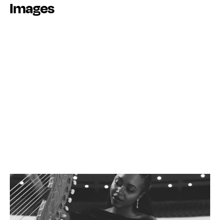
Images