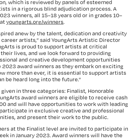
ion, which is reviewed by panels of esteemed
tists in a rigorous blind adjudication process. A
2023 winners, all 15–18 years old or in grades 10–
 at
youngarts.org/winners
.
spired anew by the talent, dedication and creativity
 career artists,” said YoungArts Artistic Director
gArts is proud to support artists at critical
their lives, and we look forward to providing
sional and creative development opportunities
e 2023 award winners as they embark on exciting
ow more than ever, it is essential to support artists
an be heard long into the future.”
given in three categories: Finalist, Honorable
ungArts award winners are eligible to receive cash
00 and will have opportunities to work with leading
s, participate in exclusive creative and professional
ties, and present their work to the public.
s at the Finalist level are invited to participate in
eek in January 2023. Award winners will have the