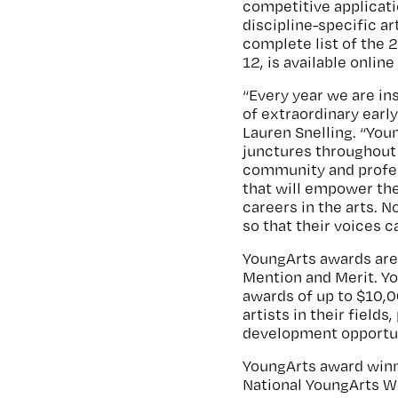
competitive applicat
discipline-specific ar
complete list of the 
12, is available online
“Every year we are in
of extraordinary early
Lauren Snelling. “Youn
junctures throughout 
community and profes
that will empower th
careers in the arts. N
so that their voices c
YoungArts awards are 
Mention and Merit. Yo
awards of up to $10,0
artists in their field
development opportuni
YoungArts award winner
National YoungArts W