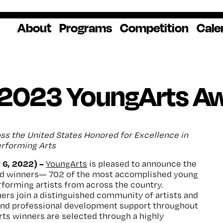
About
Programs
Competition
Cale
About Us
Artist Resources
Overview
Impact
National
Professional
Educator Res
Donate
Headquarters
Development
Our History
Creative
How to Apply
Ways to Give
Winners
Our Donors
 2023 YoungArts A
Opportunities
In the News
Grants & Awa
Staff & Board
Application Login
Frequently As
Blog
Questions
Cultural
National YoungArts
ss the United States Honored for Excellence in
Partnerships
Week
Get 2027 Upd
Performing Arts
 6, 2022) –
YoungArts
is pleased to announce the
d winners— 702 of the most accomplished young
erforming artists from across the country.
rs join a distinguished community of artists and
 and professional development support throughout
rts winners are selected through a highly