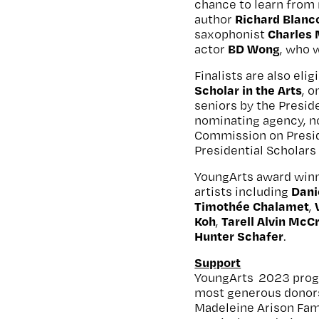
chance to learn from 
Richard Blanc
author
Charles
saxophonist
BD Wong
actor
, who 
Finalists are also el
Scholar in the Arts
, 
seniors by the Presid
nominating agency, n
Commission on Presid
Presidential Scholars 
YoungArts award winn
Dani
artists including
Timothée Chalamet
,
Koh
Tarell Alvin McC
,
Hunter Schafer
.
Support
YoungArts 2023 progr
most generous donors
Madeleine Arison Fam