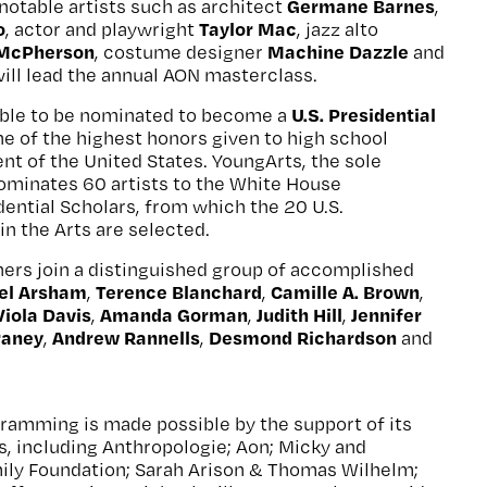
Germane Barnes
notable artists such as architect
,
o
Taylor Mac
, actor and playwright
, jazz alto
 McPherson
Machine Dazzle
, costume designer
and
will lead the annual AON masterclass.
U.S. Presidential
igible to be nominated to become a
one of the highest honors given to high school
ent of the United States. YoungArts, the sole
ominates 60 artists to the White House
ential Scholars, from which the 20 U.S.
in the Arts are selected.
ers join a distinguished group of accomplished
el Arsham
Terence Blanchard
Camille A. Brown
,
,
,
Viola Davis
Amanda Gorman
Judith Hill
Jennifer
,
,
,
raney
Andrew Rannells
Desmond Richardson
,
,
and
amming is made possible by the support of its
, including Anthropologie; Aon; Micky and
ily Foundation; Sarah Arison & Thomas Wilhelm;