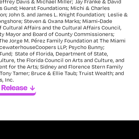
Jeffrey Davis & Michael Miller; Jay Franke & David
s Gund; Hearst Foundations; Michi & Charles
ion; John S. and James L. Knight Foundation; Leslie &
Longshore; Steven & Oxana Marks; Miami-Dade
Cultural Affairs and the Cultural Affairs Council,
ty Mayor and Board of County Commissioners;
The Jorge M. Pérez Family Foundation at The Miami
ricewaterhouseCoopers LLP; Psycho Bunny;
Fund; State of Florida, Department of State,
ulture, the Florida Council on Arts and Culture, and
t for the Arts; Sidney and Florence Stern Family
Tony Tamer; Bruce & Ellie Taub; Truist Wealth; and
, Inc.
 Release