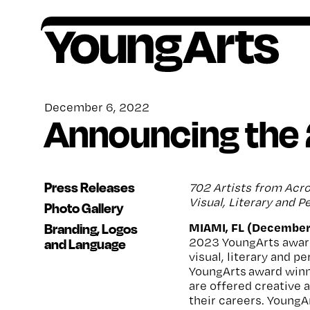
Skip
to
content
Founded in 1981, YoungArts identifies
All award winners go on to receive critical,
Artists ages 15–18, or grades 10–12, are
Your contributions help provide a lifetime of
exceptional young artists, amplifies their
ongoing support.
encouraged to apply to our national
encouragement, o
pportunity and support for
December 6, 2022
Announcing the
potential, and invests in their lifelong creative
competition in the discipline of their choice.
artists.
freedom.
Press Releases
702 Artists from Acro
Visual, Literary and 
Photo Gallery
MIAMI, FL (December
Branding, Logos
2023 YoungArts awar
and Language
visual, literary and p
YoungArts award winne
are offered creative
their careers. YoungA