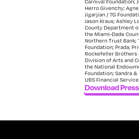
Carnival Foundation; 
Herro Givenchy; Agne
Jigarjian / 7G Foundat
Jason Kraus; Ashley 
County Department of 
the Miami-Dade Coun
Northern Trust Bank; 
Foundation; Prada; P
Rockefeller Brothers 
Division of Arts and C
the National Endowmen
Foundation; Sandra & 
UBS Financial Services
Download Press