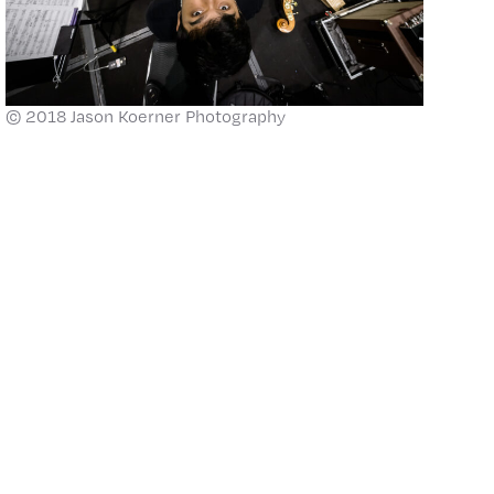
© 2018 Jason Koerner Photography