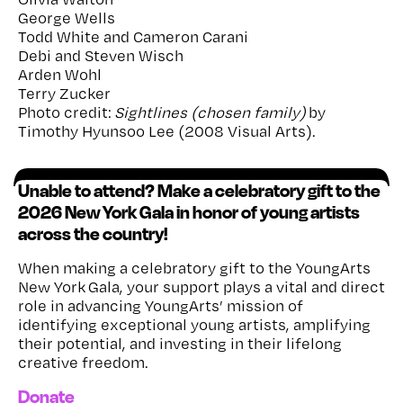
George Wells
Todd White and Cameron Carani
Debi and Steven Wisch
Arden Wohl
Terry Zucker
Photo credit:
Sightlines (chosen family)
by
Timothy Hyunsoo Lee (2008 Visual Arts).
Unable to attend? Make a celebratory gift to the
2026 New York Gala in honor of young artists
across the country!
When making a celebratory gift to the YoungArts
New York Gala, your support plays a vital and direct
role in advancing YoungArts’ mission of
identifying exceptional young artists, amplifying
their potential, and investing in their lifelong
creative freedom.
Donate