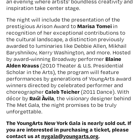
an evening where artists’ boundless creativity and
inspiration take center stage.
The night will include the presentation of the
Marisa Tomei
prestigious Arison Award to
in
recognition of her exceptional contributions to
the cultural landscape, a distinction previously
awarded to luminaries like Debbie Allen, Mikhail
Baryshnikov, Kerry Washington, and more. Hosted
Blaine
by award-winning Broadway performer
Alden Krauss
(2010 Theater & U.S. Presidential
Scholar in the Arts), the program will feature
performances by generations of YoungArts award
winners directed by celebrated performer and
Caleb Teicher
choreographer
(2011 Dance). With
Raúl Àvila
décor by
, the visionary designer behind
The Met Gala, the night promises to be truly
unforgettable.
The YoungArts New York Gala is nearly sold out. If
you are interested in purchasing a ticket, please
contact us at
nygala@youngarts.org
.