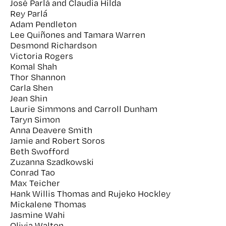
José Parlá and Claudia Hilda
Rey Parlá
Adam Pendleton
Lee Quiñones and Tamara Warren
Desmond Richardson
Victoria Rogers
Komal Shah
Thor Shannon
Carla Shen
Jean Shin
Laurie Simmons and Carroll Dunham
Taryn Simon
Anna Deavere Smith
Jamie and Robert Soros
Beth Swofford
Zuzanna Szadkowski
Conrad Tao
Max Teicher
Hank Willis Thomas and Rujeko Hockley
Mickalene Thomas
Jasmine Wahi
Olivia Walton