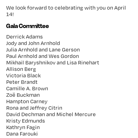
We look forward to celebrating with you on April
14!
Gala Committee
Derrick Adams
Jody and John Arnhold
Julia Arnhold and Lane Gerson
Paul Arnhold and Wes Gordon
Mikhail Baryshnikov and Lisa Rinehart
Allison Berg
Victoria Black
Peter Brandt
Camille A. Brown
Zoë Buckman
Hampton Carney
Rona and Jeffrey Citrin
David Dechman and Michel Mercure
Kristy Edmunds
Kathryn Fagin
Dana Farouki