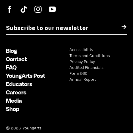
E
→
m
a
i
Blog
Accessibility
l
Terms and Conditions
*
Contact
Privacy Policy
FAQ
Audited Financials
Form 990
YoungArts Post
Annual Report
Educators
Careers
Media
Shop
© 2026 YoungArts