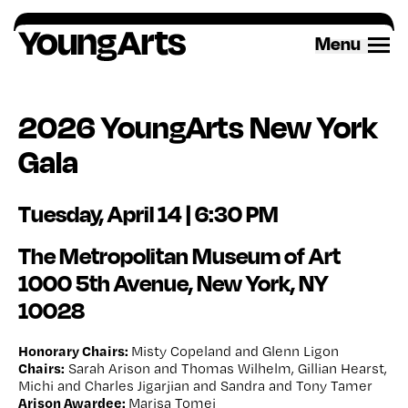
Skip
to
Menu
content
2026 YoungArts New York
Gala
Tuesday, April 14 | 6:30 PM
The Metropolitan Museum of Art
1000 5
th
Avenue, New York, NY
10028
Honorary Chairs:
Misty Copeland and Glenn Ligon
Chairs:
Sarah Arison and Thomas Wilhelm, Gillian Hearst,
Michi and Charles Jigarjian and Sandra and Tony Tamer
Arison Awardee:
Marisa Tomei