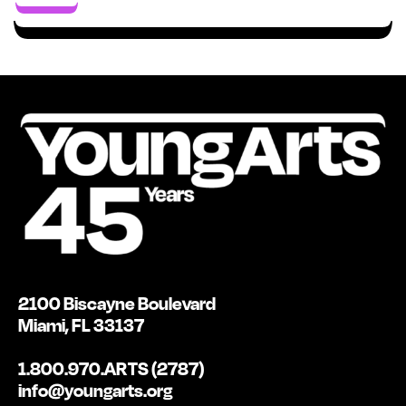
2100 Biscayne Boulevard
Miami, FL 33137
1.800.970.ARTS (2787)
info@youngarts.org