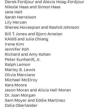
Derek Fordjour and Alexis Hoag-Fordjour
Nikolai Haas and Simon Haas
Jane Hait
Sarah Harrelson
Lily Herzan
Sheree Hovsepian and Rashid Johnson
Bill T. Jones and Bjorn Amelan
KAWS and Julia Chiang
Irene Kim
Jennifer Koh
Richard and Amy Kohan
Peter Kunhardt, Jr.
Ralph Lemon
Marley B. Lewis
Olivia Marciano
Michael McElroy
Kara Moore
Jason Moran and Alicia Hall Moran
Dr. Joan Morgan
Sam Moyer and Eddie Martinez
Dalia Oberlander