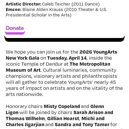
Artistic Director:
Caleb Teicher (2011 Dance)
Emcee:
Blaine Alden Krauss (2010 Theater & U.S.
Presidential Scholar in the Arts)
Donate
2026 YoungArts
We hope you can join us for the
New York Gala
Tuesday, April 14
on
, inside the
The Metropolitan
iconic Temple of Dendur at
Museum of Art
. Cultural luminaries, community
champions, visionary artists and philanthropists
will all gather to celebrate YoungArts’ nearly 45
years of impact on artists and on the vitality of the
arts nationwide.
Misty Copeland
Glenn
Honorary chairs
and
Ligon
Sarah Arison and
will be joined by chairs
Thomas Wilhelm
Gillian Hearst
Michi and
,
,
Charles Jigarjian
Sandra and Tony Tamer
and
for