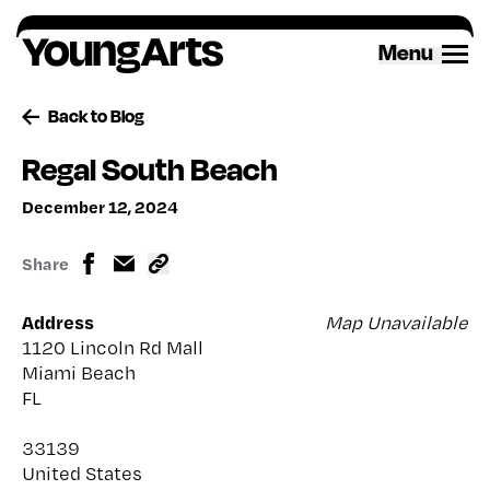
Skip
to
Menu
content
Back to Blog
Regal South Beach
December 12, 2024
Share
Address
Map Unavailable
1120 Lincoln Rd Mall
Miami Beach
FL
33139
United States