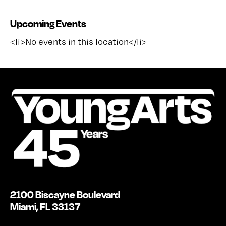
Upcoming Events
<li>No events in this location</li>
2100 Biscayne Boulevard
Miami, FL 33137