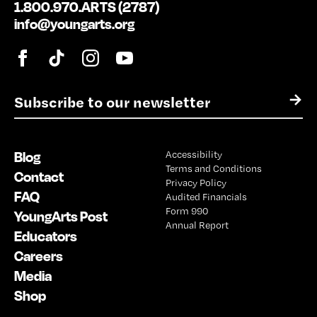
1.800.970.ARTS (2787)
info@youngarts.org
E
→
m
a
i
Blog
Accessibility
l
Terms and Conditions
*
Contact
Privacy Policy
FAQ
Audited Financials
Form 990
YoungArts Post
Annual Report
Educators
Careers
Media
Shop