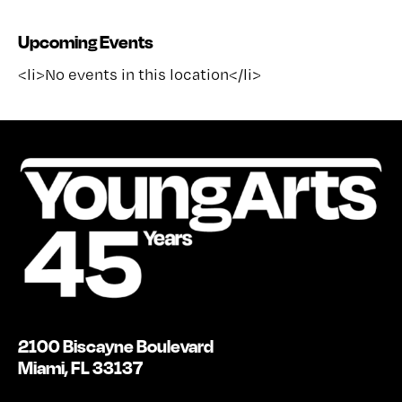
Upcoming Events
<li>No events in this location</li>
2100 Biscayne Boulevard
Miami, FL 33137