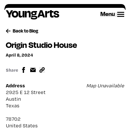
Skip
to
Menu
content
Back to Blog
Origin Studio House
April 8, 2024
Share
Address
Map Unavailable
2925 E 12 Street
Austin
Texas
78702
United States