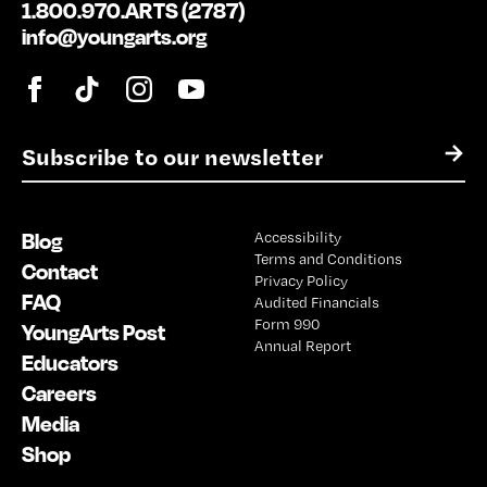
1.800.970.ARTS (2787)
info@youngarts.org
E
→
m
a
i
Blog
Accessibility
l
Terms and Conditions
*
Contact
Privacy Policy
FAQ
Audited Financials
Form 990
YoungArts Post
Annual Report
Educators
Careers
Media
Shop