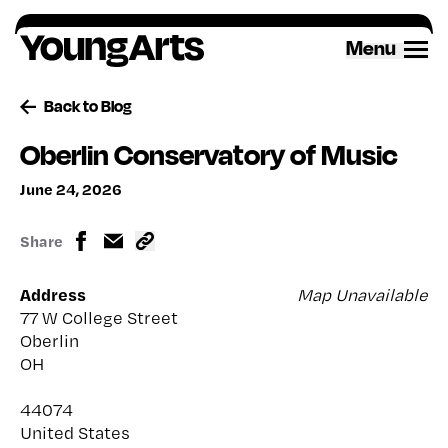
Skip
to
Menu
content
Back to Blog
Oberlin Conservatory of Music
June 24, 2026
Share
Address
Map Unavailable
77 W College Street
Oberlin
OH
44074
United States