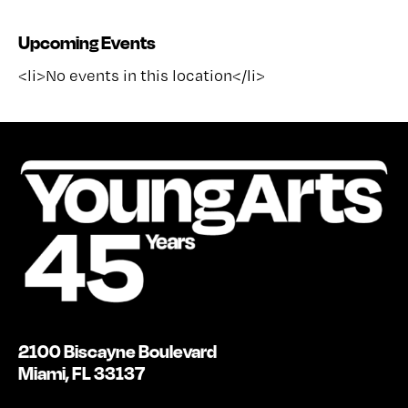
Upcoming Events
<li>No events in this location</li>
2100 Biscayne Boulevard
Miami, FL 33137