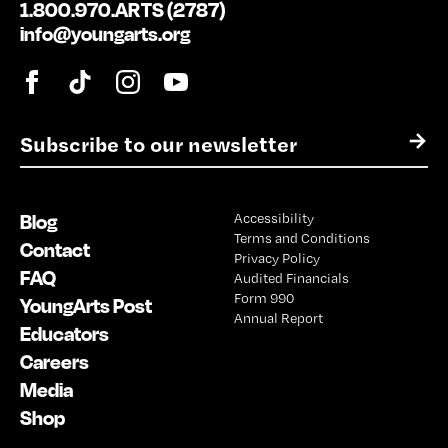
1.800.970.ARTS (2787)
info@youngarts.org
E
→
m
a
i
Blog
Accessibility
l
Terms and Conditions
*
Contact
Privacy Policy
FAQ
Audited Financials
Form 990
YoungArts Post
Annual Report
Educators
Careers
Media
Shop