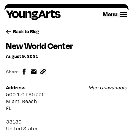
Skip
to
Menu
content
Back to Blog
New World Center
August 9, 2021
Share
Address
Map Unavailable
500 17th Street
Miami Beach
FL
33139
United States