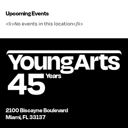
Upcoming Events
<li>No events in this location</li>
2100 Biscayne Boulevard
Miami, FL 33137