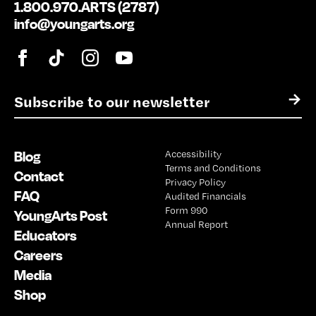
1.800.970.ARTS (2787)
info@youngarts.org
E
→
m
a
i
Blog
Accessibility
l
Terms and Conditions
*
Contact
Privacy Policy
FAQ
Audited Financials
Form 990
YoungArts Post
Annual Report
Educators
Careers
Media
Shop