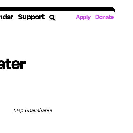
ndar
Support
Apply
Donate
ources
ater
rds
ked
ates
The YoungArts Campus in Miami
Map Unavailable