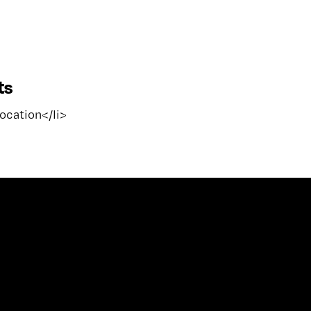
ts
location</li>