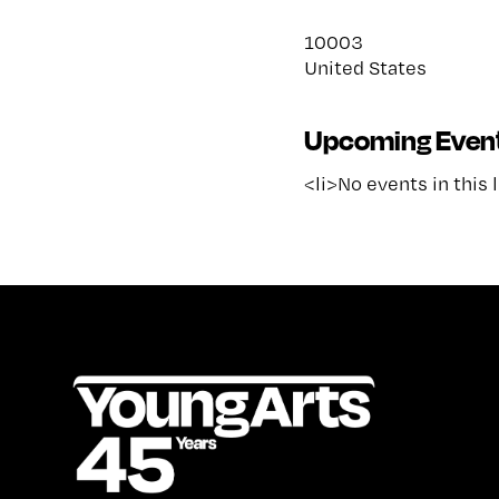
10003
United States
Upcoming Even
<li>No events in this 