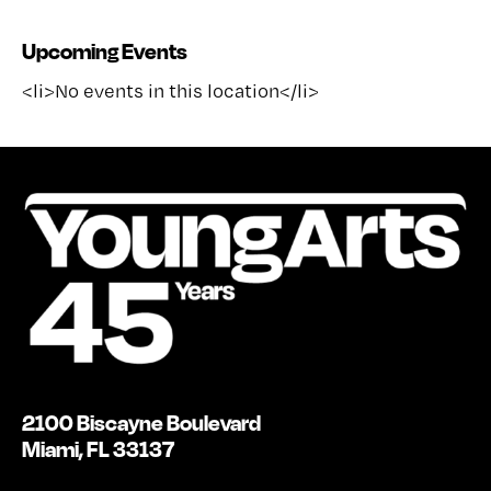
Upcoming Events
<li>No events in this location</li>
2100 Biscayne Boulevard
Miami, FL 33137