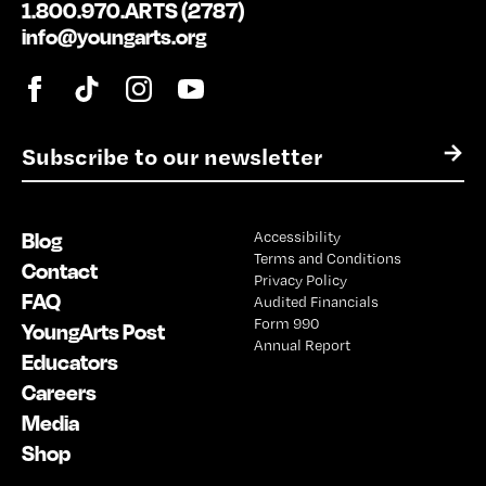
1.800.970.ARTS (2787)
info@youngarts.org
E
→
m
a
i
Blog
Accessibility
l
Terms and Conditions
*
Contact
Privacy Policy
FAQ
Audited Financials
Form 990
YoungArts Post
Annual Report
Educators
Careers
Media
Shop