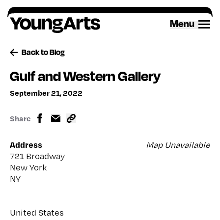
Skip
to
Menu
content
Back to Blog
Gulf and Western Gallery
September 21, 2022
Share
Address
Map Unavailable
721 Broadway
New York
NY
United States