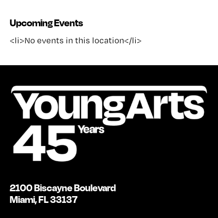
Upcoming Events
<li>No events in this location</li>
2100 Biscayne Boulevard
Miami, FL 33137