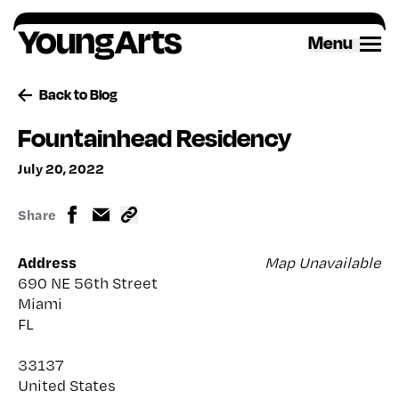
Skip
to
Menu
content
Back to Blog
Fountainhead Residency
July 20, 2022
Share
Address
Map Unavailable
690 NE 56th Street
Miami
FL
33137
United States