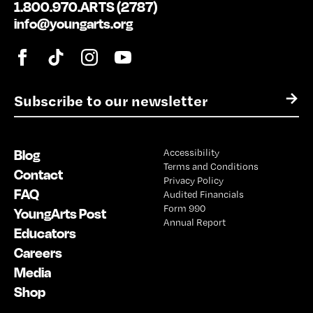
1.800.970.ARTS (2787)
info@youngarts.org
E
→
m
a
i
Blog
Accessibility
l
Terms and Conditions
*
Contact
Privacy Policy
FAQ
Audited Financials
Form 990
YoungArts Post
Annual Report
Educators
Careers
Media
Shop