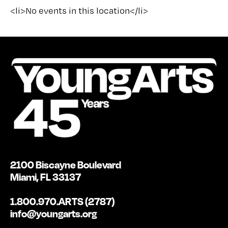
<li>No events in this location</li>
2100 Biscayne Boulevard
Miami, FL 33137
1.800.970.ARTS (2787)
info@youngarts.org