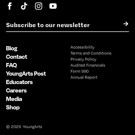
E
→
m
a
i
Blog
Accessibility
l
Terms and Conditions
*
Contact
Privacy Policy
FAQ
Audited Financials
Form 990
YoungArts Post
Annual Report
Educators
Careers
Media
Shop
© 2026 YoungArts