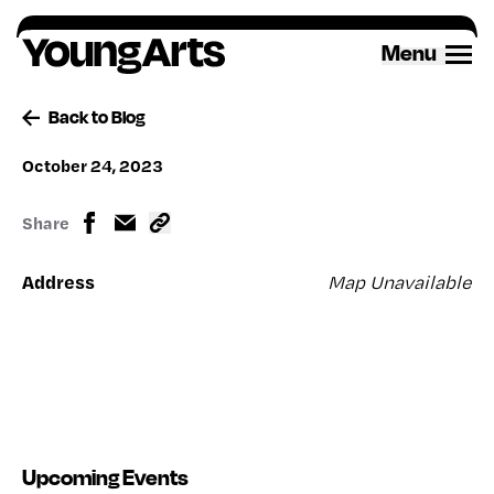
Skip
to
Menu
content
Back to Blog
October 24, 2023
Share
Address
Map Unavailable
Upcoming Events