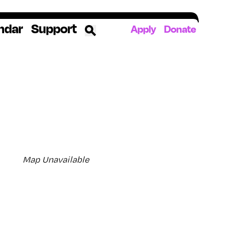
ndar
Support
Apply
Donate
ources
rds
ked
ates
Map Unavailable
The YoungArts Campus in Miami