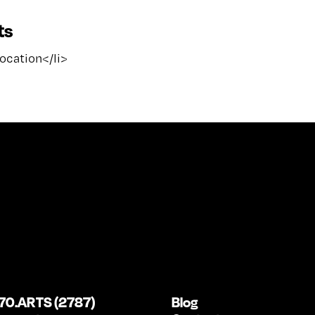
ts
location</li>
70.ARTS (2787)
Blog