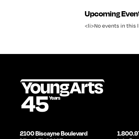
Upcoming Even
<li>No events in this 
2100 Biscayne Boulevard
1.800.9