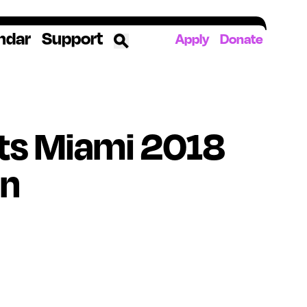
ndar
Support
Apply
Donate
ources
ts Miami 2018
rds
ked
on
ates
The YoungArts Campus in Miami