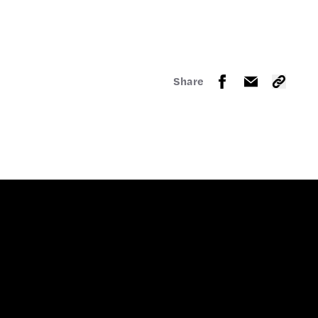
Share