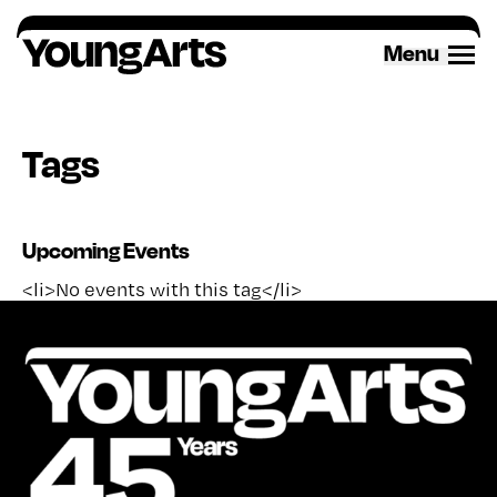
Skip
to
Menu
content
Tags
Upcoming Events
<li>No events with this tag</li>