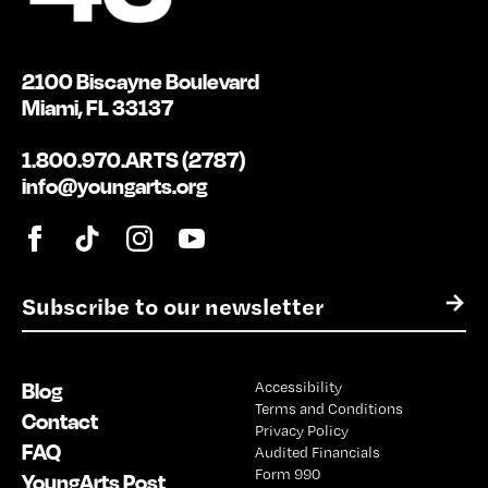
2100 Biscayne Boulevard
Miami, FL 33137
1.800.970.ARTS (2787)
info@youngarts.org
E
→
m
a
i
Blog
Accessibility
l
Terms and Conditions
*
Contact
Privacy Policy
FAQ
Audited Financials
Form 990
YoungArts Post