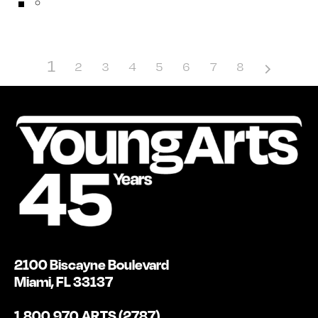
1
2
3
4
5
6
7
8
2100 Biscayne Boulevard
Miami, FL 33137
1.800.970.ARTS (2787)