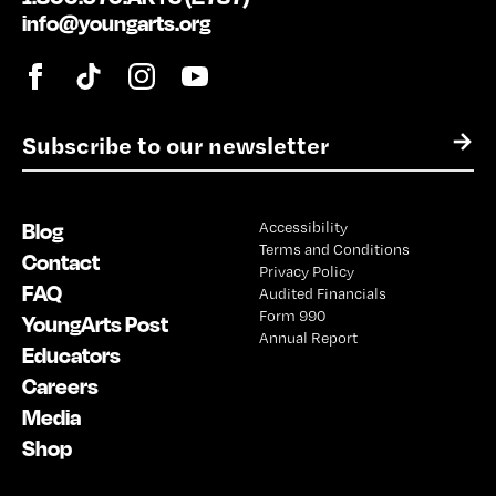
info@youngarts.org
E
→
m
a
i
Blog
Accessibility
l
Terms and Conditions
*
Contact
Privacy Policy
FAQ
Audited Financials
Form 990
YoungArts Post
Annual Report
Educators
Careers
Media
Shop